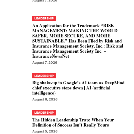
August 7, 2026
LEADERSHIP
An Application for the Trademark “RISK
MANAGEMENT: MAKING THE WORLD
SAFER, MORE SECURE, AND MORE
SUSTAINABLE.” Has Been Filed by Risk and
Insurance Management Society, Inc.: Risk and
Insurance Management Society Inc. –
InsuranceNewsNet
August 7, 2026
LEADERSHIP
Big shake-up in Google’s AI team as DeepMind
chief executive steps down | AI (artificial
intelligence)
August 6, 2026
LEADERSHIP
The Hidden Leadership Trap: When Your
Definition of Success Isn’t Really Yours
August 5, 2026