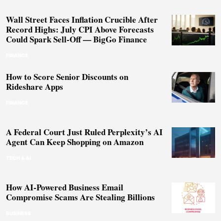
Wall Street Faces Inflation Crucible After
Record Highs: July CPI Above Forecasts
Could Spark Sell-Off — BigGo Finance
FINANCE
How to Score Senior Discounts on
Rideshare Apps
FINANCE
A Federal Court Just Ruled Perplexity’s AI
Agent Can Keep Shopping on Amazon
TECH & AI
How AI-Powered Business Email
Compromise Scams Are Stealing Billions
BUSINESS