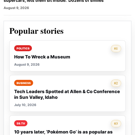
supercars, lets them sit inside: ‘Dozens of smiles’
August 9, 2026
Popular stories
Rank 1:
01
POLITICS
How To Wreck a Museum
August 9, 2026
Rank 2:
02
BUSINESS
Tech Leaders Spotted at Allen & Co Conference
in Sun Valley, Idaho
July 10, 2026
Rank 3:
03
59.TV
10 years later, ‘Pokémon Go’ is as popular as