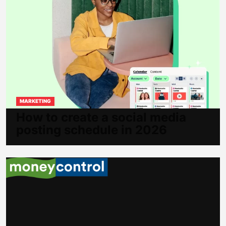
MARKETING
How to create a social media
posting schedule in 2026