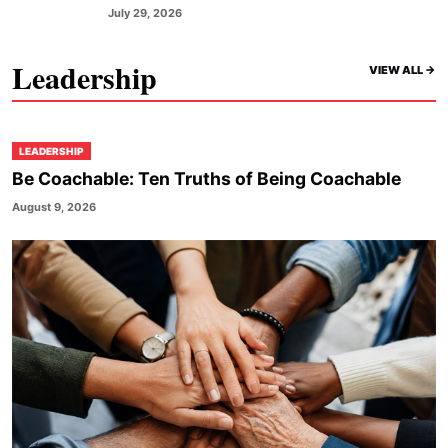
July 29, 2026
Leadership
VIEW ALL ->
LEADERSHIP
Be Coachable: Ten Truths of Being Coachable
August 9, 2026