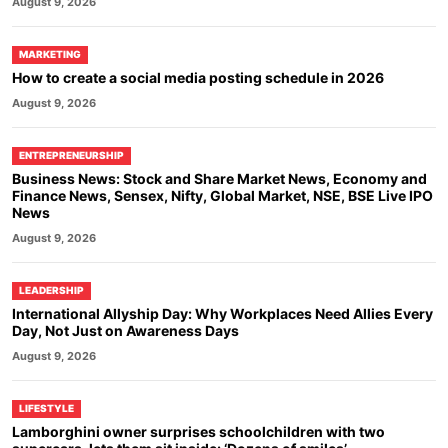
August 9, 2026
MARKETING
How to create a social media posting schedule in 2026
August 9, 2026
ENTREPRENEURSHIP
Business News: Stock and Share Market News, Economy and
Finance News, Sensex, Nifty, Global Market, NSE, BSE Live IPO
News
August 9, 2026
LEADERSHIP
International Allyship Day: Why Workplaces Need Allies Every
Day, Not Just on Awareness Days
August 9, 2026
LIFESTYLE
Lamborghini owner surprises schoolchildren with two