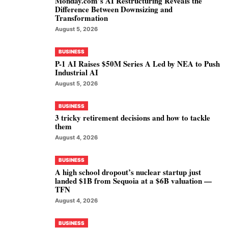
Monday.com’s AI Restructuring Reveals the
Difference Between Downsizing and
Transformation
August 5, 2026
BUSINESS
P-1 AI Raises $50M Series A Led by NEA to Push
Industrial AI
August 5, 2026
BUSINESS
3 tricky retirement decisions and how to tackle
them
August 4, 2026
BUSINESS
A high school dropout’s nuclear startup just
landed $1B from Sequoia at a $6B valuation —
TFN
August 4, 2026
BUSINESS