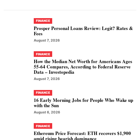
FINANCE
Prosper Personal Loans Review: Legit? Rates &
Fees
August 7, 2026
FINANCE
How the Median Net Worth for Americans Ages
55-64 Compares, According to Federal Reserve
Data – Investopedia
August 7, 2026
FINANCE
16 Early Morning Jobs for People Who Wake up
with the Sun
August 6, 2026
FINANCE
Ethereum Price Forecast: ETH recovers $1,900
amid rising bearish dominance