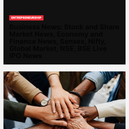
ENTREPRENEURSHIP
Business News: Stock and Share
Market News, Economy and
Finance News, Sensex, Nifty,
Global Market, NSE, BSE Live
IPO News