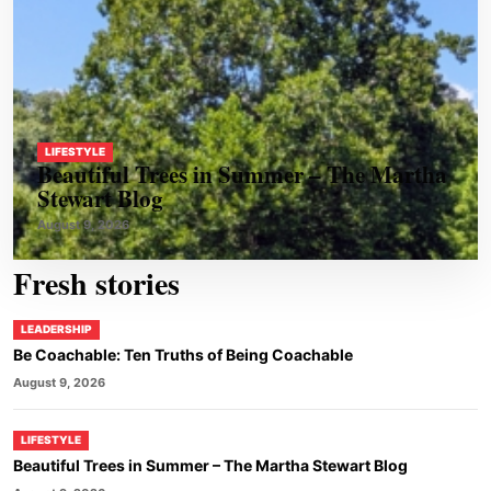
LIFESTYLE
Beautiful Trees in Summer – The Martha
Stewart Blog
August 9, 2026
Fresh stories
LEADERSHIP
Be Coachable: Ten Truths of Being Coachable
August 9, 2026
LIFESTYLE
Beautiful Trees in Summer – The Martha Stewart Blog