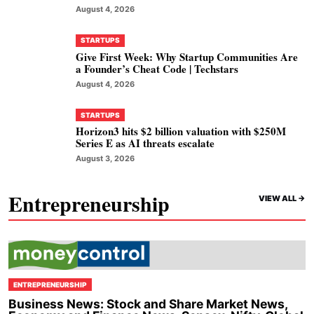
August 4, 2026
STARTUPS
Give First Week: Why Startup Communities Are
a Founder’s Cheat Code | Techstars
August 4, 2026
STARTUPS
Horizon3 hits $2 billion valuation with $250M
Series E as AI threats escalate
August 3, 2026
Entrepreneurship
VIEW ALL ->
ENTREPRENEURSHIP
Business News: Stock and Share Market News,