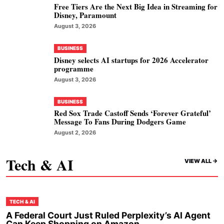
Free Tiers Are the Next Big Idea in Streaming for
Disney, Paramount
August 3, 2026
BUSINESS
Disney selects AI startups for 2026 Accelerator
programme
August 3, 2026
BUSINESS
Red Sox Trade Castoff Sends ‘Forever Grateful’
Message To Fans During Dodgers Game
August 2, 2026
Tech & AI
VIEW ALL ->
TECH & AI
A Federal Court Just Ruled Perplexity’s AI Agent
Can Keep Shopping on Amazon