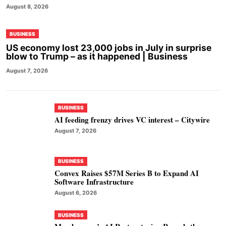
August 8, 2026
BUSINESS
US economy lost 23,000 jobs in July in surprise
blow to Trump – as it happened | Business
August 7, 2026
BUSINESS
AI feeding frenzy drives VC interest – Citywire
August 7, 2026
BUSINESS
Convex Raises $57M Series B to Expand AI
Software Infrastructure
August 6, 2026
BUSINESS