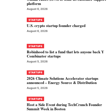
platform
August 6, 2026
STARTUPS
U.S. crypto startup founder charged
August 6, 2026
STARTUPS
Robinhood to list a fund that lets anyone back Y
Combinator startups
August 5, 2026
STARTUPS
2026 Climate Solutions Accelerator startups
announced – Energy Source & Distribution
August 5, 2026
STARTUPS
Host a Side Event during TechCrunch Founder
Summit Week in Boston