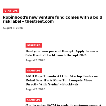
STARTUPS
Robinhood’s new venture fund comes with a bold
risk label – thestreet.com
August 8, 2026
STARTUPS
Host your own piece of Disrupt: Apply to run a
Side Event at TechCrunch Disrupt 2026
August 7, 2026
STARTUPS
AMD Buys Toronto AI Chip Startup Taalas —
Retail Says It’s A Move To ‘Compete More
Directly With Nvidia’ – Stocktwits
August 7, 2026
STARTUPS
Omilia raises $67M to scale its customer support