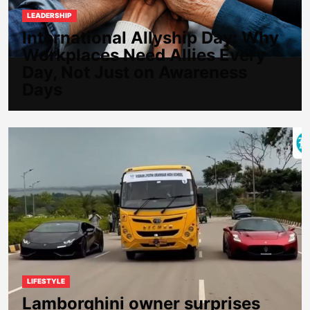
LEADERSHIP
International Allyship Day: Why
Workplaces Need Allies Every
Day, Not Just on Awareness
Days
LIFESTYLE
Lamborghini owner surprises