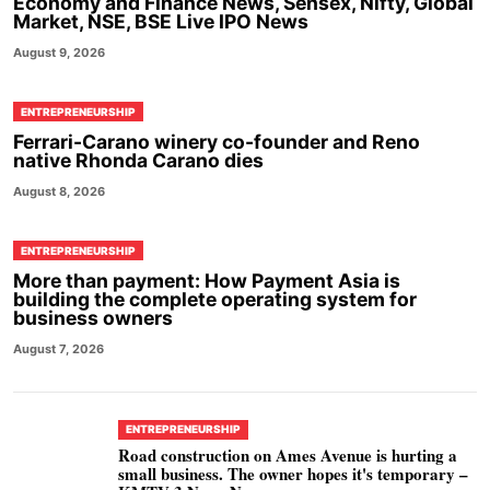
Economy and Finance News, Sensex, Nifty, Global
Market, NSE, BSE Live IPO News
August 9, 2026
ENTREPRENEURSHIP
Ferrari-Carano winery co-founder and Reno
native Rhonda Carano dies
August 8, 2026
ENTREPRENEURSHIP
More than payment: How Payment Asia is
building the complete operating system for
business owners
August 7, 2026
ENTREPRENEURSHIP
Road construction on Ames Avenue is hurting a
small business. The owner hopes it's temporary –