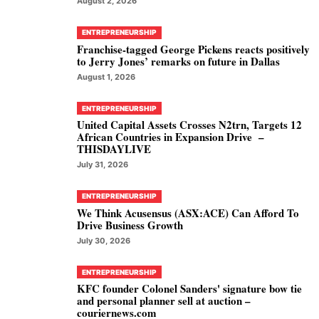
August 2, 2026
ENTREPRENEURSHIP
Franchise-tagged George Pickens reacts positively
to Jerry Jones’ remarks on future in Dallas
August 1, 2026
ENTREPRENEURSHIP
United Capital Assets Crosses N2trn, Targets 12
African Countries in Expansion Drive –
THISDAYLIVE
July 31, 2026
ENTREPRENEURSHIP
We Think Acusensus (ASX:ACE) Can Afford To
Drive Business Growth
July 30, 2026
ENTREPRENEURSHIP
KFC founder Colonel Sanders' signature bow tie
and personal planner sell at auction –
couriernews.com