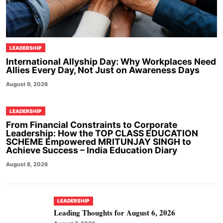
LEADERSHIP
International Allyship Day: Why Workplaces Need
Allies Every Day, Not Just on Awareness Days
August 9, 2026
LEADERSHIP
From Financial Constraints to Corporate
Leadership: How the TOP CLASS EDUCATION
SCHEME Empowered MRITUNJAY SINGH to
Achieve Success – India Education Diary
August 8, 2026
LEADERSHIP
Leading Thoughts for August 6, 2026