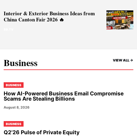
Interior & Exterior Business Ideas from
China Canton Fair 2026 🔥
59.TV
Business
VIEW ALL ->
BUSINESS
How AI-Powered Business Email Compromise
Scams Are Stealing Billions
August 8, 2026
BUSINESS
Q2’26 Pulse of Private Equity