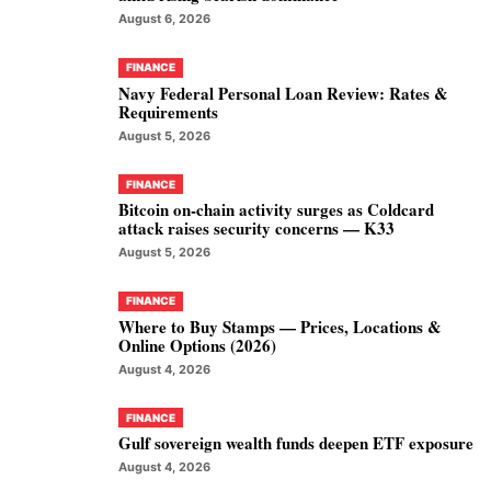
August 6, 2026
FINANCE
Navy Federal Personal Loan Review: Rates &
Requirements
August 5, 2026
FINANCE
Bitcoin on-chain activity surges as Coldcard
attack raises security concerns — K33
August 5, 2026
FINANCE
Where to Buy Stamps — Prices, Locations &
Online Options (2026)
August 4, 2026
FINANCE
Gulf sovereign wealth funds deepen ETF exposure
August 4, 2026