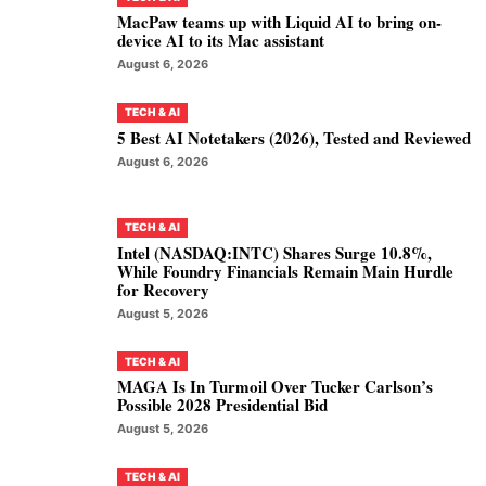
MacPaw teams up with Liquid AI to bring on-
device AI to its Mac assistant
August 6, 2026
TECH & AI
5 Best AI Notetakers (2026), Tested and Reviewed
August 6, 2026
TECH & AI
Intel (NASDAQ:INTC) Shares Surge 10.8%,
While Foundry Financials Remain Main Hurdle
for Recovery
August 5, 2026
TECH & AI
MAGA Is In Turmoil Over Tucker Carlson’s
Possible 2028 Presidential Bid
August 5, 2026
TECH & AI