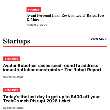
FINANCE
Avant Personal Loan Review: Legit? Rates, Fees
& More
August 3, 2026
Startups
VIEW ALL ->
STARTUPS
Avatar Robotics raises seed round to address
industrial labor constraints – The Robot Report
August 9, 2026
STARTUPS
Today’s the last day to get up to $400 off your
TechCrunch Disrupt 2026 ticket
August 8, 2026