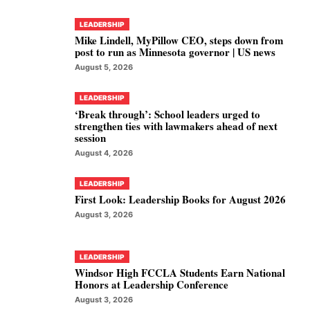
LEADERSHIP
Mike Lindell, MyPillow CEO, steps down from
post to run as Minnesota governor | US news
August 5, 2026
LEADERSHIP
‘Break through’: School leaders urged to
strengthen ties with lawmakers ahead of next
session
August 4, 2026
LEADERSHIP
First Look: Leadership Books for August 2026
August 3, 2026
LEADERSHIP
Windsor High FCCLA Students Earn National
Honors at Leadership Conference
August 3, 2026