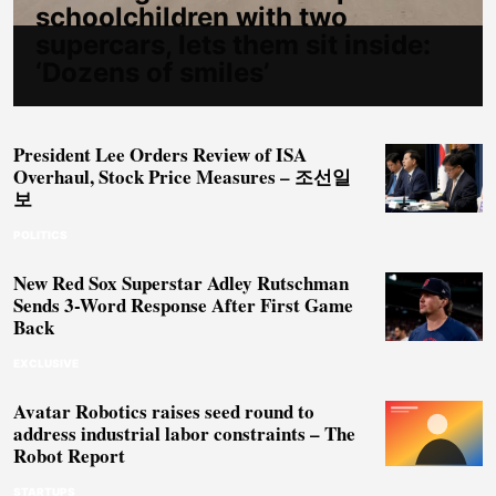
schoolchildren with two
supercars, lets them sit inside:
‘Dozens of smiles’
President Lee Orders Review of ISA
Overhaul, Stock Price Measures – 조선일
보
POLITICS
New Red Sox Superstar Adley Rutschman
Sends 3-Word Response After First Game
Back
EXCLUSIVE
Avatar Robotics raises seed round to
address industrial labor constraints – The
Robot Report
STARTUPS