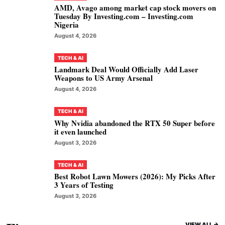
AMD, Avago among market cap stock movers on
Tuesday By Investing.com – Investing.com
Nigeria
August 4, 2026
TECH & AI
Landmark Deal Would Officially Add Laser
Weapons to US Army Arsenal
August 4, 2026
TECH & AI
Why Nvidia abandoned the RTX 50 Super before
it even launched
August 3, 2026
TECH & AI
Best Robot Lawn Mowers (2026): My Picks After
3 Years of Testing
August 3, 2026
VIEW ALL ->