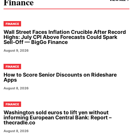
Finance
FINANCE
Wall Street Faces Inflation Crucible After Record
Highs: July CPI Above Forecasts Could Spark
Sell-Off — BigGo Finance
August 9, 2026
FINANCE
How to Score Senior Discounts on Rideshare
Apps
August 8, 2026
FINANCE
Washington sold euros to lift yen without
informing European Central Bank: Report –
thecradle.co
August 8, 2026