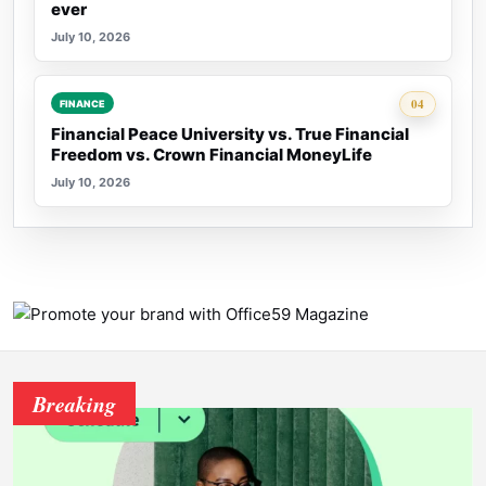
ever
July 10, 2026
Rank 4:
04
FINANCE
Financial Peace University vs. True Financial
Freedom vs. Crown Financial MoneyLife
July 10, 2026
Breaking