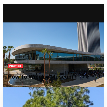
POLITICS
How To Wreck a Museum