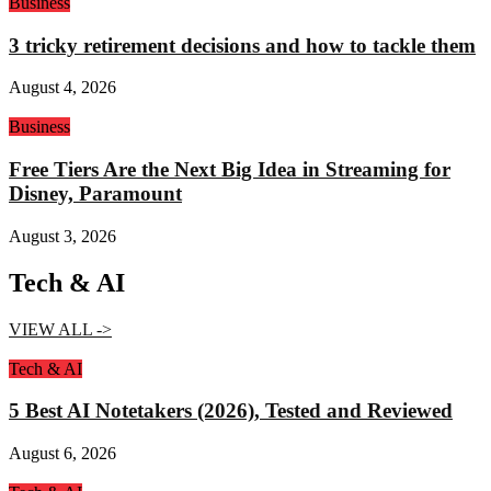
Business
3 tricky retirement decisions and how to tackle them
August 4, 2026
Business
Free Tiers Are the Next Big Idea in Streaming for
Disney, Paramount
August 3, 2026
Tech & AI
VIEW ALL ->
Tech & AI
5 Best AI Notetakers (2026), Tested and Reviewed
August 6, 2026