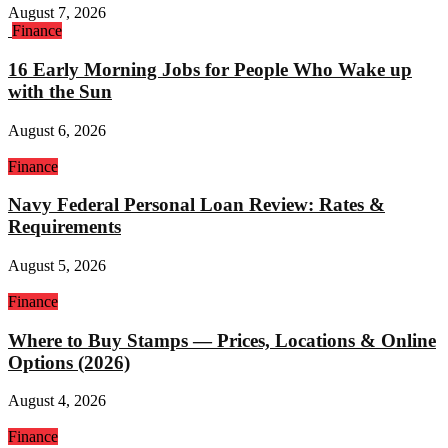
August 7, 2026
Finance
16 Early Morning Jobs for People Who Wake up
with the Sun
August 6, 2026
Finance
Navy Federal Personal Loan Review: Rates &
Requirements
August 5, 2026
Finance
Where to Buy Stamps — Prices, Locations & Online
Options (2026)
August 4, 2026
Finance