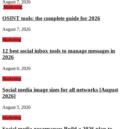
August 7, 2026
Marketing
OSINT tools: the complete guide for 2026
August 7, 2026
Marketing
12 best social inbox tools to manage messages in
2026
August 6, 2026
Marketing
Social media image sizes for all networks [August
2026]
August 5, 2026
Marketing
Social media governance: Build a 2026 plan to