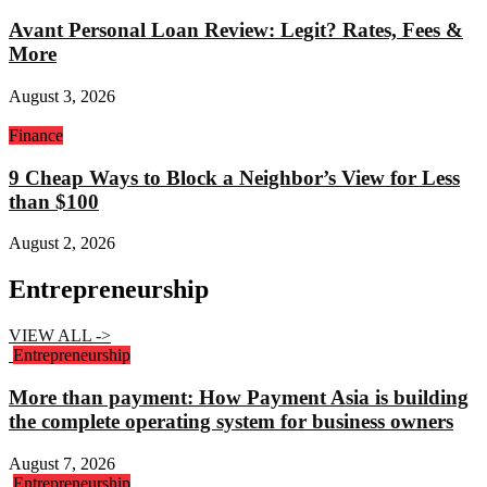
Avant Personal Loan Review: Legit? Rates, Fees &
More
August 3, 2026
Finance
9 Cheap Ways to Block a Neighbor’s View for Less
than $100
August 2, 2026
Entrepreneurship
VIEW ALL ->
Entrepreneurship
More than payment: How Payment Asia is building
the complete operating system for business owners
August 7, 2026
Entrepreneurship