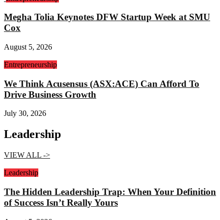
Megha Tolia Keynotes DFW Startup Week at SMU
Cox
August 5, 2026
Entrepreneurship
We Think Acusensus (ASX:ACE) Can Afford To
Drive Business Growth
July 30, 2026
Leadership
VIEW ALL ->
Leadership
The Hidden Leadership Trap: When Your Definition
of Success Isn’t Really Yours