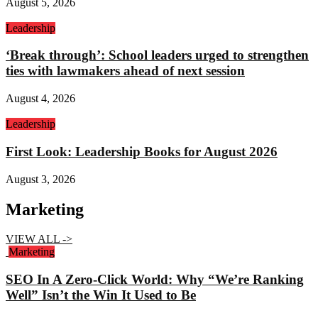
August 5, 2026
Leadership
‘Break through’: School leaders urged to strengthen
ties with lawmakers ahead of next session
August 4, 2026
Leadership
First Look: Leadership Books for August 2026
August 3, 2026
Marketing
VIEW ALL ->
Marketing
SEO In A Zero-Click World: Why “We’re Ranking
Well” Isn’t the Win It Used to Be