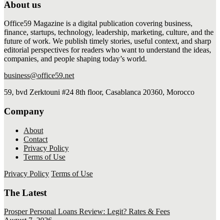
About us
Office59 Magazine is a digital publication covering business,
finance, startups, technology, leadership, marketing, culture, and the
future of work. We publish timely stories, useful context, and sharp
editorial perspectives for readers who want to understand the ideas,
companies, and people shaping today’s world.
business@office59.net
59, bvd Zerktouni #24 8th floor, Casablanca 20360, Morocco
Company
About
Contact
Privacy Policy
Terms of Use
Privacy Policy
Terms of Use
The Latest
Prosper Personal Loans Review: Legit? Rates & Fees