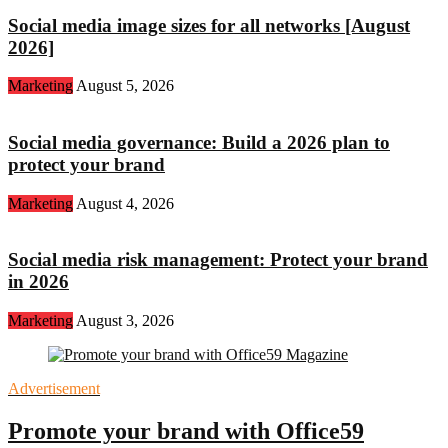
Social media image sizes for all networks [August
2026]
Marketing
August 5, 2026
Social media governance: Build a 2026 plan to
protect your brand
Marketing
August 4, 2026
Social media risk management: Protect your brand
in 2026
Marketing
August 3, 2026
Advertisement
Promote your brand with Office59