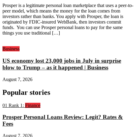
Prosper is a legitimate personal loan marketplace that uses a peer-to-
peer model, which means the money for the loan comes from
investors rather than banks. You apply with Prosper, the loan is
originated by FDIC-insured WebBank, then investors commit
funds. You can use Prosper personal loans to pay for the same
things you use traditional […]
Business
US economy lost 23,000 jobs in July in surprise
blow to Trump – as it happened | Business
August 7, 2026
Popular stories
01
Rank 1:
Finance
Prosper Personal Loans Review: Legit? Rates &
Fees
August 7, 2026