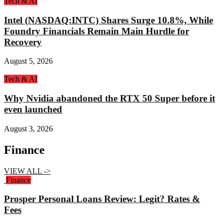
Tech & AI
Intel (NASDAQ:INTC) Shares Surge 10.8%, While
Foundry Financials Remain Main Hurdle for
Recovery
August 5, 2026
Tech & AI
Why Nvidia abandoned the RTX 50 Super before it
even launched
August 3, 2026
Finance
VIEW ALL ->
Finance
Prosper Personal Loans Review: Legit? Rates &
Fees