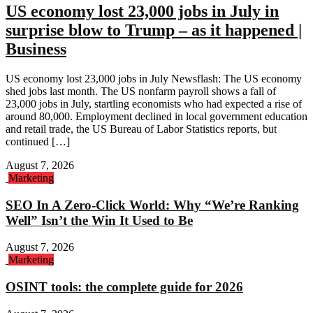
US economy lost 23,000 jobs in July in
surprise blow to Trump – as it happened |
Business
US economy lost 23,000 jobs in July Newsflash: The US economy
shed jobs last month. The US nonfarm payroll shows a fall of
23,000 jobs in July, startling economists who had expected a rise of
around 80,000. Employment declined in local government education
and retail trade, the US Bureau of Labor Statistics reports, but
continued […]
August 7, 2026
Marketing
SEO In A Zero-Click World: Why “We’re Ranking
Well” Isn’t the Win It Used to Be
August 7, 2026
Marketing
OSINT tools: the complete guide for 2026