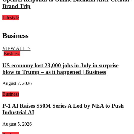
Brand Trip
Lifestyle
Business
VIEW ALL ->
Business
US economy lost 23,000 jobs in July in surprise
blow to Trump – as it happened | Business
August 7, 2026
Business
P-1 AI Raises $50M Series A Led by NEA to Push
Industrial AI
August 5, 2026