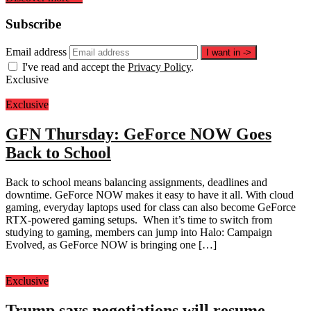
Subscribe
Email address
I want in
->
I've read and accept the
Privacy Policy
.
Exclusive
Exclusive
GFN Thursday: GeForce NOW Goes
Back to School
Back to school means balancing assignments, deadlines and
downtime. GeForce NOW makes it easy to have it all. With cloud
gaming, everyday laptops used for class can also become GeForce
RTX-powered gaming setups. When it’s time to switch from
studying to gaming, members can jump into Halo: Campaign
Evolved, as GeForce NOW is bringing one […]
Exclusive
Trump says negotiations will resume