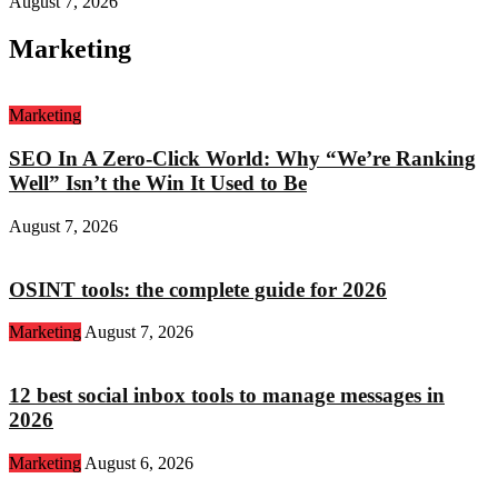
August 7, 2026
Marketing
Marketing
SEO In A Zero-Click World: Why “We’re Ranking
Well” Isn’t the Win It Used to Be
August 7, 2026
OSINT tools: the complete guide for 2026
Marketing
August 7, 2026
12 best social inbox tools to manage messages in
2026
Marketing
August 6, 2026