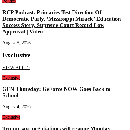
Politics
RCP Podcast: Primaries Test Direction Of
Democratic Party, ‘Mississippi Miracle’ Education
Success Story, Supreme Court Record Low
Approval | Video
August 5, 2026
Exclusive
VIEW ALL ->
Exclusive
GFN Thursday: GeForce NOW Goes Back to
School
August 4, 2026
Exclusive
Trump says negotiations will resume Monday