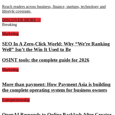
Reach readers across business, finance, startups, technology and
lifestyle coverage.
DISCOVER MORE
->
Breaking
Marketing
SEO In A Zero-Click World: Why “We’re Ranking
Well” Isn’t the Win It Used to Be
OSINT tools: the complete guide for 2026
Marketing
More than payment: How Payment Asia is building
the complete operating system for business owners
Entrepreneurship
OpenAI Responds to Online Backlash After Creator