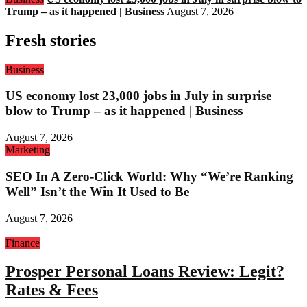
Trump – as it happened | Business
August 7, 2026
Fresh stories
Business
US economy lost 23,000 jobs in July in surprise
blow to Trump – as it happened | Business
August 7, 2026
Marketing
SEO In A Zero-Click World: Why “We’re Ranking
Well” Isn’t the Win It Used to Be
August 7, 2026
Finance
Prosper Personal Loans Review: Legit?
Rates & Fees