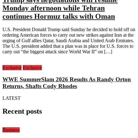
Monday afternoon while Tehran
continues Hormuz talks with Oman
U.S. President Donald Trump said Sunday he decided to hold off on
ordering American forces to carry out new strikes against Iran at the
urging of Gulf allies Qatar, Saudi Arabia and United Arab Emirates.
The U.S. president added that a plan was in place for U.S. forces to
carry out “the biggest attack since World War II” on […]
Exclusive
Exclusive
WWE SummerSlam 2026 Results As Randy Orton
Returns, Shafts Cody Rhodes
LATEST
Recent posts
Business