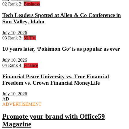
02
Rank 2:
Business
Tech Leaders Spotted at Allen & Co Conference in
Sun Valley, Idaho
July 10, 2026
03
Rank 3:
59.TV
10 years later, ‘Pokémon Go’ is as popular as ever
July 10, 2026
04
Rank 4:
Finance
Financial Peace University vs. True Financial
Freedom vs. Crown Financial MoneyLife
July 10, 2026
AD
ADVERTISEMENT
Promote your brand with Office59
Magazine