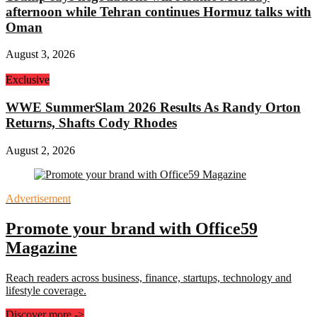
afternoon while Tehran continues Hormuz talks with
Oman
August 3, 2026
Exclusive
WWE SummerSlam 2026 Results As Randy Orton
Returns, Shafts Cody Rhodes
August 2, 2026
Advertisement
Promote your brand with Office59
Magazine
Reach readers across business, finance, startups, technology and
lifestyle coverage.
Discover more
->