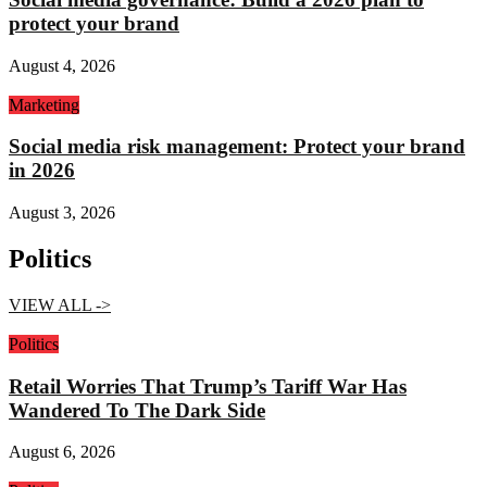
protect your brand
August 4, 2026
Marketing
Social media risk management: Protect your brand
in 2026
August 3, 2026
Politics
VIEW ALL ->
Politics
Retail Worries That Trump’s Tariff War Has
Wandered To The Dark Side
August 6, 2026