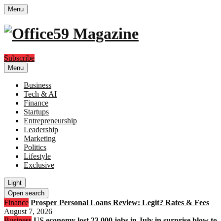
Menu
Subscribe
Menu
Business
Tech & AI
Finance
Startups
Entrepreneurship
Leadership
Marketing
Politics
Lifestyle
Exclusive
Light
Open search
Finance
Prosper Personal Loans Review: Legit? Rates & Fees
August 7, 2026
Business
US economy lost 23,000 jobs in July in surprise blow to