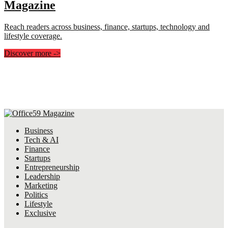
Magazine
Reach readers across business, finance, startups, technology and
lifestyle coverage.
Discover more
->
Business
Tech & AI
Finance
Startups
Entrepreneurship
Leadership
Marketing
Politics
Lifestyle
Exclusive