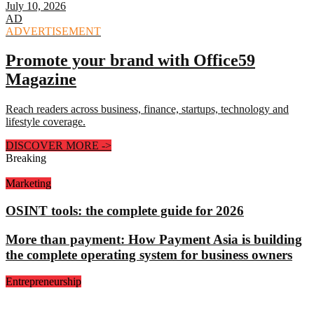
July 10, 2026
AD
ADVERTISEMENT
Promote your brand with Office59
Magazine
Reach readers across business, finance, startups, technology and
lifestyle coverage.
DISCOVER MORE
->
Breaking
Marketing
OSINT tools: the complete guide for 2026
More than payment: How Payment Asia is building
the complete operating system for business owners
Entrepreneurship