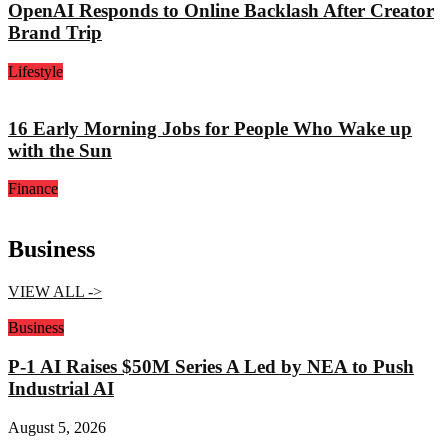
OpenAI Responds to Online Backlash After Creator
Brand Trip
Lifestyle
16 Early Morning Jobs for People Who Wake up
with the Sun
Finance
Business
VIEW ALL ->
Business
P-1 AI Raises $50M Series A Led by NEA to Push
Industrial AI
August 5, 2026