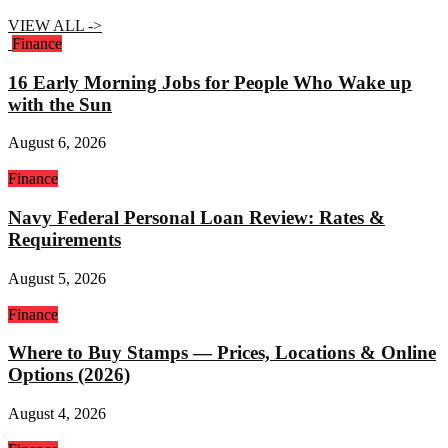
VIEW ALL ->
Finance
16 Early Morning Jobs for People Who Wake up
with the Sun
August 6, 2026
Finance
Navy Federal Personal Loan Review: Rates &
Requirements
August 5, 2026
Finance
Where to Buy Stamps — Prices, Locations & Online
Options (2026)
August 4, 2026