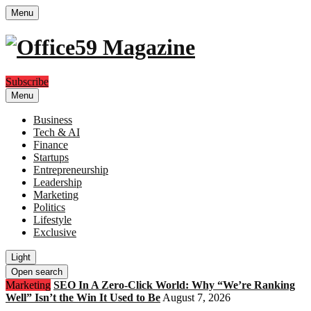
Menu
Subscribe
Menu
Business
Tech & AI
Finance
Startups
Entrepreneurship
Leadership
Marketing
Politics
Lifestyle
Exclusive
Light
Open search
Marketing
SEO In A Zero-Click World: Why “We’re Ranking
Well” Isn’t the Win It Used to Be
August 7, 2026