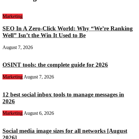
Marketing
SEO In A Zero-Click World: Why “We’re Ranking
Well” Isn’t the Win It Used to Be
August 7, 2026
OSINT tools: the complete guide for 2026
Marketing
August 7, 2026
12 best social inbox tools to manage messages in
2026
Marketing
August 6, 2026
Social media image sizes for all networks [August
2026]