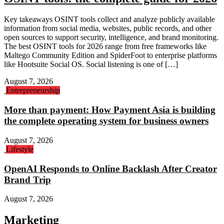
Key takeaways OSINT tools collect and analyze publicly available
information from social media, websites, public records, and other
open sources to support security, intelligence, and brand monitoring.
The best OSINT tools for 2026 range from free frameworks like
Maltego Community Edition and SpiderFoot to enterprise platforms
like Hootsuite Social OS. Social listening is one of […]
August 7, 2026
Entrepreneurship
More than payment: How Payment Asia is building
the complete operating system for business owners
August 7, 2026
Lifestyle
OpenAI Responds to Online Backlash After Creator
Brand Trip
August 7, 2026
Marketing