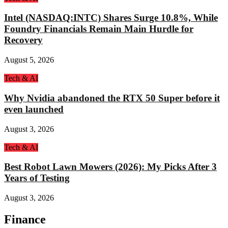
Intel (NASDAQ:INTC) Shares Surge 10.8%, While
Foundry Financials Remain Main Hurdle for
Recovery
August 5, 2026
Tech & AI
Why Nvidia abandoned the RTX 50 Super before it
even launched
August 3, 2026
Tech & AI
Best Robot Lawn Mowers (2026): My Picks After 3
Years of Testing
August 3, 2026
Finance