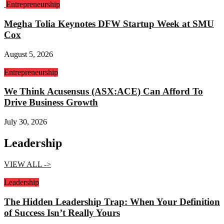
Entrepreneurship
Megha Tolia Keynotes DFW Startup Week at SMU
Cox
August 5, 2026
Entrepreneurship
We Think Acusensus (ASX:ACE) Can Afford To
Drive Business Growth
July 30, 2026
Leadership
VIEW ALL ->
Leadership
The Hidden Leadership Trap: When Your Definition
of Success Isn’t Really Yours