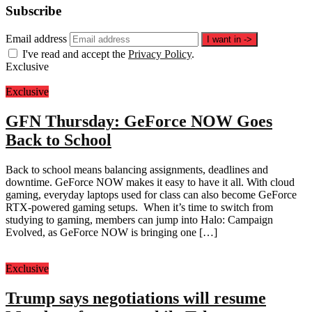
Subscribe
Email address
I want in
->
I've read and accept the
Privacy Policy
.
Exclusive
Exclusive
GFN Thursday: GeForce NOW Goes
Back to School
Back to school means balancing assignments, deadlines and
downtime. GeForce NOW makes it easy to have it all. With cloud
gaming, everyday laptops used for class can also become GeForce
RTX-powered gaming setups. When it’s time to switch from
studying to gaming, members can jump into Halo: Campaign
Evolved, as GeForce NOW is bringing one […]
Exclusive
Trump says negotiations will resume