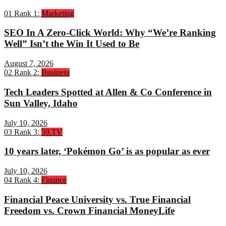
01
Rank 1:
Marketing
SEO In A Zero-Click World: Why “We’re Ranking
Well” Isn’t the Win It Used to Be
August 7, 2026
02
Rank 2:
Business
Tech Leaders Spotted at Allen & Co Conference in
Sun Valley, Idaho
July 10, 2026
03
Rank 3:
59.TV
10 years later, ‘Pokémon Go’ is as popular as ever
July 10, 2026
04
Rank 4:
Finance
Financial Peace University vs. True Financial
Freedom vs. Crown Financial MoneyLife