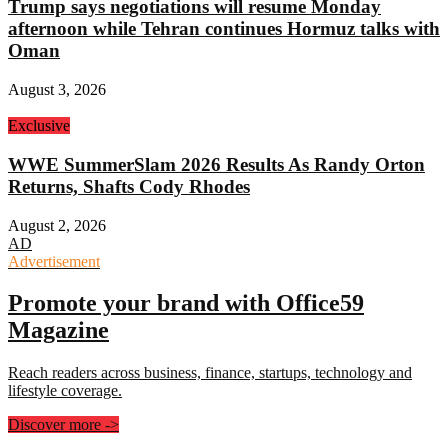
Trump says negotiations will resume Monday
afternoon while Tehran continues Hormuz talks with
Oman
August 3, 2026
Exclusive
WWE SummerSlam 2026 Results As Randy Orton
Returns, Shafts Cody Rhodes
August 2, 2026
AD
Advertisement
Promote your brand with Office59
Magazine
Reach readers across business, finance, startups, technology and
lifestyle coverage.
Discover more
->