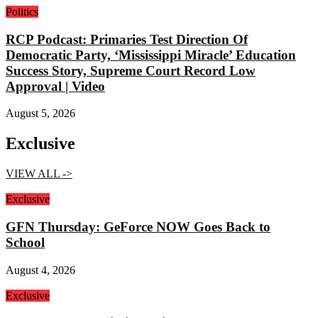
Politics
RCP Podcast: Primaries Test Direction Of
Democratic Party, ‘Mississippi Miracle’ Education
Success Story, Supreme Court Record Low
Approval | Video
August 5, 2026
Exclusive
VIEW ALL ->
Exclusive
GFN Thursday: GeForce NOW Goes Back to
School
August 4, 2026
Exclusive