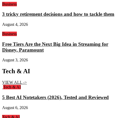
Business
3 tricky retirement decisions and how to tackle them
August 4, 2026
Business
Free Tiers Are the Next Big Idea in Streaming for
Disney, Paramount
August 3, 2026
Tech & AI
VIEW ALL ->
Tech & AI
5 Best AI Notetakers (2026), Tested and Reviewed
August 6, 2026
Tech & AI