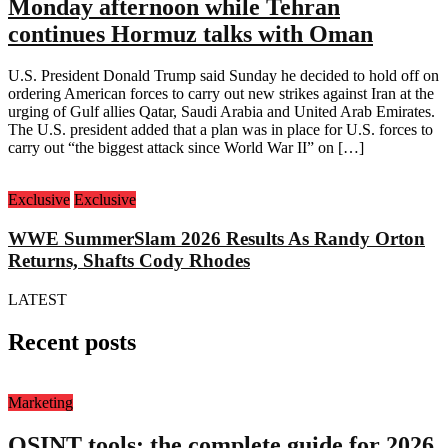
Monday afternoon while Tehran
continues Hormuz talks with Oman
U.S. President Donald Trump said Sunday he decided to hold off on
ordering American forces to carry out new strikes against Iran at the
urging of Gulf allies Qatar, Saudi Arabia and United Arab Emirates.
The U.S. president added that a plan was in place for U.S. forces to
carry out “the biggest attack since World War II” on […]
Exclusive
Exclusive
WWE SummerSlam 2026 Results As Randy Orton
Returns, Shafts Cody Rhodes
LATEST
Recent posts
Marketing
OSINT tools: the complete guide for 2026