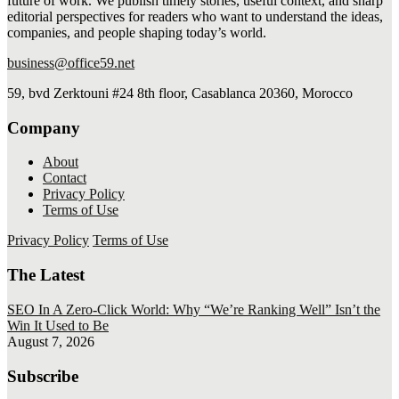
future of work. We publish timely stories, useful context, and sharp
editorial perspectives for readers who want to understand the ideas,
companies, and people shaping today’s world.
business@office59.net
59, bvd Zerktouni #24 8th floor, Casablanca 20360, Morocco
Company
About
Contact
Privacy Policy
Terms of Use
Privacy Policy
Terms of Use
The Latest
SEO In A Zero-Click World: Why “We’re Ranking Well” Isn’t the
Win It Used to Be
August 7, 2026
Subscribe