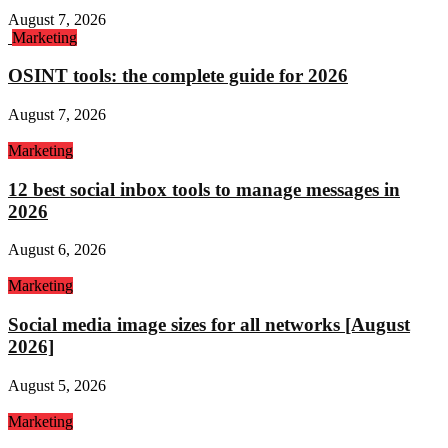
August 7, 2026
Marketing
OSINT tools: the complete guide for 2026
August 7, 2026
Marketing
12 best social inbox tools to manage messages in
2026
August 6, 2026
Marketing
Social media image sizes for all networks [August
2026]
August 5, 2026
Marketing