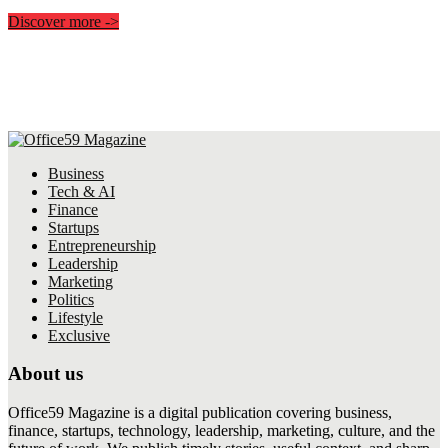
Discover more
->
Business
Tech & AI
Finance
Startups
Entrepreneurship
Leadership
Marketing
Politics
Lifestyle
Exclusive
About us
Office59 Magazine is a digital publication covering business,
finance, startups, technology, leadership, marketing, culture, and the