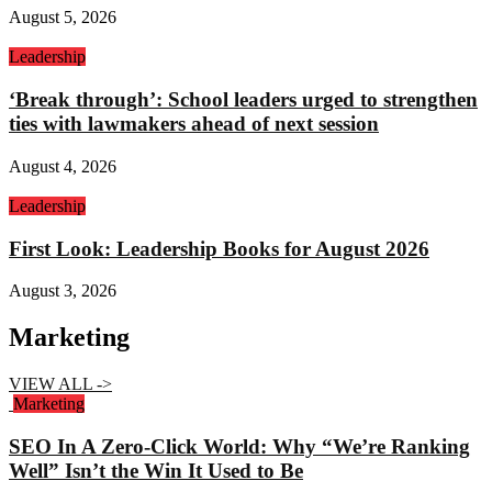
August 5, 2026
Leadership
‘Break through’: School leaders urged to strengthen
ties with lawmakers ahead of next session
August 4, 2026
Leadership
First Look: Leadership Books for August 2026
August 3, 2026
Marketing
VIEW ALL ->
Marketing
SEO In A Zero-Click World: Why “We’re Ranking
Well” Isn’t the Win It Used to Be