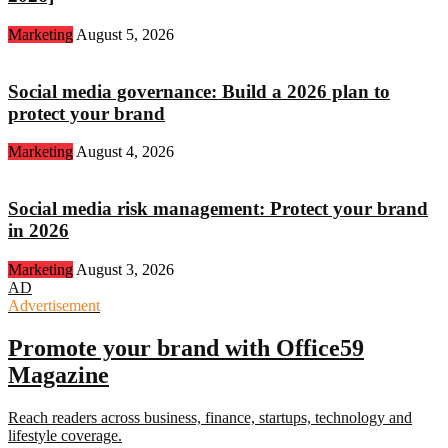
Marketing
August 5, 2026
Social media governance: Build a 2026 plan to
protect your brand
Marketing
August 4, 2026
Social media risk management: Protect your brand
in 2026
Marketing
August 3, 2026
AD
Advertisement
Promote your brand with Office59
Magazine
Reach readers across business, finance, startups, technology and
lifestyle coverage.