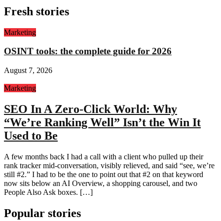
Fresh stories
Marketing
OSINT tools: the complete guide for 2026
August 7, 2026
Marketing
SEO In A Zero-Click World: Why
“We’re Ranking Well” Isn’t the Win It
Used to Be
A few months back I had a call with a client who pulled up their
rank tracker mid-conversation, visibly relieved, and said “see, we’re
still #2.” I had to be the one to point out that #2 on that keyword
now sits below an AI Overview, a shopping carousel, and two
People Also Ask boxes. […]
Popular stories