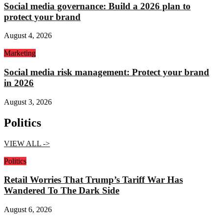
Social media governance: Build a 2026 plan to
protect your brand
August 4, 2026
Marketing
Social media risk management: Protect your brand
in 2026
August 3, 2026
Politics
VIEW ALL ->
Politics
Retail Worries That Trump’s Tariff War Has
Wandered To The Dark Side
August 6, 2026