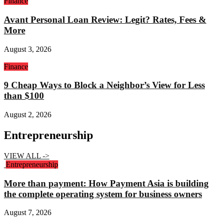
Finance
Avant Personal Loan Review: Legit? Rates, Fees &
More
August 3, 2026
Finance
9 Cheap Ways to Block a Neighbor’s View for Less
than $100
August 2, 2026
Entrepreneurship
VIEW ALL ->
Entrepreneurship
More than payment: How Payment Asia is building
the complete operating system for business owners
August 7, 2026