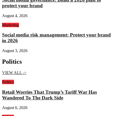
protect your brand
August 4, 2026
Marketing
Social media risk management: Protect your brand
in 2026
August 3, 2026
Politics
VIEW ALL ->
Politics
Retail Worries That Trump’s Tariff War Has
Wandered To The Dark Side
August 6, 2026