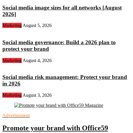
Social media image sizes for all networks [August
2026]
Marketing
August 5, 2026
Social media governance: Build a 2026 plan to
protect your brand
Marketing
August 4, 2026
Social media risk management: Protect your brand
in 2026
Marketing
August 3, 2026
Advertisement
Promote your brand with Office59