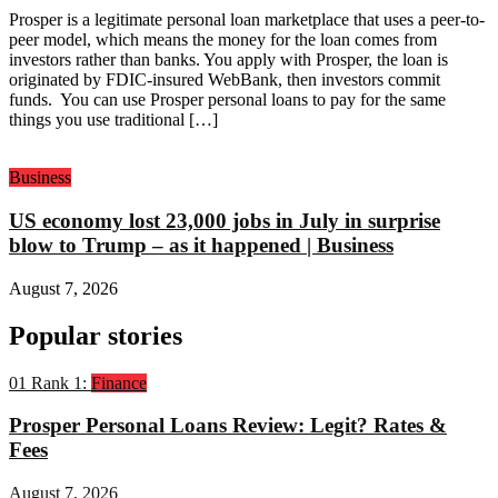
Prosper is a legitimate personal loan marketplace that uses a peer-to-
peer model, which means the money for the loan comes from
investors rather than banks. You apply with Prosper, the loan is
originated by FDIC-insured WebBank, then investors commit
funds. You can use Prosper personal loans to pay for the same
things you use traditional […]
Business
US economy lost 23,000 jobs in July in surprise
blow to Trump – as it happened | Business
August 7, 2026
Popular stories
01
Rank 1:
Finance
Prosper Personal Loans Review: Legit? Rates &
Fees
August 7, 2026