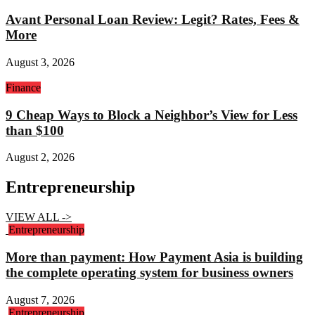
Avant Personal Loan Review: Legit? Rates, Fees &
More
August 3, 2026
Finance
9 Cheap Ways to Block a Neighbor’s View for Less
than $100
August 2, 2026
Entrepreneurship
VIEW ALL ->
Entrepreneurship
More than payment: How Payment Asia is building
the complete operating system for business owners
August 7, 2026
Entrepreneurship