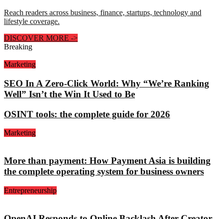
Reach readers across business, finance, startups, technology and
lifestyle coverage.
DISCOVER MORE
->
Breaking
Marketing
SEO In A Zero-Click World: Why “We’re Ranking
Well” Isn’t the Win It Used to Be
OSINT tools: the complete guide for 2026
Marketing
More than payment: How Payment Asia is building
the complete operating system for business owners
Entrepreneurship
OpenAI Responds to Online Backlash After Creator