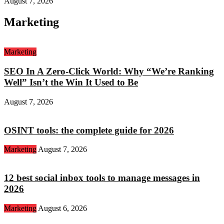
August 7, 2026
Marketing
Marketing
SEO In A Zero-Click World: Why “We’re Ranking
Well” Isn’t the Win It Used to Be
August 7, 2026
OSINT tools: the complete guide for 2026
Marketing
August 7, 2026
12 best social inbox tools to manage messages in
2026
Marketing
August 6, 2026