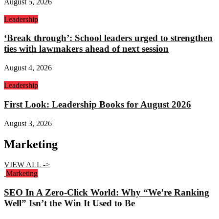
August 5, 2026
Leadership
‘Break through’: School leaders urged to strengthen
ties with lawmakers ahead of next session
August 4, 2026
Leadership
First Look: Leadership Books for August 2026
August 3, 2026
Marketing
VIEW ALL ->
Marketing
SEO In A Zero-Click World: Why “We’re Ranking
Well” Isn’t the Win It Used to Be