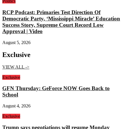
Politics
RCP Podcast: Primaries Test Direction Of
Democratic Party, ‘Mississippi Miracle’ Education
Success Story, Supreme Court Record Low
Approval | Video
August 5, 2026
Exclusive
VIEW ALL ->
Exclusive
GFN Thursday: GeForce NOW Goes Back to
School
August 4, 2026
Exclusive
Trump says negotiations will resume Monday