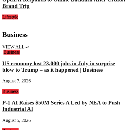
Brand Trip
Lifestyle
Business
VIEW ALL ->
Business
US economy lost 23,000 jobs in July in surprise
blow to Trump – as it happened | Business
August 7, 2026
Business
P-1 AI Raises $50M Series A Led by NEA to Push
Industrial AI
August 5, 2026