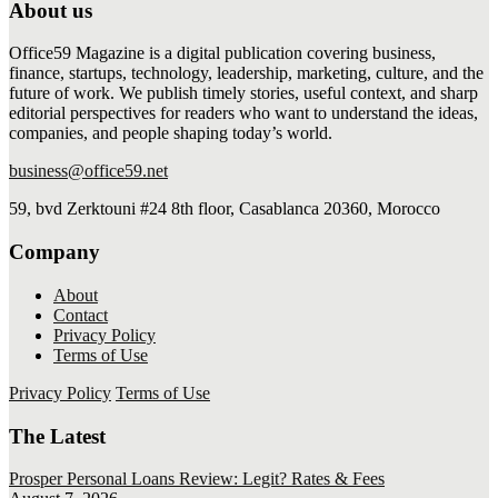
About us
Office59 Magazine is a digital publication covering business,
finance, startups, technology, leadership, marketing, culture, and the
future of work. We publish timely stories, useful context, and sharp
editorial perspectives for readers who want to understand the ideas,
companies, and people shaping today’s world.
business@office59.net
59, bvd Zerktouni #24 8th floor, Casablanca 20360, Morocco
Company
About
Contact
Privacy Policy
Terms of Use
Privacy Policy
Terms of Use
The Latest
Prosper Personal Loans Review: Legit? Rates & Fees