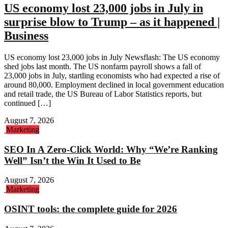
US economy lost 23,000 jobs in July in
surprise blow to Trump – as it happened |
Business
US economy lost 23,000 jobs in July Newsflash: The US economy
shed jobs last month. The US nonfarm payroll shows a fall of
23,000 jobs in July, startling economists who had expected a rise of
around 80,000. Employment declined in local government education
and retail trade, the US Bureau of Labor Statistics reports, but
continued […]
August 7, 2026
Marketing
SEO In A Zero-Click World: Why “We’re Ranking
Well” Isn’t the Win It Used to Be
August 7, 2026
Marketing
OSINT tools: the complete guide for 2026