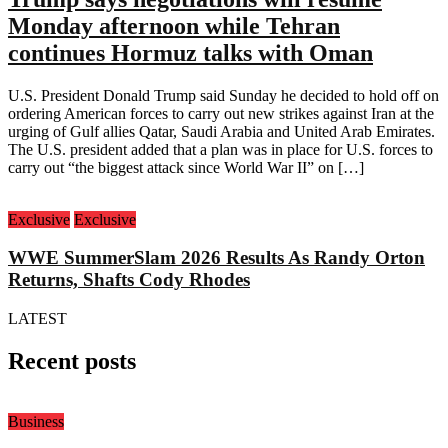
Monday afternoon while Tehran
continues Hormuz talks with Oman
U.S. President Donald Trump said Sunday he decided to hold off on
ordering American forces to carry out new strikes against Iran at the
urging of Gulf allies Qatar, Saudi Arabia and United Arab Emirates.
The U.S. president added that a plan was in place for U.S. forces to
carry out “the biggest attack since World War II” on […]
Exclusive
Exclusive
WWE SummerSlam 2026 Results As Randy Orton
Returns, Shafts Cody Rhodes
LATEST
Recent posts
Business