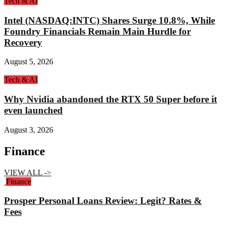
Tech & AI
Intel (NASDAQ:INTC) Shares Surge 10.8%, While
Foundry Financials Remain Main Hurdle for
Recovery
August 5, 2026
Tech & AI
Why Nvidia abandoned the RTX 50 Super before it
even launched
August 3, 2026
Finance
VIEW ALL ->
Finance
Prosper Personal Loans Review: Legit? Rates &
Fees