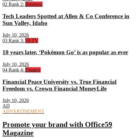
02
Rank 2:
Business
Tech Leaders Spotted at Allen & Co Conference in
Sun Valley, Idaho
July 10, 2026
03
Rank 3:
59.TV
10 years later, ‘Pokémon Go’ is as popular as ever
July 10, 2026
04
Rank 4:
Finance
Financial Peace University vs. True Financial
Freedom vs. Crown Financial MoneyLife
July 10, 2026
AD
ADVERTISEMENT
Promote your brand with Office59
Magazine