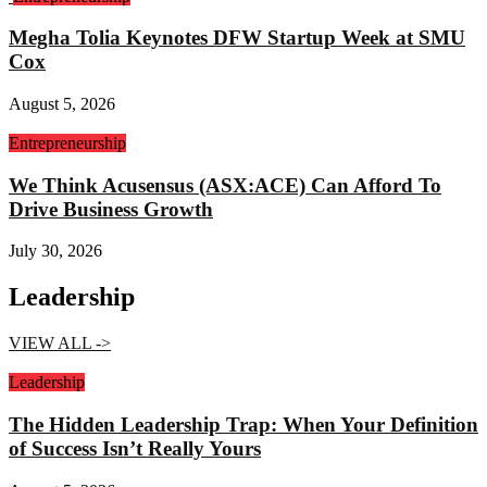
Megha Tolia Keynotes DFW Startup Week at SMU
Cox
August 5, 2026
Entrepreneurship
We Think Acusensus (ASX:ACE) Can Afford To
Drive Business Growth
July 30, 2026
Leadership
VIEW ALL ->
Leadership
The Hidden Leadership Trap: When Your Definition
of Success Isn’t Really Yours