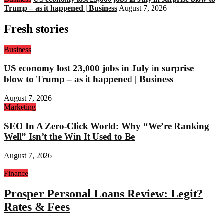
Trump – as it happened | Business
August 7, 2026
Fresh stories
Business
US economy lost 23,000 jobs in July in surprise
blow to Trump – as it happened | Business
August 7, 2026
Marketing
SEO In A Zero-Click World: Why “We’re Ranking
Well” Isn’t the Win It Used to Be
August 7, 2026
Finance
Prosper Personal Loans Review: Legit?
Rates & Fees