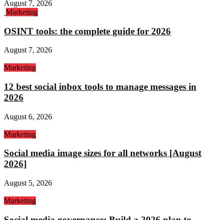
August 7, 2026
Marketing
OSINT tools: the complete guide for 2026
August 7, 2026
Marketing
12 best social inbox tools to manage messages in
2026
August 6, 2026
Marketing
Social media image sizes for all networks [August
2026]
August 5, 2026
Marketing
Social media governance: Build a 2026 plan to