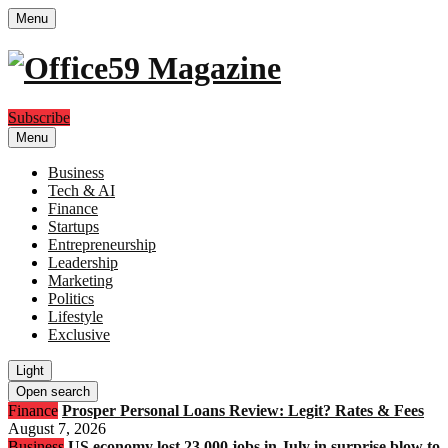
Menu
Subscribe
Menu
Business
Tech & AI
Finance
Startups
Entrepreneurship
Leadership
Marketing
Politics
Lifestyle
Exclusive
Light
Open search
Finance
Prosper Personal Loans Review: Legit? Rates & Fees
August 7, 2026
Business
US economy lost 23,000 jobs in July in surprise blow to