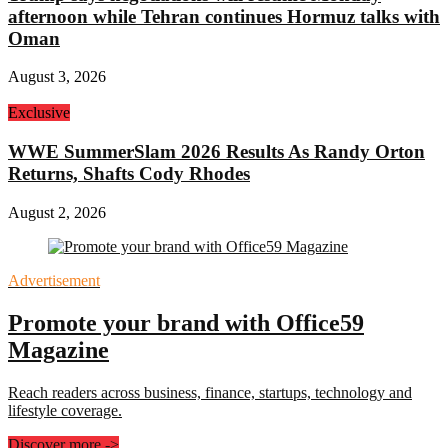
afternoon while Tehran continues Hormuz talks with
Oman
August 3, 2026
Exclusive
WWE SummerSlam 2026 Results As Randy Orton
Returns, Shafts Cody Rhodes
August 2, 2026
Advertisement
Promote your brand with Office59
Magazine
Reach readers across business, finance, startups, technology and
lifestyle coverage.
Discover more
->