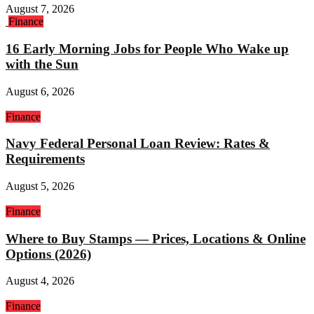
August 7, 2026
Finance
16 Early Morning Jobs for People Who Wake up
with the Sun
August 6, 2026
Finance
Navy Federal Personal Loan Review: Rates &
Requirements
August 5, 2026
Finance
Where to Buy Stamps — Prices, Locations & Online
Options (2026)
August 4, 2026
Finance