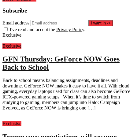
Subscribe
Email address
I want in
->
I've read and accept the
Privacy Policy
.
Exclusive
Exclusive
GFN Thursday: GeForce NOW Goes
Back to School
Back to school means balancing assignments, deadlines and
downtime. GeForce NOW makes it easy to have it all. With cloud
gaming, everyday laptops used for class can also become GeForce
RTX-powered gaming setups. When it’s time to switch from
studying to gaming, members can jump into Halo: Campaign
Evolved, as GeForce NOW is bringing one […]
Exclusive
Trump says negotiations will resume