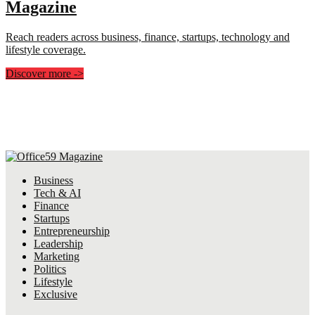
Magazine
Reach readers across business, finance, startups, technology and
lifestyle coverage.
Discover more
->
Business
Tech & AI
Finance
Startups
Entrepreneurship
Leadership
Marketing
Politics
Lifestyle
Exclusive