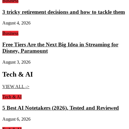
Business
3 tricky retirement decisions and how to tackle them
August 4, 2026
Business
Free Tiers Are the Next Big Idea in Streaming for
Disney, Paramount
August 3, 2026
Tech & AI
VIEW ALL ->
Tech & AI
5 Best AI Notetakers (2026), Tested and Reviewed
August 6, 2026