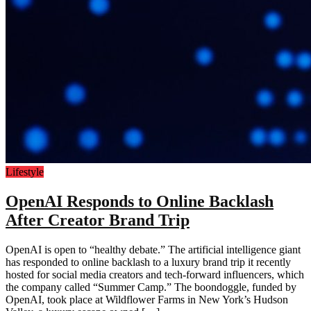
Lifestyle
OpenAI Responds to Online Backlash
After Creator Brand Trip
OpenAI is open to “healthy debate.” The artificial intelligence giant
has responded to online backlash to a luxury brand trip it recently
hosted for social media creators and tech-forward influencers, which
the company called “Summer Camp.” The boondoggle, funded by
OpenAI, took place at Wildflower Farms in New York’s Hudson