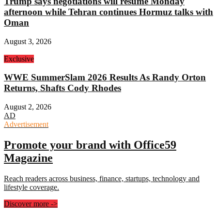
Trump says negotiations will resume Monday
afternoon while Tehran continues Hormuz talks with
Oman
August 3, 2026
Exclusive
WWE SummerSlam 2026 Results As Randy Orton
Returns, Shafts Cody Rhodes
August 2, 2026
AD
Advertisement
Promote your brand with Office59
Magazine
Reach readers across business, finance, startups, technology and
lifestyle coverage.
Discover more
->