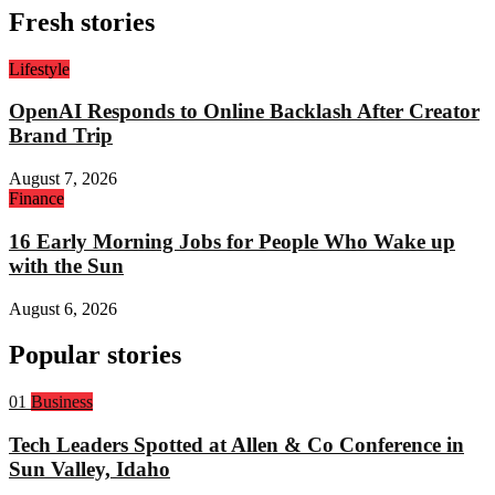
Fresh stories
Lifestyle
OpenAI Responds to Online Backlash After Creator
Brand Trip
August 7, 2026
Finance
16 Early Morning Jobs for People Who Wake up
with the Sun
August 6, 2026
Popular stories
Rank
01
Business
1:
Tech Leaders Spotted at Allen & Co Conference in
Sun Valley, Idaho