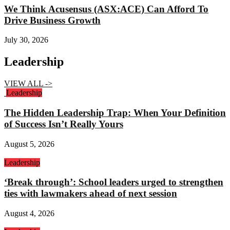
We Think Acusensus (ASX:ACE) Can Afford To
Drive Business Growth
July 30, 2026
Leadership
VIEW ALL ->
Leadership
The Hidden Leadership Trap: When Your Definition
of Success Isn’t Really Yours
August 5, 2026
Leadership
‘Break through’: School leaders urged to strengthen
ties with lawmakers ahead of next session
August 4, 2026