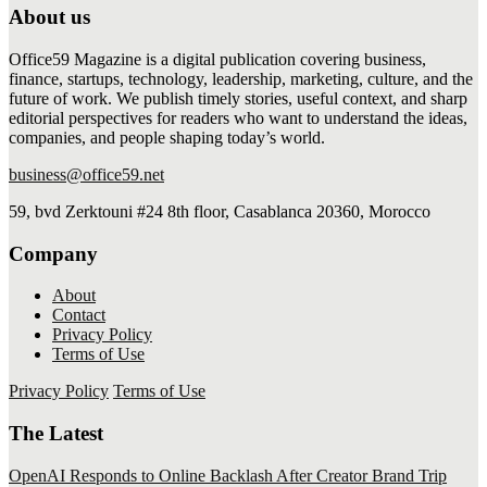
About us
Office59 Magazine is a digital publication covering business,
finance, startups, technology, leadership, marketing, culture, and the
future of work. We publish timely stories, useful context, and sharp
editorial perspectives for readers who want to understand the ideas,
companies, and people shaping today’s world.
business@office59.net
59, bvd Zerktouni #24 8th floor, Casablanca 20360, Morocco
Company
About
Contact
Privacy Policy
Terms of Use
Privacy Policy
Terms of Use
The Latest
OpenAI Responds to Online Backlash After Creator Brand Trip