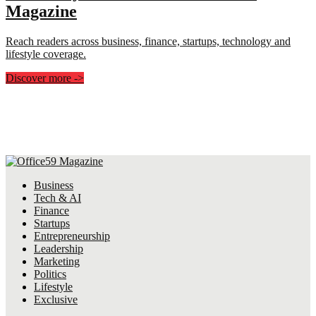
Magazine
Reach readers across business, finance, startups, technology and
lifestyle coverage.
Discover more
->
Business
Tech & AI
Finance
Startups
Entrepreneurship
Leadership
Marketing
Politics
Lifestyle
Exclusive