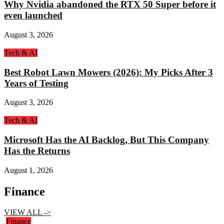
Why Nvidia abandoned the RTX 50 Super before it
even launched
August 3, 2026
Tech & AI
Best Robot Lawn Mowers (2026): My Picks After 3
Years of Testing
August 3, 2026
Tech & AI
Microsoft Has the AI Backlog, But This Company
Has the Returns
August 1, 2026
Finance
VIEW ALL ->
Finance