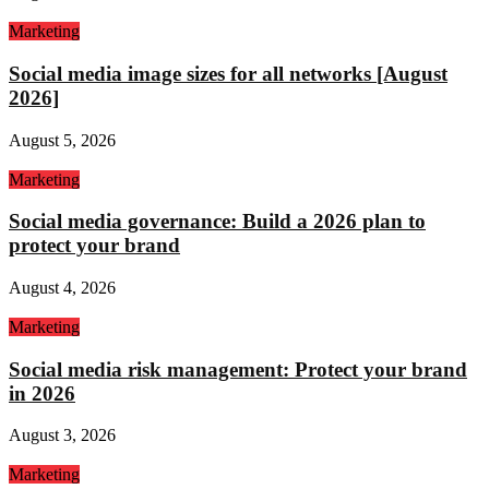
Marketing
Social media image sizes for all networks [August
2026]
August 5, 2026
Marketing
Social media governance: Build a 2026 plan to
protect your brand
August 4, 2026
Marketing
Social media risk management: Protect your brand
in 2026
August 3, 2026
Marketing