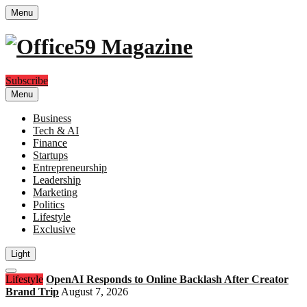
Menu
Subscribe
Menu
Business
Tech & AI
Finance
Startups
Entrepreneurship
Leadership
Marketing
Politics
Lifestyle
Exclusive
Light
Open
Lifestyle
OpenAI Responds to Online Backlash After Creator
search
Brand Trip
August 7, 2026