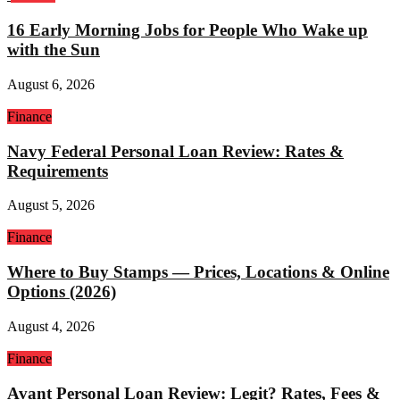
16 Early Morning Jobs for People Who Wake up
with the Sun
August 6, 2026
Finance
Navy Federal Personal Loan Review: Rates &
Requirements
August 5, 2026
Finance
Where to Buy Stamps — Prices, Locations & Online
Options (2026)
August 4, 2026
Finance
Avant Personal Loan Review: Legit? Rates, Fees &