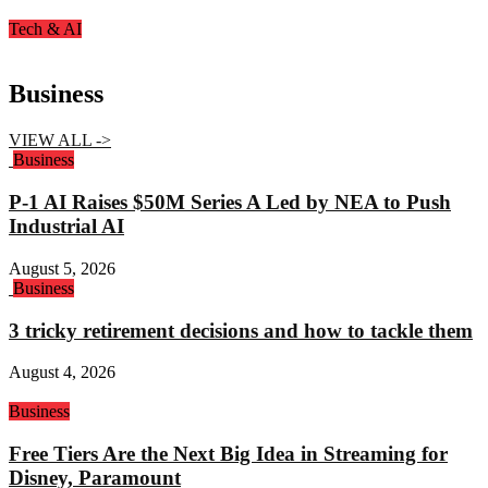
Tech & AI
Business
VIEW ALL ->
Business
P-1 AI Raises $50M Series A Led by NEA to Push
Industrial AI
August 5, 2026
Business
3 tricky retirement decisions and how to tackle them
August 4, 2026
Business
Free Tiers Are the Next Big Idea in Streaming for
Disney, Paramount