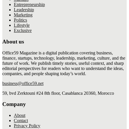
Entrepreneurship
Leadership
Marketing
Politics
Lifestyle
Exclusive
About us
Office59 Magazine is a digital publication covering business,
finance, startups, technology, leadership, marketing, culture, and the
future of work. We publish timely stories, useful context, and sharp
editorial perspectives for readers who want to understand the ideas,
companies, and people shaping today’s world.
business@office59.net
59, bvd Zerktouni #24 8th floor, Casablanca 20360, Morocco
Company
About
Contact
Privacy Policy