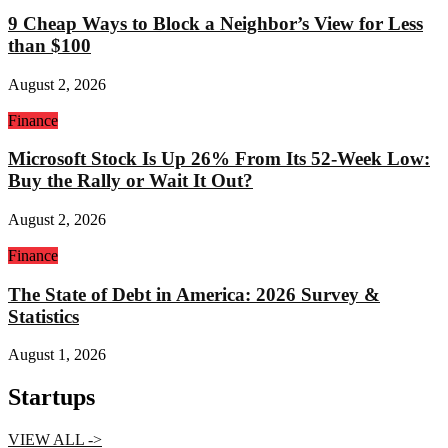
9 Cheap Ways to Block a Neighbor’s View for Less
than $100
August 2, 2026
Finance
Microsoft Stock Is Up 26% From Its 52-Week Low:
Buy the Rally or Wait It Out?
August 2, 2026
Finance
The State of Debt in America: 2026 Survey &
Statistics
August 1, 2026
Startups
VIEW ALL ->