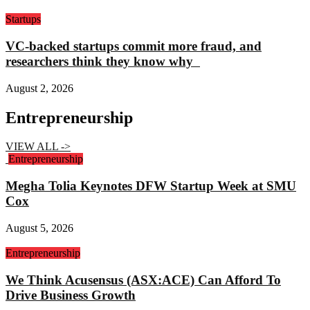
Startups
VC-backed startups commit more fraud, and
researchers think they know why
August 2, 2026
Entrepreneurship
VIEW ALL ->
Entrepreneurship
Megha Tolia Keynotes DFW Startup Week at SMU
Cox
August 5, 2026
Entrepreneurship
We Think Acusensus (ASX:ACE) Can Afford To
Drive Business Growth