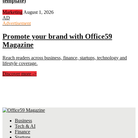
template)
Marketing
August 1, 2026
AD
Advertisement
Promote your brand with Office59
Magazine
Reach readers across business, finance, startups, technology and
lifestyle coverage.
Discover more
->
Business
Tech & AI
Finance
Startups