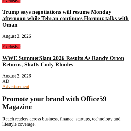
Exclusive
Trump says negotiations will resume Monday
afternoon while Tehran continues Hormuz talks with
Oman
August 3, 2026
Exclusive
WWE SummerSlam 2026 Results As Randy Orton
Returns, Shafts Cody Rhodes
August 2, 2026
AD
Advertisement
Promote your brand with Office59
Magazine
Reach readers across business, finance, startups, technology and
lifestyle coverage.