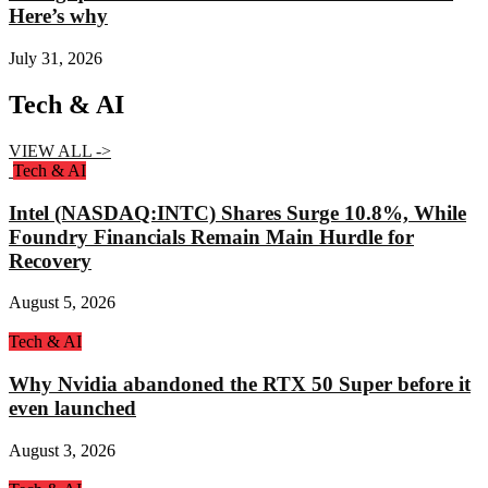
Here’s why
July 31, 2026
Tech & AI
VIEW ALL ->
Tech & AI
Intel (NASDAQ:INTC) Shares Surge 10.8%, While
Foundry Financials Remain Main Hurdle for
Recovery
August 5, 2026
Tech & AI
Why Nvidia abandoned the RTX 50 Super before it
even launched
August 3, 2026