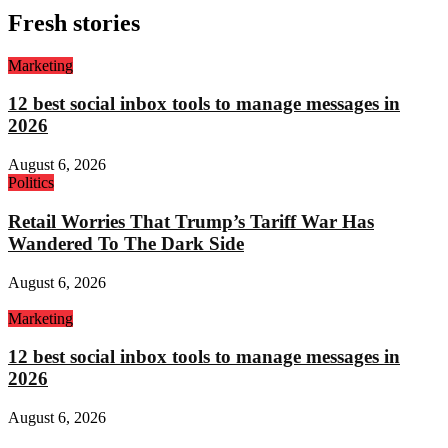
Fresh stories
Marketing
12 best social inbox tools to manage messages in
2026
August 6, 2026
Politics
Retail Worries That Trump’s Tariff War Has
Wandered To The Dark Side
August 6, 2026
Marketing
12 best social inbox tools to manage messages in
2026
August 6, 2026