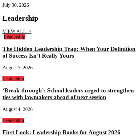
July 30, 2026
Leadership
VIEW ALL ->
Leadership
The Hidden Leadership Trap: When Your Definition
of Success Isn’t Really Yours
August 5, 2026
Leadership
‘Break through’: School leaders urged to strengthen
ties with lawmakers ahead of next session
August 4, 2026
Leadership
First Look: Leadership Books for August 2026