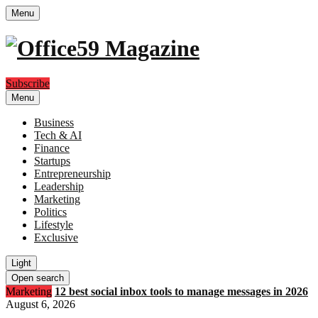
Menu
Subscribe
Menu
Business
Tech & AI
Finance
Startups
Entrepreneurship
Leadership
Marketing
Politics
Lifestyle
Exclusive
Light
Open search
Marketing
12 best social inbox tools to manage messages in 2026
August 6, 2026