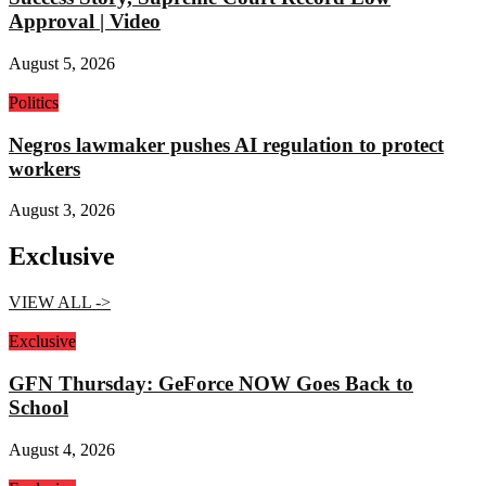
Approval | Video
August 5, 2026
Politics
Negros lawmaker pushes AI regulation to protect
workers
August 3, 2026
Exclusive
VIEW ALL ->
Exclusive
GFN Thursday: GeForce NOW Goes Back to
School
August 4, 2026