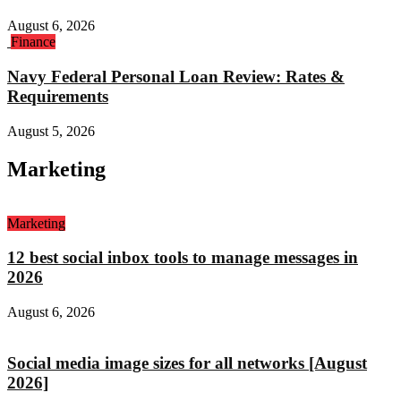
August 6, 2026
Finance
Navy Federal Personal Loan Review: Rates &
Requirements
August 5, 2026
Marketing
Marketing
12 best social inbox tools to manage messages in
2026
August 6, 2026
Social media image sizes for all networks [August
2026]