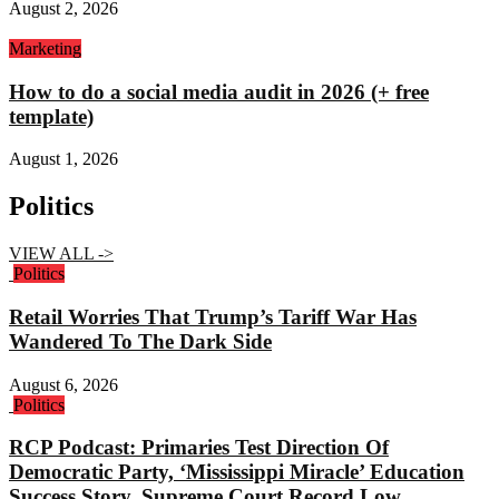
August 2, 2026
Marketing
How to do a social media audit in 2026 (+ free
template)
August 1, 2026
Politics
VIEW ALL ->
Politics
Retail Worries That Trump’s Tariff War Has
Wandered To The Dark Side
August 6, 2026
Politics
RCP Podcast: Primaries Test Direction Of
Democratic Party, ‘Mississippi Miracle’ Education
Success Story, Supreme Court Record Low