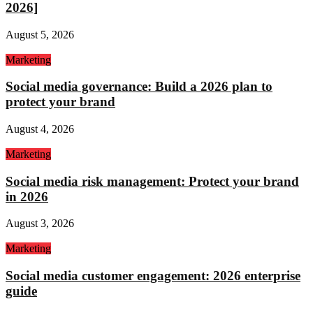
2026]
August 5, 2026
Marketing
Social media governance: Build a 2026 plan to
protect your brand
August 4, 2026
Marketing
Social media risk management: Protect your brand
in 2026
August 3, 2026
Marketing
Social media customer engagement: 2026 enterprise
guide