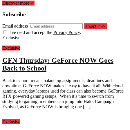
Discover more
->
Subscribe
Email address
I want in
->
I've read and accept the
Privacy Policy
.
Exclusive
Exclusive
GFN Thursday: GeForce NOW Goes
Back to School
Back to school means balancing assignments, deadlines and
downtime. GeForce NOW makes it easy to have it all. With cloud
gaming, everyday laptops used for class can also become GeForce
RTX-powered gaming setups. When it’s time to switch from
studying to gaming, members can jump into Halo: Campaign
Evolved, as GeForce NOW is bringing one […]
Exclusive