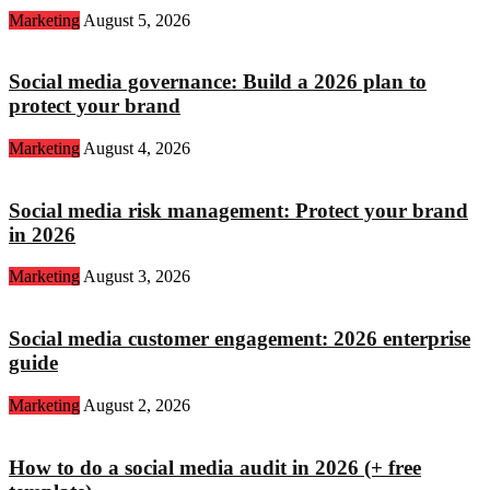
Marketing
August 5, 2026
Social media governance: Build a 2026 plan to
protect your brand
Marketing
August 4, 2026
Social media risk management: Protect your brand
in 2026
Marketing
August 3, 2026
Social media customer engagement: 2026 enterprise
guide
Marketing
August 2, 2026
How to do a social media audit in 2026 (+ free