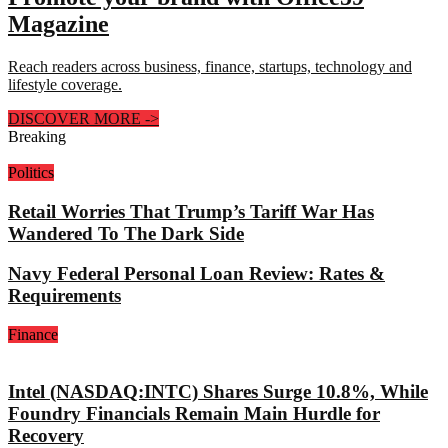
Magazine
Reach readers across business, finance, startups, technology and
lifestyle coverage.
DISCOVER MORE
->
Breaking
Politics
Retail Worries That Trump’s Tariff War Has
Wandered To The Dark Side
Navy Federal Personal Loan Review: Rates &
Requirements
Finance
Intel (NASDAQ:INTC) Shares Surge 10.8%, While
Foundry Financials Remain Main Hurdle for
Recovery