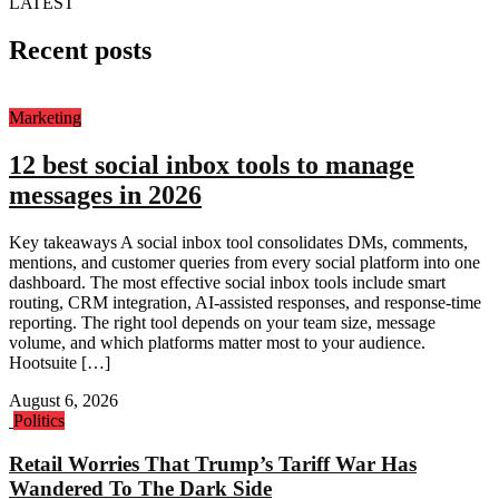
LATEST
Recent posts
Marketing
12 best social inbox tools to manage
messages in 2026
Key takeaways A social inbox tool consolidates DMs, comments,
mentions, and customer queries from every social platform into one
dashboard. The most effective social inbox tools include smart
routing, CRM integration, AI-assisted responses, and response-time
reporting. The right tool depends on your team size, message
volume, and which platforms matter most to your audience.
Hootsuite […]
August 6, 2026
Politics
Retail Worries That Trump’s Tariff War Has
Wandered To The Dark Side