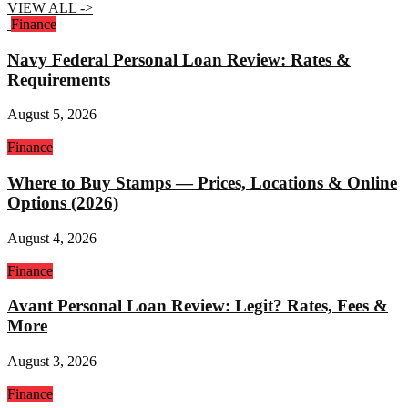
VIEW ALL ->
Finance
Navy Federal Personal Loan Review: Rates &
Requirements
August 5, 2026
Finance
Where to Buy Stamps — Prices, Locations & Online
Options (2026)
August 4, 2026
Finance
Avant Personal Loan Review: Legit? Rates, Fees &
More
August 3, 2026
Finance