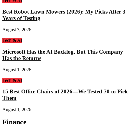
Tech & AI
Best Robot Lawn Mowers (2026): My Picks After 3
Years of Testing
August 3, 2026
Tech & AI
Microsoft Has the AI Backlog, But This Company
Has the Returns
August 1, 2026
Tech & AI
15 Best Office Chairs of 2026—We Tested 70 to Pick
Them
August 1, 2026
Finance