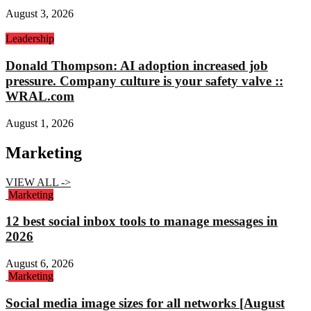
August 3, 2026
Leadership
Donald Thompson: AI adoption increased job
pressure. Company culture is your safety valve ::
WRAL.com
August 1, 2026
Marketing
VIEW ALL ->
Marketing
12 best social inbox tools to manage messages in
2026
August 6, 2026
Marketing
Social media image sizes for all networks [August