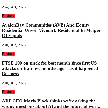
August 3, 2026
Business
AvalonBay Communities (AVB) And Equity
Residential Unveil Vivmark Residential In Merger
Of Equals
August 2, 2026
Business
FTSE 100 on track for best month since first US
attacks on Iran five months ago – as it happened |
Business
August 1, 2026
Business
ADP CEO Maria Black thinks we’re asking the
wrong questions about AI and the future of work.