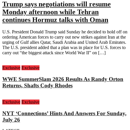
Trump says negotiations will resume
Monday afternoon while Tehran
continues Hormuz talks with Oman
U.S. President Donald Trump said Sunday he decided to hold off on
ordering American forces to carry out new strikes against Iran at the
urging of Gulf allies Qatar, Saudi Arabia and United Arab Emirates.
The U.S. president added that a plan was in place for U.S. forces to
carry out “the biggest attack since World War II” on […]
Exclusive
Exclusive
WWE SummerSlam 2026 Results As Randy Orton
Returns, Shafts Cody Rhodes
Exclusive
Exclusive
NYT ‘Connections’ Hints And Answers For Sunday,
July 26