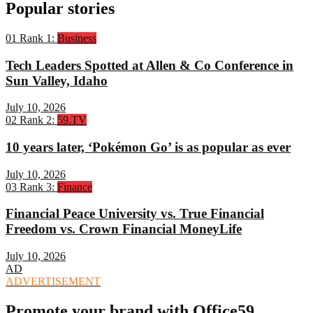
Popular stories
01
Rank 1:
Business
Tech Leaders Spotted at Allen & Co Conference in
Sun Valley, Idaho
July 10, 2026
02
Rank 2:
59.TV
10 years later, ‘Pokémon Go’ is as popular as ever
July 10, 2026
03
Rank 3:
Finance
Financial Peace University vs. True Financial
Freedom vs. Crown Financial MoneyLife
July 10, 2026
AD
ADVERTISEMENT
Promote your brand with Office59