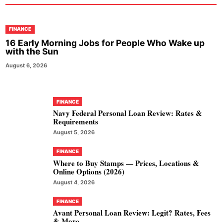
FINANCE
16 Early Morning Jobs for People Who Wake up
with the Sun
August 6, 2026
FINANCE
Navy Federal Personal Loan Review: Rates &
Requirements
August 5, 2026
FINANCE
Where to Buy Stamps — Prices, Locations &
Online Options (2026)
August 4, 2026
FINANCE
Avant Personal Loan Review: Legit? Rates, Fees
& More