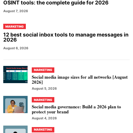
OSINT tools: the complete guide for 2026
August 7, 2026
MARKETING
12 best social inbox tools to manage messages in
2026
August 6, 2026
MARKETING
Social media image sizes for all networks [August
2026]
August 5, 2026
MARKETING
Social media governance: Build a 2026 plan to
protect your brand
August 4, 2026
MARKETING