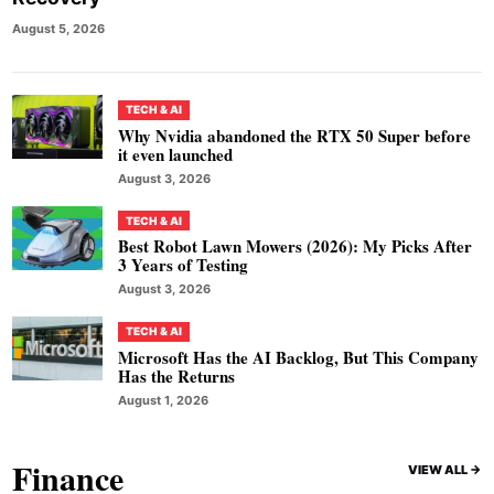
August 5, 2026
TECH & AI
Why Nvidia abandoned the RTX 50 Super before
it even launched
August 3, 2026
TECH & AI
Best Robot Lawn Mowers (2026): My Picks After
3 Years of Testing
August 3, 2026
TECH & AI
Microsoft Has the AI Backlog, But This Company
Has the Returns
August 1, 2026
Finance
VIEW ALL ->