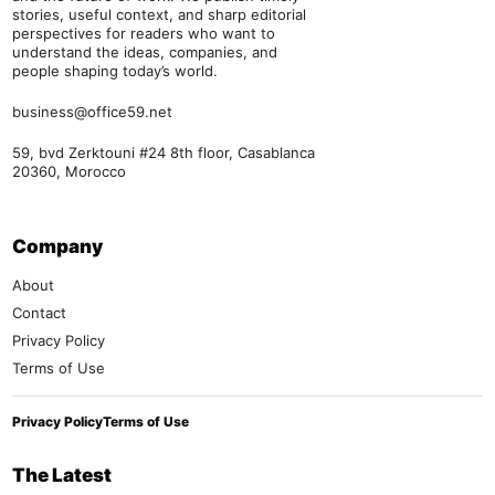
stories, useful context, and sharp editorial
perspectives for readers who want to
understand the ideas, companies, and
people shaping today’s world.
business@office59.net
59, bvd Zerktouni #24 8th floor, Casablanca
20360, Morocco
Company
About
Contact
Privacy Policy
Terms of Use
Privacy Policy
Terms of Use
The Latest