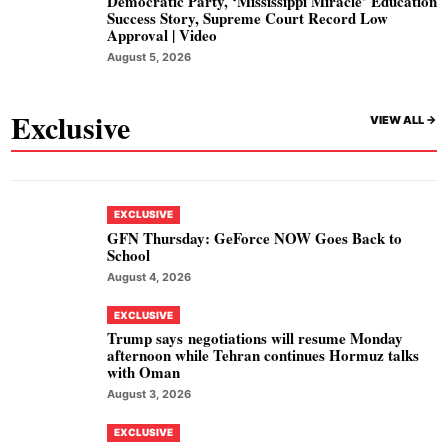
Democratic Party, ‘Mississippi Miracle’ Education
Success Story, Supreme Court Record Low
Approval | Video
August 5, 2026
Exclusive
VIEW ALL ->
EXCLUSIVE
GFN Thursday: GeForce NOW Goes Back to
School
August 4, 2026
EXCLUSIVE
Trump says negotiations will resume Monday
afternoon while Tehran continues Hormuz talks
with Oman
August 3, 2026
EXCLUSIVE