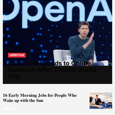
LIFESTYLE
OpenAI Responds to Online
Backlash After Creator Brand
Trip
16 Early Morning Jobs for People Who
Wake up with the Sun
FINANCE