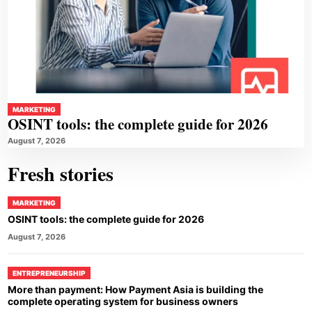
MARKETING
OSINT tools: the complete guide for 2026
August 7, 2026
Fresh stories
MARKETING
OSINT tools: the complete guide for 2026
August 7, 2026
ENTREPRENEURSHIP
More than payment: How Payment Asia is building the
complete operating system for business owners