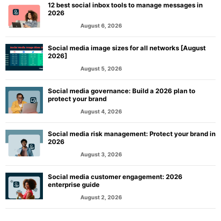
12 best social inbox tools to manage messages in
2026
August 6, 2026
MARKETING
Social media image sizes for all networks [August
2026]
August 5, 2026
MARKETING
Social media governance: Build a 2026 plan to
protect your brand
August 4, 2026
MARKETING
Social media risk management: Protect your brand in
2026
August 3, 2026
MARKETING
Social media customer engagement: 2026
enterprise guide
August 2, 2026
MARKETING