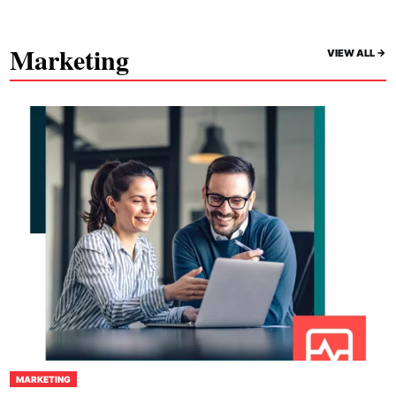
Marketing
VIEW ALL ->
MARKETING