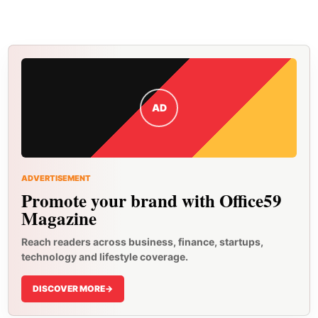
AD
ADVERTISEMENT
Promote your brand with Office59
Magazine
Reach readers across business, finance, startups,
technology and lifestyle coverage.
DISCOVER MORE
->