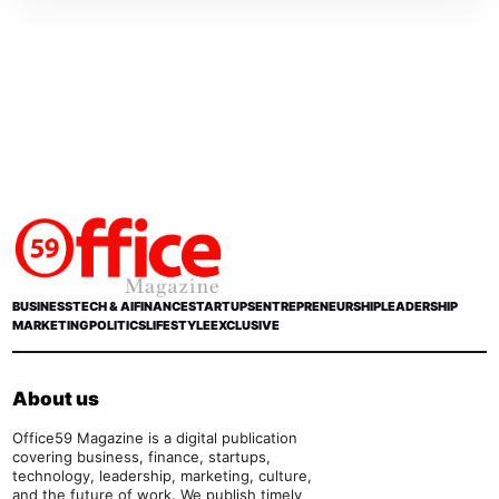
BUSINESS
TECH & AI
FINANCE
STARTUPS
ENTREPRENEURSHIP
LEADERSHIP
MARKETING
POLITICS
LIFESTYLE
EXCLUSIVE
About us
Office59 Magazine is a digital publication
covering business, finance, startups,
technology, leadership, marketing, culture,
and the future of work. We publish timely