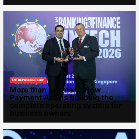
ENTREPRENEURSHIP
More than payment: How
Payment Asia is building the
complete operating system for
business owners