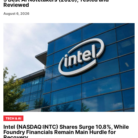
Reviewed
August 6, 2026
TECH & AI
Intel (NASDAQ:INTC) Shares Surge 10.8%, While
Foundry Financials Remain Main Hurdle for
Recovery