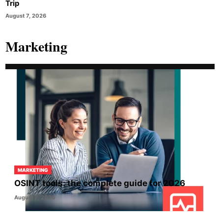
Trip
August 7, 2026
Marketing
MARKETING
OSINT tools: the complete guide for 2026
August 7, 2026