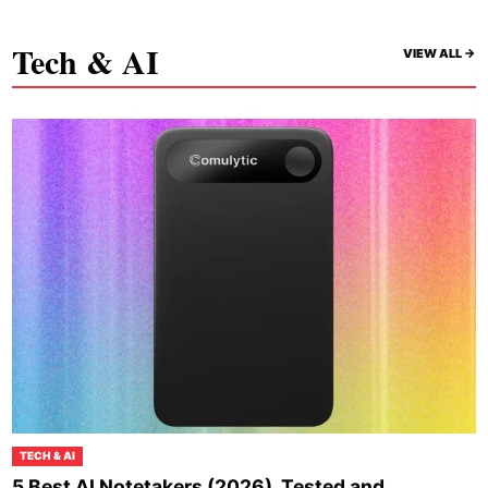
Tech & AI
VIEW ALL ->
TECH & AI
5 Best AI Notetakers (2026), Tested and