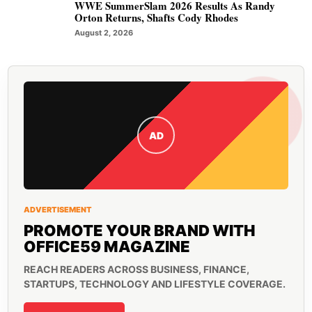
WWE SummerSlam 2026 Results As Randy
Orton Returns, Shafts Cody Rhodes
August 2, 2026
AD
ADVERTISEMENT
PROMOTE YOUR BRAND WITH
OFFICE59 MAGAZINE
REACH READERS ACROSS BUSINESS, FINANCE,
STARTUPS, TECHNOLOGY AND LIFESTYLE COVERAGE.