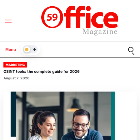
Open
Menu
LIGHT
MARKETING
OSINT tools: the complete guide for 2026
August 7, 2026