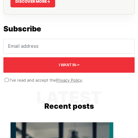
DISCOVER MORE
->
Subscribe
Email address
I WANT IN
->
I've read and accept the
Privacy Policy
.
LATEST
Recent posts