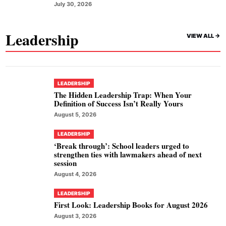
July 30, 2026
Leadership
VIEW ALL ->
LEADERSHIP
The Hidden Leadership Trap: When Your
Definition of Success Isn’t Really Yours
August 5, 2026
LEADERSHIP
‘Break through’: School leaders urged to
strengthen ties with lawmakers ahead of next
session
August 4, 2026
LEADERSHIP
First Look: Leadership Books for August 2026
August 3, 2026