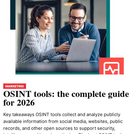
MARKETING
OSINT tools: the complete guide
for 2026
Key takeaways OSINT tools collect and analyze publicly
available information from social media, websites, public
records, and other open sources to support security,