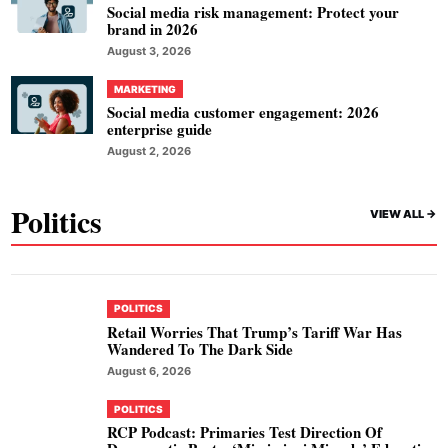
Social media risk management: Protect your
brand in 2026
August 3, 2026
MARKETING
Social media customer engagement: 2026
enterprise guide
August 2, 2026
Politics
VIEW ALL ->
POLITICS
Retail Worries That Trump’s Tariff War Has
Wandered To The Dark Side
August 6, 2026
POLITICS
RCP Podcast: Primaries Test Direction Of