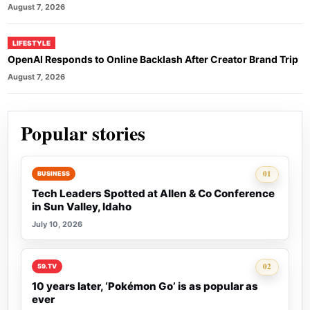
August 7, 2026
LIFESTYLE
OpenAI Responds to Online Backlash After Creator Brand Trip
August 7, 2026
Popular stories
Rank 1:
01
BUSINESS
Tech Leaders Spotted at Allen & Co Conference
in Sun Valley, Idaho
July 10, 2026
Rank 2:
02
59.TV
10 years later, ‘Pokémon Go’ is as popular as
ever