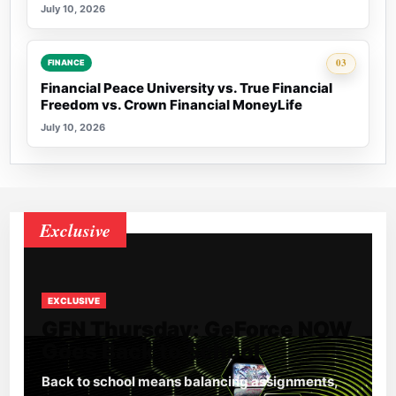
July 10, 2026
Rank 3:
03
FINANCE
Financial Peace University vs. True Financial
Freedom vs. Crown Financial MoneyLife
July 10, 2026
Exclusive
EXCLUSIVE
GFN Thursday: GeForce NOW
Goes Back to School
Back to school means balancing assignments,