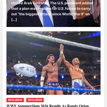
United Arab Emirates. The U.S. president added
that a plan was in place for U.S. forces to carry
out “the biggest attack since World War II” on
[…]
EXCLUSIVE
EXCLUSIVE
WWE SummerSlam 2026 Results As Randy Orton