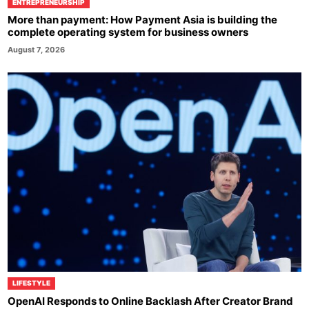
ENTREPRENEURSHIP
More than payment: How Payment Asia is building the
complete operating system for business owners
August 7, 2026
LIFESTYLE
OpenAI Responds to Online Backlash After Creator Brand