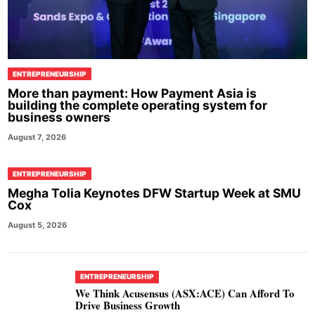
ENTREPRENEURSHIP
More than payment: How Payment Asia is
building the complete operating system for
business owners
August 7, 2026
ENTREPRENEURSHIP
Megha Tolia Keynotes DFW Startup Week at SMU
Cox
August 5, 2026
ENTREPRENEURSHIP
We Think Acusensus (ASX:ACE) Can Afford To
Drive Business Growth