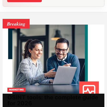
Breaking
MARKETING
OSINT tools: the complete guide
for 2026