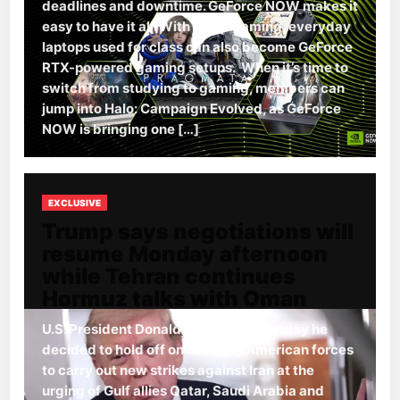
deadlines and downtime. GeForce NOW makes it
easy to have it all. With cloud gaming, everyday
laptops used for class can also become GeForce
RTX-powered gaming setups. When it’s time to
switch from studying to gaming, members can
jump into Halo: Campaign Evolved, as GeForce
NOW is bringing one […]
EXCLUSIVE
Trump says negotiations will
resume Monday afternoon
while Tehran continues
Hormuz talks with Oman
U.S. President Donald Trump said Sunday he
decided to hold off on ordering American forces
to carry out new strikes against Iran at the
urging of Gulf allies Qatar, Saudi Arabia and