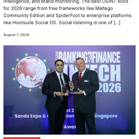
intelligence, and brand monitoring. The best OSINT tools
for 2026 range from free frameworks like Maltego
Community Edition and SpiderFoot to enterprise platforms
like Hootsuite Social OS. Social listening is one of […]
August 7, 2026