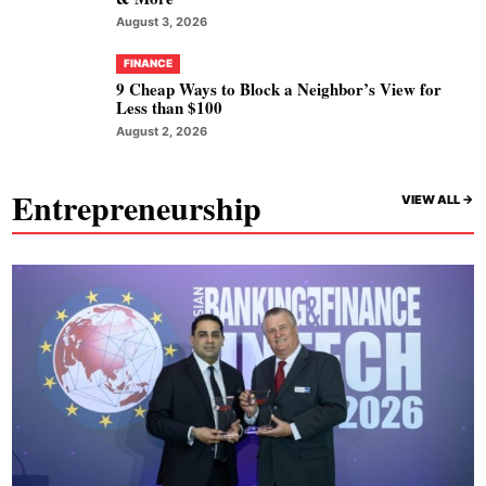
August 3, 2026
FINANCE
9 Cheap Ways to Block a Neighbor’s View for
Less than $100
August 2, 2026
Entrepreneurship
VIEW ALL ->