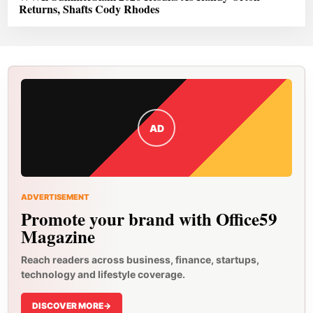
Returns, Shafts Cody Rhodes
AD
ADVERTISEMENT
Promote your brand with Office59
Magazine
Reach readers across business, finance, startups,
technology and lifestyle coverage.
DISCOVER MORE
->