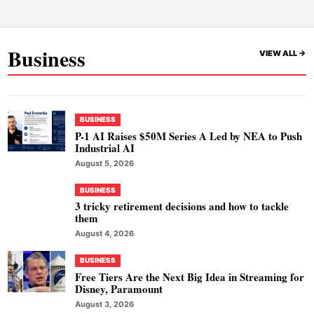
Business
VIEW ALL ->
BUSINESS
P-1 AI Raises $50M Series A Led by NEA to Push
Industrial AI
August 5, 2026
BUSINESS
3 tricky retirement decisions and how to tackle
them
August 4, 2026
BUSINESS
Free Tiers Are the Next Big Idea in Streaming for
Disney, Paramount
August 3, 2026