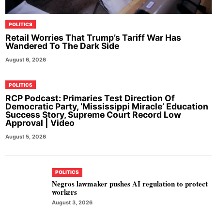
POLITICS
Retail Worries That Trump’s Tariff War Has
Wandered To The Dark Side
August 6, 2026
POLITICS
RCP Podcast: Primaries Test Direction Of
Democratic Party, ‘Mississippi Miracle’ Education
Success Story, Supreme Court Record Low
Approval | Video
August 5, 2026
POLITICS
Negros lawmaker pushes AI regulation to protect
workers
August 3, 2026