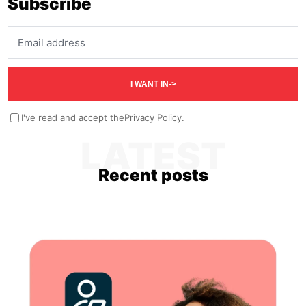
Subscribe
Email address
I WANT IN
->
I've read and accept the
Privacy Policy
.
LATEST
Recent posts