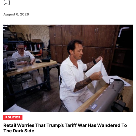
[…]
August 6, 2026
POLITICS
Retail Worries That Trump’s Tariff War Has Wandered To
The Dark Side