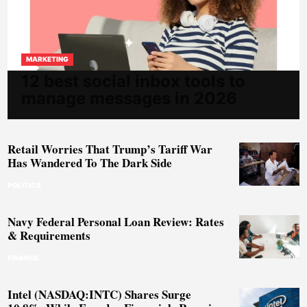
MARKETING
12 best social inbox tools to
manage messages in 2026
Retail Worries That Trump’s Tariff War
Has Wandered To The Dark Side
POLITICS
Navy Federal Personal Loan Review: Rates
& Requirements
FINANCE
Intel (NASDAQ:INTC) Shares Surge