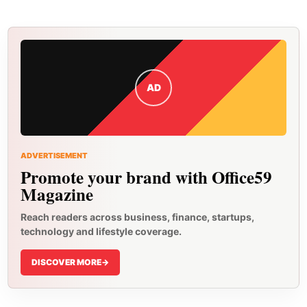
AD
ADVERTISEMENT
Promote your brand with Office59
Magazine
Reach readers across business, finance, startups,
technology and lifestyle coverage.
DISCOVER MORE
->