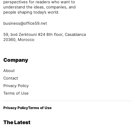
perspectives for readers who want to
understand the ideas, companies, and
people shaping today’s world.
business@office59.net
59, bvd Zerktouni #24 8th floor, Casablanca
20360, Morocco
Company
About
Contact
Privacy Policy
Terms of Use
Privacy Policy
Terms of Use
The Latest