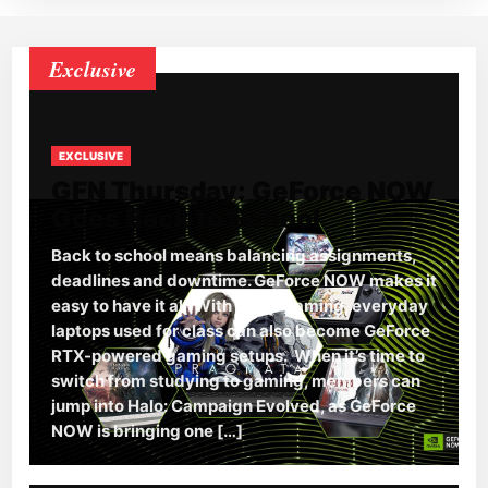
Exclusive
EXCLUSIVE
GFN Thursday: GeForce NOW
Goes Back to School
Back to school means balancing assignments,
deadlines and downtime. GeForce NOW makes it
easy to have it all. With cloud gaming, everyday
laptops used for class can also become GeForce
RTX-powered gaming setups. When it’s time to
switch from studying to gaming, members can
jump into Halo: Campaign Evolved, as GeForce
NOW is bringing one […]