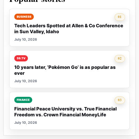
Rank 1:
01
BUSINESS
Tech Leaders Spotted at Allen & Co Conference
in Sun Valley, Idaho
July 10, 2026
Rank 2:
02
59.TV
10 years later, ‘Pokémon Go’ is as popular as
ever
July 10, 2026
Rank 3:
03
FINANCE
Financial Peace University vs. True Financial
Freedom vs. Crown Financial MoneyLife
July 10, 2026