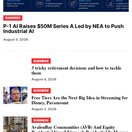
BUSINESS
P-1 AI Raises $50M Series A Led by NEA to Push
Industrial AI
August 5, 2026
BUSINESS
3 tricky retirement decisions and how to tackle
them
August 4, 2026
BUSINESS
Free Tiers Are the Next Big Idea in Streaming for
Disney, Paramount
August 3, 2026
BUSINESS
AvalonBay Communities (AVB) And Equity