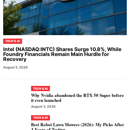
TECH & AI
Intel (NASDAQ:INTC) Shares Surge 10.8%, While
Foundry Financials Remain Main Hurdle for
Recovery
August 5, 2026
TECH & AI
Why Nvidia abandoned the RTX 50 Super before
it even launched
August 3, 2026
TECH & AI
Best Robot Lawn Mowers (2026): My Picks After
3 Years of Testing