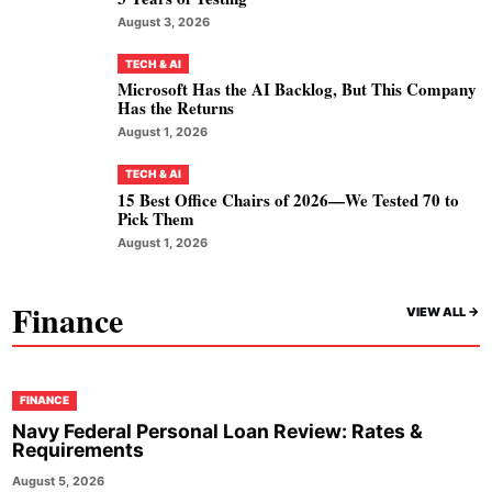
August 3, 2026
TECH & AI
Microsoft Has the AI Backlog, But This Company
Has the Returns
August 1, 2026
TECH & AI
15 Best Office Chairs of 2026—We Tested 70 to
Pick Them
August 1, 2026
Finance
VIEW ALL ->
FINANCE
Navy Federal Personal Loan Review: Rates &
Requirements
August 5, 2026