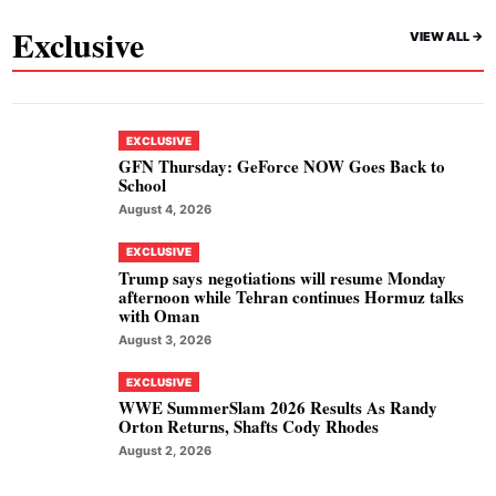
Exclusive
VIEW ALL ->
EXCLUSIVE
GFN Thursday: GeForce NOW Goes Back to
School
August 4, 2026
EXCLUSIVE
Trump says negotiations will resume Monday
afternoon while Tehran continues Hormuz talks
with Oman
August 3, 2026
EXCLUSIVE
WWE SummerSlam 2026 Results As Randy
Orton Returns, Shafts Cody Rhodes
August 2, 2026