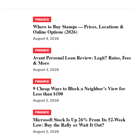
FINANCE
Where to Buy Stamps — Prices, Locations &
Online Options (2026)
August 4, 2026
FINANCE
Avant Personal Loan Review: Legit? Rates, Fees
& More
August 3, 2026
FINANCE
9 Cheap Ways to Block a Neighbor’s View for
Less than $100
August 2, 2026
FINANCE
Microsoft Stock Is Up 26% From Its 52-Week
Low: Buy the Rally or Wait It Out?
August 2, 2026