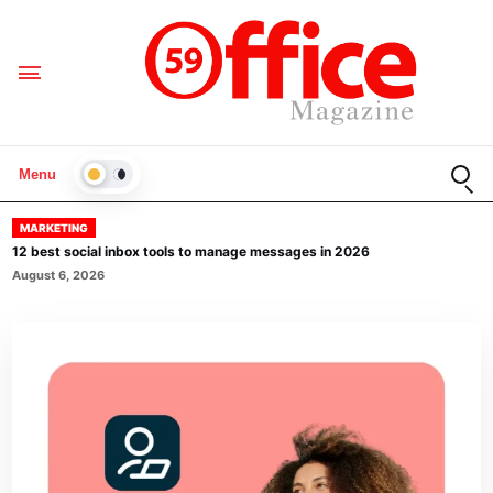
Open
Menu
LIGHT
MARKETING
12 best social inbox tools to manage messages in 2026
August 6, 2026