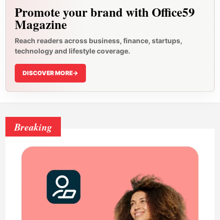
Promote your brand with Office59
Magazine
Reach readers across business, finance, startups,
technology and lifestyle coverage.
DISCOVER MORE
->
Breaking