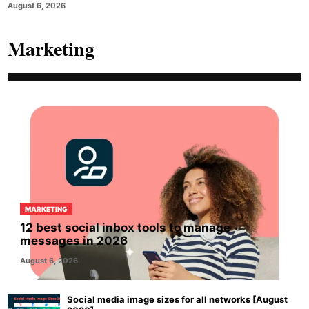
August 6, 2026
Marketing
MARKETING
12 best social inbox tools to manage
messages in 2026
August 6, 2026
Social media image sizes for all networks [August