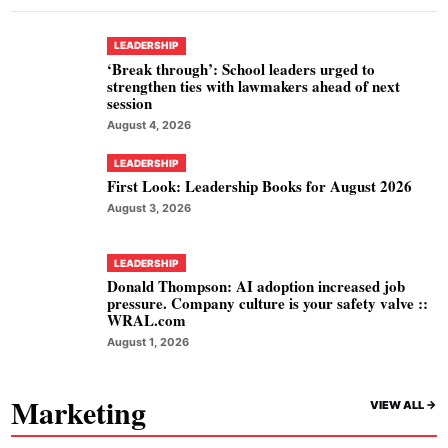
LEADERSHIP
‘Break through’: School leaders urged to
strengthen ties with lawmakers ahead of next
session
August 4, 2026
LEADERSHIP
First Look: Leadership Books for August 2026
August 3, 2026
LEADERSHIP
Donald Thompson: AI adoption increased job
pressure. Company culture is your safety valve ::
WRAL.com
August 1, 2026
Marketing
VIEW ALL ->