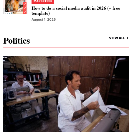
MARKETING
How to do a social media audit in 2026 (+ free
template)
August 1, 2026
Politics
VIEW ALL ->