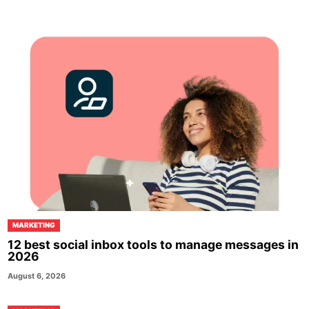
MARKETING
12 best social inbox tools to manage messages in
2026
August 6, 2026