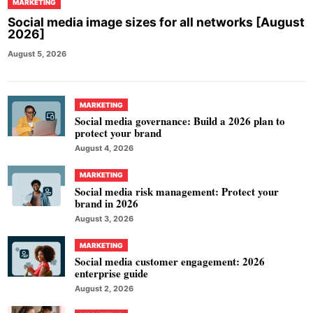
MARKETING
Social media image sizes for all networks [August
2026]
August 5, 2026
MARKETING
Social media governance: Build a 2026 plan to
protect your brand
August 4, 2026
MARKETING
Social media risk management: Protect your
brand in 2026
August 3, 2026
MARKETING
Social media customer engagement: 2026
enterprise guide
August 2, 2026