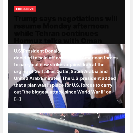
EXCLUSIVE
Trump says negotiations will
resume Monday afternoon
while Tehran continues
Hormuz talks with Oman
U.S. President Donald Trump said Sunday he
decided to hold off on ordering American forces
to carry out new strikes against Iran at the
urging of Gulf allies Qatar, Saudi Arabia and
United Arab Emirates. The U.S. president added
that a plan was in place for U.S. forces to carry
out “the biggest attack since World War II” on
[…]