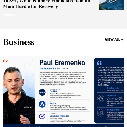
10.8%, While Foundry Financials Remain
Main Hurdle for Recovery
TECH & AI
Business
VIEW ALL ->