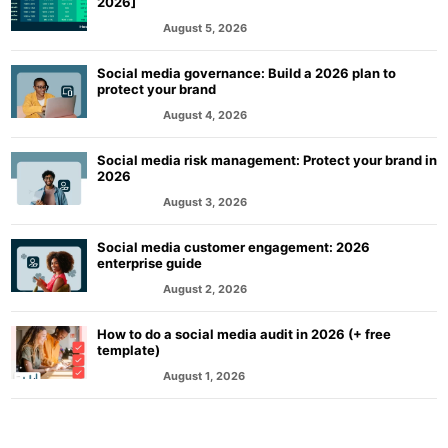
2026]
August 5, 2026
MARKETING
Social media governance: Build a 2026 plan to
protect your brand
August 4, 2026
MARKETING
Social media risk management: Protect your brand in
2026
August 3, 2026
MARKETING
Social media customer engagement: 2026
enterprise guide
August 2, 2026
MARKETING
How to do a social media audit in 2026 (+ free
template)
August 1, 2026
MARKETING