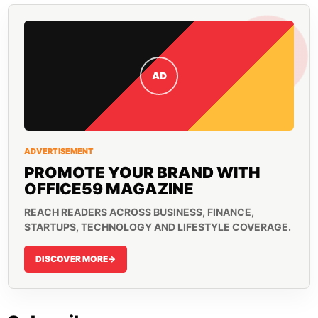
AD
ADVERTISEMENT
PROMOTE YOUR BRAND WITH
OFFICE59 MAGAZINE
REACH READERS ACROSS BUSINESS, FINANCE,
STARTUPS, TECHNOLOGY AND LIFESTYLE COVERAGE.
DISCOVER MORE
->