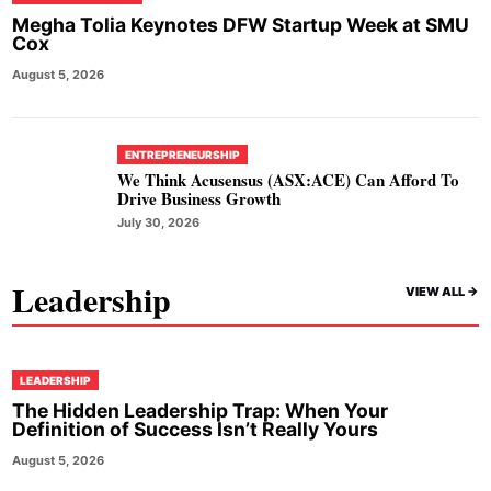
Megha Tolia Keynotes DFW Startup Week at SMU
Cox
August 5, 2026
ENTREPRENEURSHIP
We Think Acusensus (ASX:ACE) Can Afford To
Drive Business Growth
July 30, 2026
Leadership
VIEW ALL ->
LEADERSHIP
The Hidden Leadership Trap: When Your
Definition of Success Isn’t Really Yours
August 5, 2026