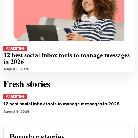
MARKETING
12 best social inbox tools to manage messages
in 2026
August 6, 2026
Fresh stories
MARKETING
12 best social inbox tools to manage messages in 2026
August 6, 2026
Popular stories