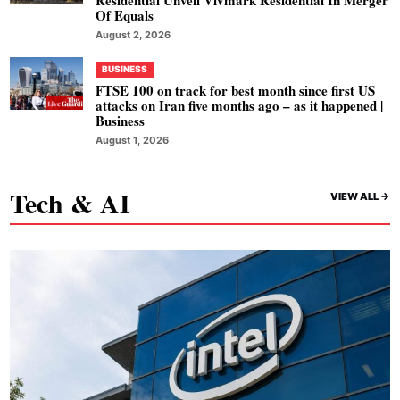
Residential Unveil Vivmark Residential In Merger
Of Equals
August 2, 2026
BUSINESS
FTSE 100 on track for best month since first US
attacks on Iran five months ago – as it happened |
Business
August 1, 2026
Tech & AI
VIEW ALL ->