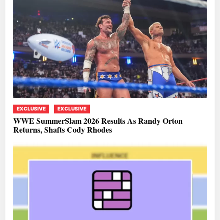
EXCLUSIVE
EXCLUSIVE
WWE SummerSlam 2026 Results As Randy Orton
Returns, Shafts Cody Rhodes