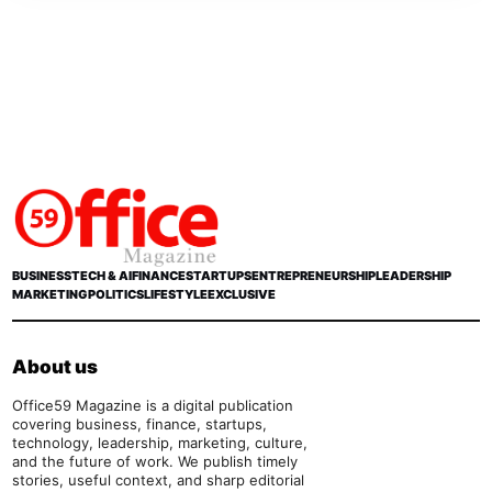
BUSINESS
TECH & AI
FINANCE
STARTUPS
ENTREPRENEURSHIP
LEADERSHIP
MARKETING
POLITICS
LIFESTYLE
EXCLUSIVE
About us
Office59 Magazine is a digital publication
covering business, finance, startups,
technology, leadership, marketing, culture,
and the future of work. We publish timely
stories, useful context, and sharp editorial