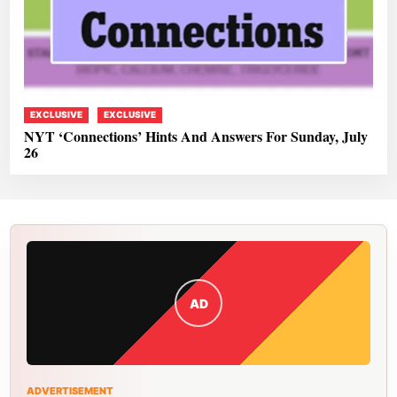
EXCLUSIVE
EXCLUSIVE
NYT ‘Connections’ Hints And Answers For Sunday, July
26
AD
ADVERTISEMENT