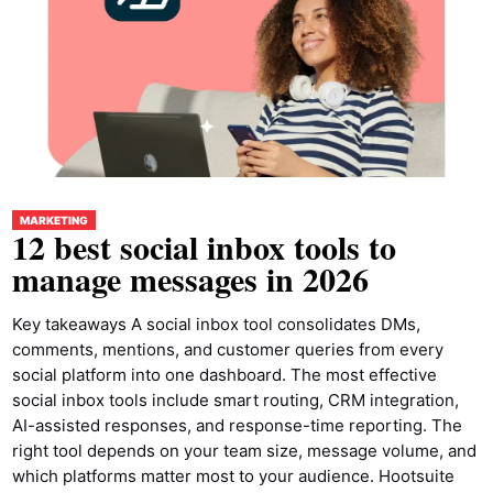
MARKETING
12 best social inbox tools to
manage messages in 2026
Key takeaways A social inbox tool consolidates DMs,
comments, mentions, and customer queries from every
social platform into one dashboard. The most effective
social inbox tools include smart routing, CRM integration,
AI-assisted responses, and response-time reporting. The
right tool depends on your team size, message volume, and
which platforms matter most to your audience. Hootsuite