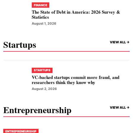
FINANCE
The State of Debt in America: 2026 Survey &
Statistics
August 1, 2026
Startups
VIEW ALL ->
STARTUPS
VC-backed startups commit more fraud, and
researchers think they know why
August 2, 2026
Entrepreneurship
VIEW ALL ->
ENTREPRENEURSHIP