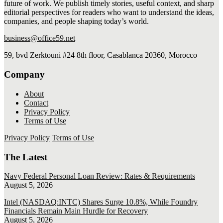
future of work. We publish timely stories, useful context, and sharp
editorial perspectives for readers who want to understand the ideas,
companies, and people shaping today’s world.
business@office59.net
59, bvd Zerktouni #24 8th floor, Casablanca 20360, Morocco
Company
About
Contact
Privacy Policy
Terms of Use
Privacy Policy
Terms of Use
The Latest
Navy Federal Personal Loan Review: Rates & Requirements
August 5, 2026
Intel (NASDAQ:INTC) Shares Surge 10.8%, While Foundry
Financials Remain Main Hurdle for Recovery
August 5, 2026