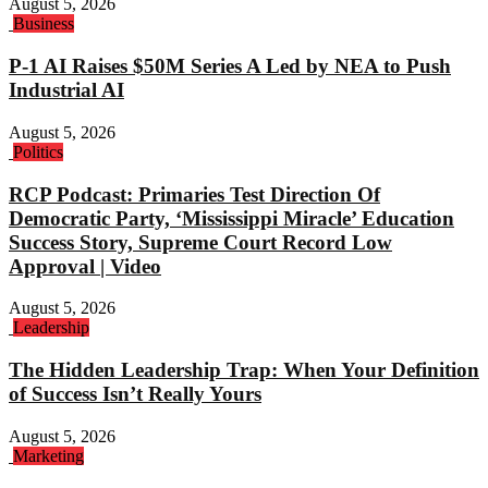
August 5, 2026
Business
P-1 AI Raises $50M Series A Led by NEA to Push
Industrial AI
August 5, 2026
Politics
RCP Podcast: Primaries Test Direction Of
Democratic Party, ‘Mississippi Miracle’ Education
Success Story, Supreme Court Record Low
Approval | Video
August 5, 2026
Leadership
The Hidden Leadership Trap: When Your Definition
of Success Isn’t Really Yours
August 5, 2026
Marketing