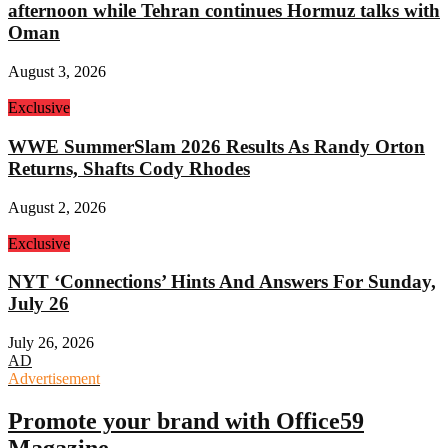
afternoon while Tehran continues Hormuz talks with
Oman
August 3, 2026
Exclusive
WWE SummerSlam 2026 Results As Randy Orton
Returns, Shafts Cody Rhodes
August 2, 2026
Exclusive
NYT ‘Connections’ Hints And Answers For Sunday,
July 26
July 26, 2026
AD
Advertisement
Promote your brand with Office59
Magazine