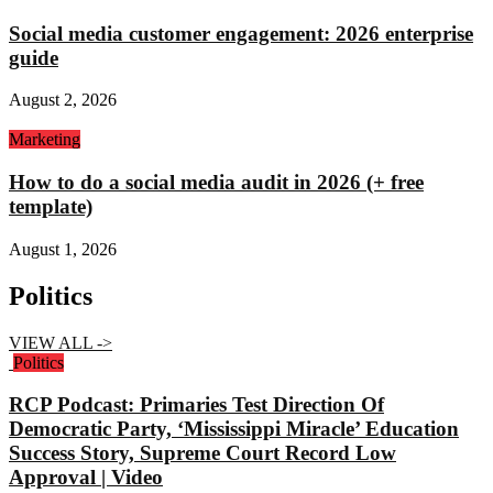
Social media customer engagement: 2026 enterprise
guide
August 2, 2026
Marketing
How to do a social media audit in 2026 (+ free
template)
August 1, 2026
Politics
VIEW ALL ->
Politics
RCP Podcast: Primaries Test Direction Of
Democratic Party, ‘Mississippi Miracle’ Education
Success Story, Supreme Court Record Low
Approval | Video