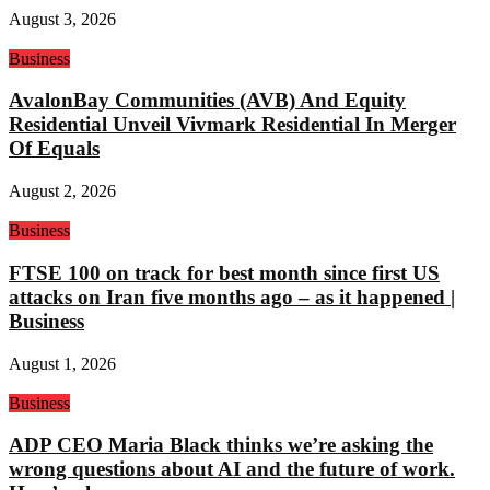
August 3, 2026
Business
AvalonBay Communities (AVB) And Equity
Residential Unveil Vivmark Residential In Merger
Of Equals
August 2, 2026
Business
FTSE 100 on track for best month since first US
attacks on Iran five months ago – as it happened |
Business
August 1, 2026
Business
ADP CEO Maria Black thinks we’re asking the
wrong questions about AI and the future of work.