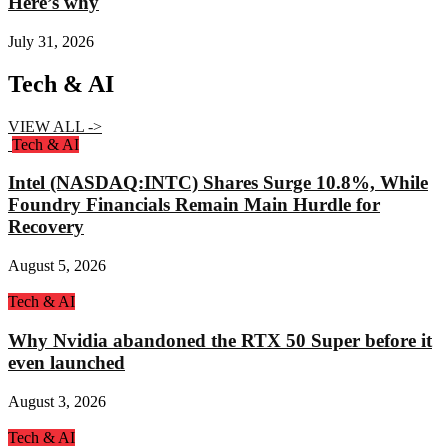
Here’s why
July 31, 2026
Tech & AI
VIEW ALL ->
Tech & AI
Intel (NASDAQ:INTC) Shares Surge 10.8%, While
Foundry Financials Remain Main Hurdle for
Recovery
August 5, 2026
Tech & AI
Why Nvidia abandoned the RTX 50 Super before it
even launched
August 3, 2026
Tech & AI