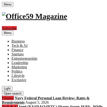
Menu
Subscribe
Menu
Business
Tech & AI
Finance
Startups
Entrepreneurship
Leadership
Marketing
Politics
Lifestyle
Exclusive
Light
Open search
Finance
Navy Federal Personal Loan Review: Rates &
Requirements
August 5, 2026
Tech & AI
Intel (NASDAQ:INTC) Shares Surge 10.8%, While