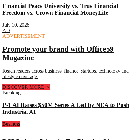
Financial Peace University vs. True Financial
Freedom vs. Crown Financial MoneyLife
July 10, 2026
AD
ADVERTISEMENT
Promote your brand with Office59
Magazine
Reach readers across business, finance, startups, technology and
lifestyle coverage.
DISCOVER MORE
->
Breaking
P-1 AI Raises $50M Series A Led by NEA to Push
Industrial AI
Business