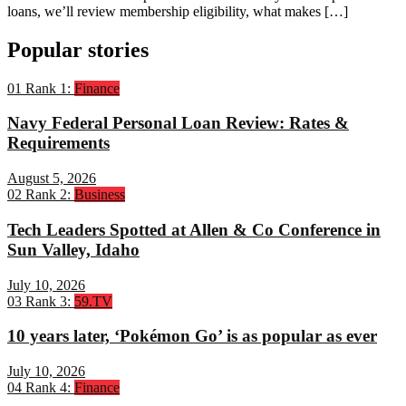
loans, we’ll review membership eligibility, what makes […]
Popular stories
01
Rank 1:
Finance
Navy Federal Personal Loan Review: Rates &
Requirements
August 5, 2026
02
Rank 2:
Business
Tech Leaders Spotted at Allen & Co Conference in
Sun Valley, Idaho
July 10, 2026
03
Rank 3:
59.TV
10 years later, ‘Pokémon Go’ is as popular as ever
July 10, 2026
04
Rank 4:
Finance