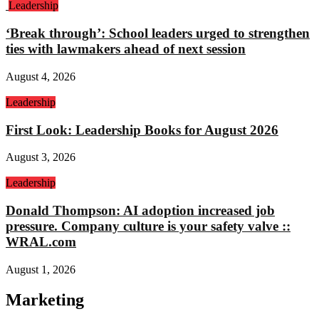
Leadership
‘Break through’: School leaders urged to strengthen
ties with lawmakers ahead of next session
August 4, 2026
Leadership
First Look: Leadership Books for August 2026
August 3, 2026
Leadership
Donald Thompson: AI adoption increased job
pressure. Company culture is your safety valve ::
WRAL.com
August 1, 2026
Marketing