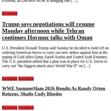
Evolved, as GeForce NOW is bringing one […]
Exclusive
Trump says negotiations will resume
Monday afternoon while Tehran
continues Hormuz talks with Oman
U.S. President Donald Trump said Sunday he decided to hold off on
ordering American forces to carry out new strikes against Iran at the
urging of Gulf allies Qatar, Saudi Arabia and United Arab Emirates.
The U.S. president added that a plan was in place for U.S. forces to
carry out “the biggest attack since World War II” on […]
Exclusive
Exclusive
WWE SummerSlam 2026 Results As Randy Orton
Returns, Shafts Cody Rhodes
Exclusive
Exclusive