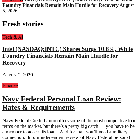
Foundry Financials Remain Main Hurdle for Recovery
August
5, 2026
Fresh stories
Tech & AI
Intel (NASDAQ:INTC) Shares Surge 10.8%, While
Foundry Financials Remain Main Hurdle for
Recovery
August 5, 2026
Finance
Navy Federal Personal Loan Review:
Rates & Requirements
Navy Federal Credit Union offers some of the most competitive loan
terms on the market, but there’s a pretty big catch — you have to be
a member to access its loans. And for that, you’ll need a military
connection. In our independent review of Navy Federal personal