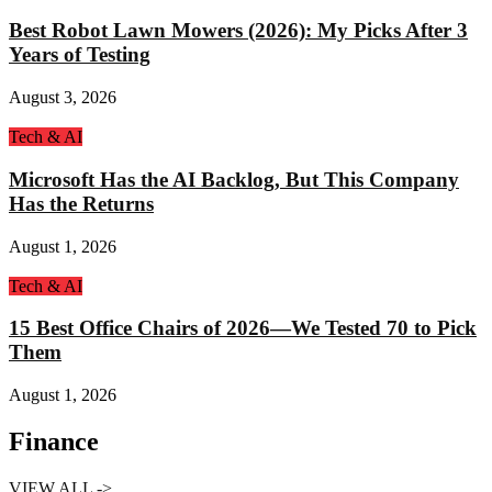
Best Robot Lawn Mowers (2026): My Picks After 3
Years of Testing
August 3, 2026
Tech & AI
Microsoft Has the AI Backlog, But This Company
Has the Returns
August 1, 2026
Tech & AI
15 Best Office Chairs of 2026—We Tested 70 to Pick
Them
August 1, 2026
Finance
VIEW ALL ->