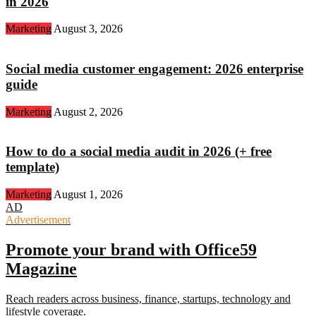
in 2026
Marketing
August 3, 2026
Social media customer engagement: 2026 enterprise
guide
Marketing
August 2, 2026
How to do a social media audit in 2026 (+ free
template)
Marketing
August 1, 2026
AD
Advertisement
Promote your brand with Office59
Magazine
Reach readers across business, finance, startups, technology and
lifestyle coverage.