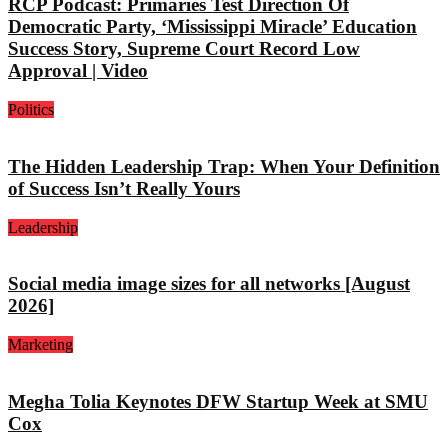
RCP Podcast: Primaries Test Direction Of
Democratic Party, ‘Mississippi Miracle’ Education
Success Story, Supreme Court Record Low
Approval | Video
Politics
The Hidden Leadership Trap: When Your Definition
of Success Isn’t Really Yours
Leadership
Social media image sizes for all networks [August
2026]
Marketing
Megha Tolia Keynotes DFW Startup Week at SMU
Cox