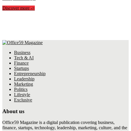
Discover more
->
Business
Tech & AI
Finance
Startups
Entrepreneurship
Leadership
Marketing
Politics
Lifestyle
Exclusive
About us
Office59 Magazine is a digital publication covering business,
finance, startups, technology, leadership, marketing, culture, and the