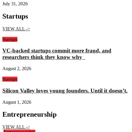
July 31, 2026
Startups
VIEW ALL ->
Startups
VC-backed startups commit more fraud, and
researchers think they know why
August 2, 2026
Startups
Silicon Valley loves young founders. Until it doesn’t.
August 1, 2026
Entrepreneurship
VIEW ALL ->