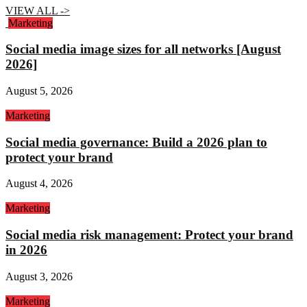
VIEW ALL ->
Marketing
Social media image sizes for all networks [August
2026]
August 5, 2026
Marketing
Social media governance: Build a 2026 plan to
protect your brand
August 4, 2026
Marketing
Social media risk management: Protect your brand
in 2026
August 3, 2026
Marketing