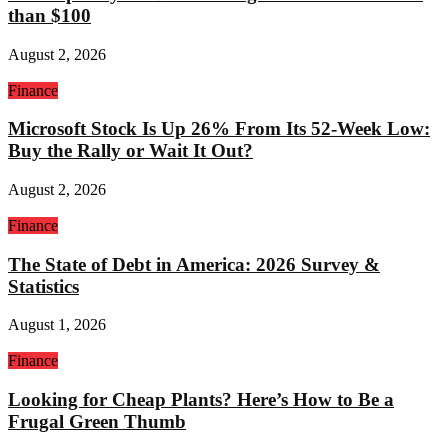
than $100
August 2, 2026
Finance
Microsoft Stock Is Up 26% From Its 52-Week Low:
Buy the Rally or Wait It Out?
August 2, 2026
Finance
The State of Debt in America: 2026 Survey &
Statistics
August 1, 2026
Finance
Looking for Cheap Plants? Here’s How to Be a
Frugal Green Thumb