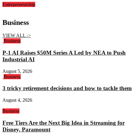
Entrepreneurship
Business
VIEW ALL ->
Business
P-1 AI Raises $50M Series A Led by NEA to Push
Industrial AI
August 5, 2026
Business
3 tricky retirement decisions and how to tackle them
August 4, 2026
Business
Free Tiers Are the Next Big Idea in Streaming for
Disney, Paramount