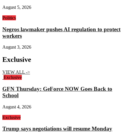
August 5, 2026
Politics
Negros lawmaker pushes AI regulation to protect
workers
August 3, 2026
Exclusive
VIEW ALL ->
Exclusive
GFN Thursday: GeForce NOW Goes Back to
School
August 4, 2026
Exclusive
Trump says negotiations will resume Monday