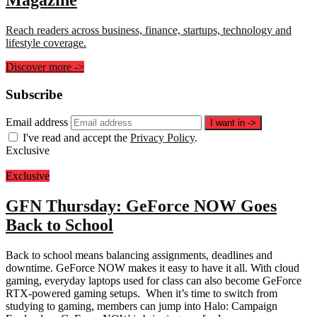
Reach readers across business, finance, startups, technology and
lifestyle coverage.
Discover more
->
Subscribe
Email address
I want in
->
I've read and accept the
Privacy Policy
.
Exclusive
Exclusive
GFN Thursday: GeForce NOW Goes
Back to School
Back to school means balancing assignments, deadlines and
downtime. GeForce NOW makes it easy to have it all. With cloud
gaming, everyday laptops used for class can also become GeForce
RTX-powered gaming setups. When it’s time to switch from
studying to gaming, members can jump into Halo: Campaign