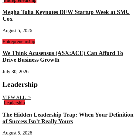
Entrepreneurship
Megha Tolia Keynotes DFW Startup Week at SMU
Cox
August 5, 2026
Entrepreneurship
We Think Acusensus (ASX:ACE) Can Afford To
Drive Business Growth
July 30, 2026
Leadership
VIEW ALL ->
Leadership
The Hidden Leadership Trap: When Your Definition
of Success Isn’t Really Yours
August 5, 2026