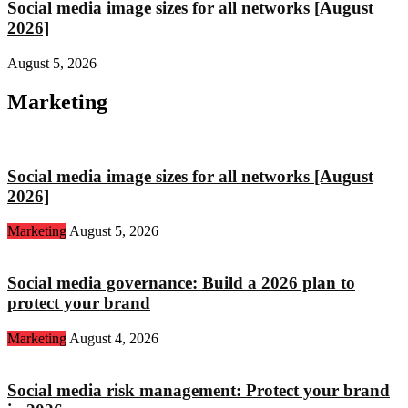
Social media image sizes for all networks [August
2026]
August 5, 2026
Marketing
Social media image sizes for all networks [August
2026]
Marketing
August 5, 2026
Social media governance: Build a 2026 plan to
protect your brand
Marketing
August 4, 2026
Social media risk management: Protect your brand