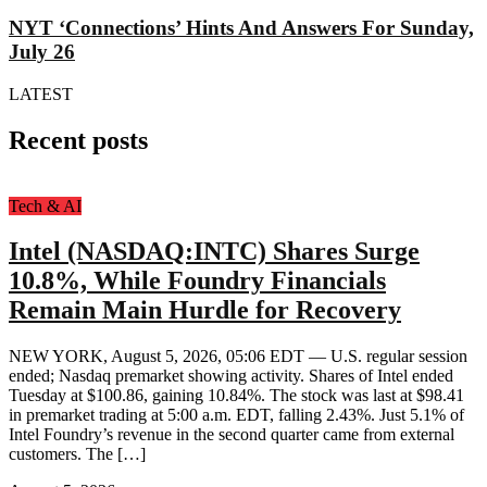
NYT ‘Connections’ Hints And Answers For Sunday,
July 26
LATEST
Recent posts
Tech & AI
Intel (NASDAQ:INTC) Shares Surge
10.8%, While Foundry Financials
Remain Main Hurdle for Recovery
NEW YORK, August 5, 2026, 05:06 EDT — U.S. regular session
ended; Nasdaq premarket showing activity. Shares of Intel ended
Tuesday at $100.86, gaining 10.84%. The stock was last at $98.41
in premarket trading at 5:00 a.m. EDT, falling 2.43%. Just 5.1% of
Intel Foundry’s revenue in the second quarter came from external
customers. The […]