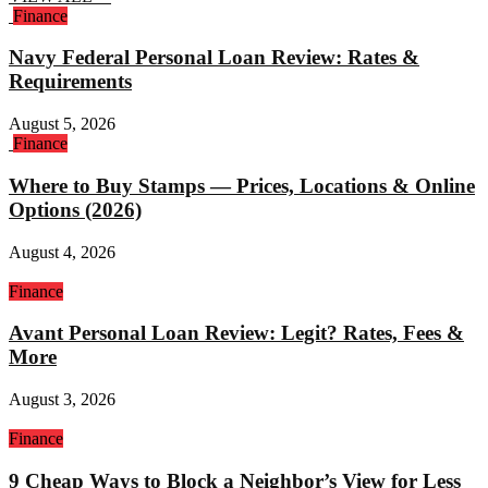
Finance
Navy Federal Personal Loan Review: Rates &
Requirements
August 5, 2026
Finance
Where to Buy Stamps — Prices, Locations & Online
Options (2026)
August 4, 2026
Finance
Avant Personal Loan Review: Legit? Rates, Fees &
More
August 3, 2026
Finance
9 Cheap Ways to Block a Neighbor’s View for Less