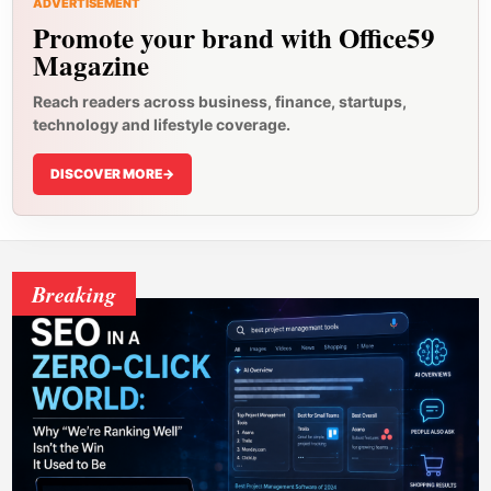
ADVERTISEMENT
Promote your brand with Office59
Magazine
Reach readers across business, finance, startups,
technology and lifestyle coverage.
DISCOVER MORE
->
Breaking