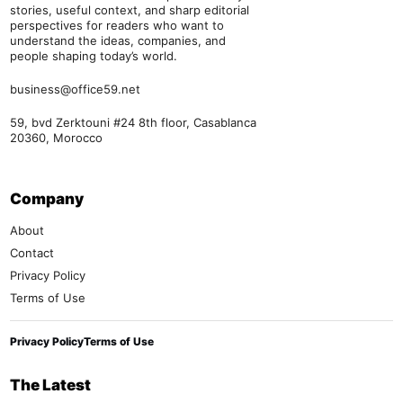
stories, useful context, and sharp editorial
perspectives for readers who want to
understand the ideas, companies, and
people shaping today’s world.
business@office59.net
59, bvd Zerktouni #24 8th floor, Casablanca
20360, Morocco
Company
About
Contact
Privacy Policy
Terms of Use
Privacy Policy
Terms of Use
The Latest