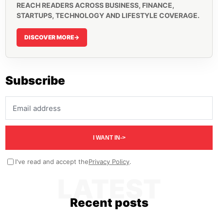
REACH READERS ACROSS BUSINESS, FINANCE,
STARTUPS, TECHNOLOGY AND LIFESTYLE COVERAGE.
DISCOVER MORE
->
Subscribe
Email address
I WANT IN
->
I've read and accept the
Privacy Policy
.
LATEST
Recent posts