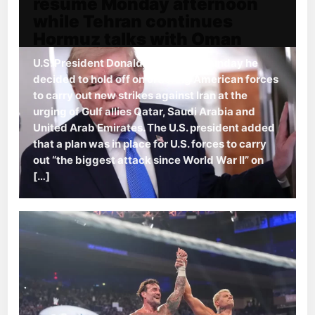
resume Monday afternoon
while Tehran continues
Hormuz talks with Oman
U.S. President Donald Trump said Sunday he
decided to hold off on ordering American forces
to carry out new strikes against Iran at the
urging of Gulf allies Qatar, Saudi Arabia and
United Arab Emirates. The U.S. president added
that a plan was in place for U.S. forces to carry
out “the biggest attack since World War II” on
[…]