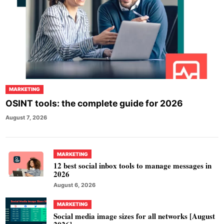
MARKETING
OSINT tools: the complete guide for 2026
August 7, 2026
MARKETING
12 best social inbox tools to manage messages in
2026
August 6, 2026
MARKETING
Social media image sizes for all networks [August