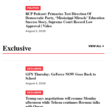
POLITICS
RCP Podcast: Primaries Test Direction Of
Democratic Party, ‘Mississippi Miracle’ Education
Success Story, Supreme Court Record Low
Approval | Video
August 5, 2026
Exclusive
VIEW ALL ->
EXCLUSIVE
GFN Thursday: GeForce NOW Goes Back to
School
August 4, 2026
EXCLUSIVE
Trump says negotiations will resume Monday
afternoon while Tehran continues Hormuz talks
with Oman