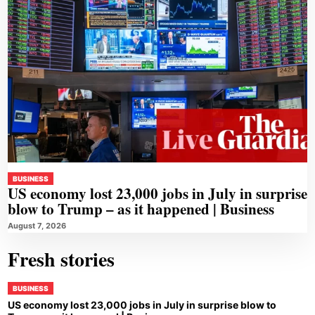
BUSINESS
US economy lost 23,000 jobs in July in surprise
blow to Trump – as it happened | Business
August 7, 2026
Fresh stories
BUSINESS
US economy lost 23,000 jobs in July in surprise blow to