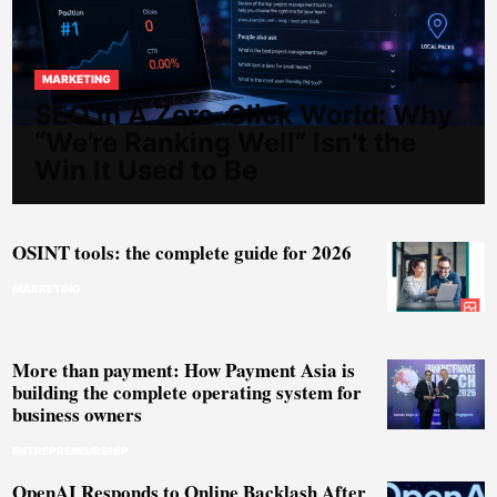
MARKETING
SEO In A Zero-Click World: Why
“We’re Ranking Well” Isn’t the
Win It Used to Be
OSINT tools: the complete guide for 2026
MARKETING
More than payment: How Payment Asia is
building the complete operating system for
business owners
ENTREPRENEURSHIP
OpenAI Responds to Online Backlash After