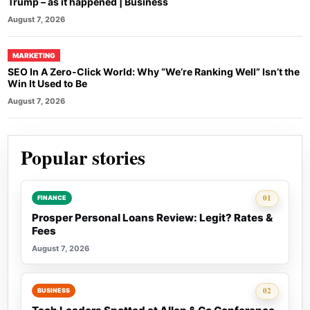
Trump – as it happened | Business
August 7, 2026
MARKETING
SEO In A Zero-Click World: Why “We’re Ranking Well” Isn’t the
Win It Used to Be
August 7, 2026
Popular stories
Rank 1:
01
FINANCE
Prosper Personal Loans Review: Legit? Rates &
Fees
August 7, 2026
Rank 2:
02
BUSINESS