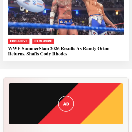
EXCLUSIVE
EXCLUSIVE
WWE SummerSlam 2026 Results As Randy Orton
Returns, Shafts Cody Rhodes
AD