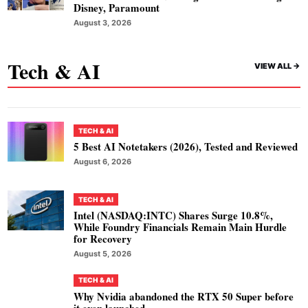
Disney, Paramount
August 3, 2026
Tech & AI
VIEW ALL ->
TECH & AI
5 Best AI Notetakers (2026), Tested and Reviewed
August 6, 2026
TECH & AI
Intel (NASDAQ:INTC) Shares Surge 10.8%,
While Foundry Financials Remain Main Hurdle
for Recovery
August 5, 2026
TECH & AI
Why Nvidia abandoned the RTX 50 Super before
it even launched