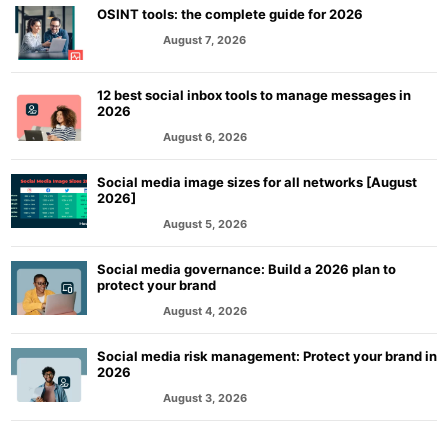
OSINT tools: the complete guide for 2026
August 7, 2026
MARKETING
12 best social inbox tools to manage messages in
2026
August 6, 2026
MARKETING
Social media image sizes for all networks [August
2026]
August 5, 2026
MARKETING
Social media governance: Build a 2026 plan to
protect your brand
August 4, 2026
MARKETING
Social media risk management: Protect your brand in
2026
August 3, 2026
MARKETING