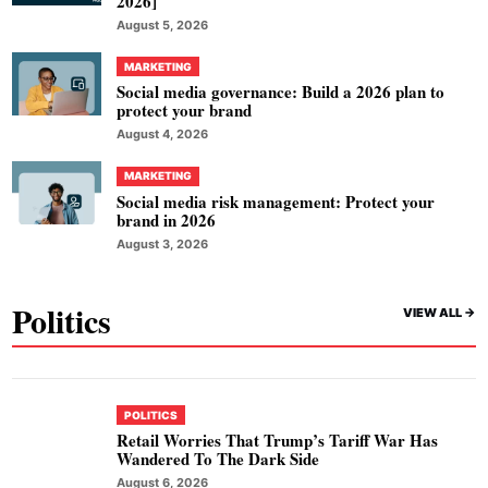
2026]
August 5, 2026
MARKETING
Social media governance: Build a 2026 plan to
protect your brand
August 4, 2026
MARKETING
Social media risk management: Protect your
brand in 2026
August 3, 2026
Politics
VIEW ALL ->
POLITICS
Retail Worries That Trump’s Tariff War Has
Wandered To The Dark Side
August 6, 2026