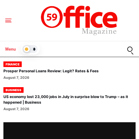
Open
Menu
LIGHT
FINANCE
Prosper Personal Loans Review: Legit? Rates & Fees
August 7, 2026
BUSINESS
US economy lost 23,000 jobs in July in surprise blow to Trump – as it
happened | Business
August 7, 2026