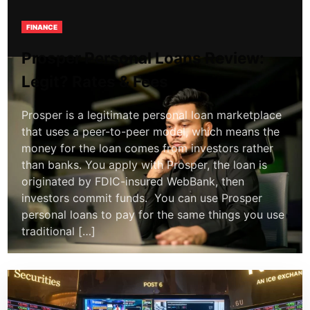
FINANCE
Prosper Personal Loans Review:
Legit? Rates & Fees
Prosper is a legitimate personal loan marketplace
that uses a peer-to-peer model, which means the
money for the loan comes from investors rather
than banks. You apply with Prosper, the loan is
originated by FDIC-insured WebBank, then
investors commit funds. You can use Prosper
personal loans to pay for the same things you use
traditional […]