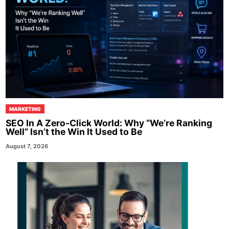
MARKETING
SEO In A Zero-Click World: Why “We’re Ranking
Well” Isn’t the Win It Used to Be
August 7, 2026