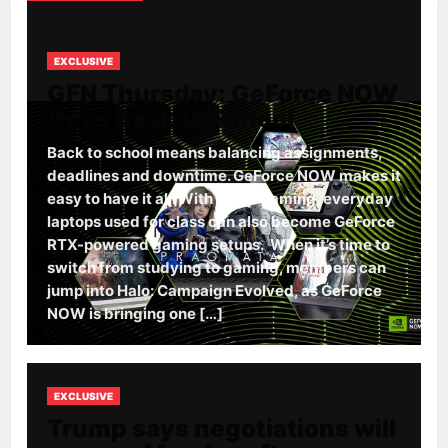
EXCLUSIVE
GFN Thursday: GeForce NOW
Goes Back to School
Back to school means balancing assignments,
deadlines and downtime. GeForce NOW makes it
easy to have it all. With cloud gaming, everyday
laptops used for class can also become GeForce
RTX-powered gaming setups. When it’s time to
switch from studying to gaming, members can
jump into Halo: Campaign Evolved, as GeForce
NOW is bringing one […]
EXCLUSIVE
Trump says negotiations will