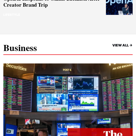
Creator Brand Trip
LIFESTYLE
Business
VIEW ALL ->