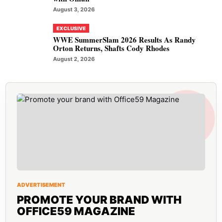
August 3, 2026
EXCLUSIVE
WWE SummerSlam 2026 Results As Randy
Orton Returns, Shafts Cody Rhodes
August 2, 2026
ADVERTISEMENT
PROMOTE YOUR BRAND WITH
OFFICE59 MAGAZINE