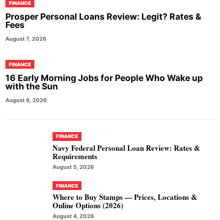
FINANCE
Prosper Personal Loans Review: Legit? Rates &
Fees
August 7, 2026
FINANCE
16 Early Morning Jobs for People Who Wake up
with the Sun
August 6, 2026
FINANCE
Navy Federal Personal Loan Review: Rates &
Requirements
August 5, 2026
FINANCE
Where to Buy Stamps — Prices, Locations &
Online Options (2026)
August 4, 2026