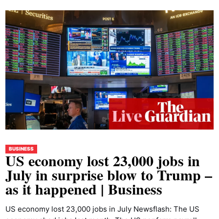
BUSINESS
US economy lost 23,000 jobs in
July in surprise blow to Trump –
as it happened | Business
US economy lost 23,000 jobs in July Newsflash: The US