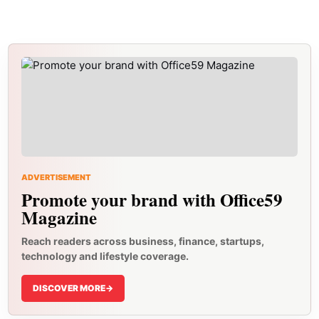
ADVERTISEMENT
Promote your brand with Office59
Magazine
Reach readers across business, finance, startups,
technology and lifestyle coverage.
DISCOVER MORE
->