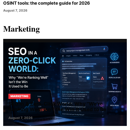
OSINT tools: the complete guide for 2026
August 7, 2026
Marketing
MARKETING
SEO In A Zero-Click World: Why “We’re
Ranking Well” Isn’t the Win It Used to Be
August 7, 2026