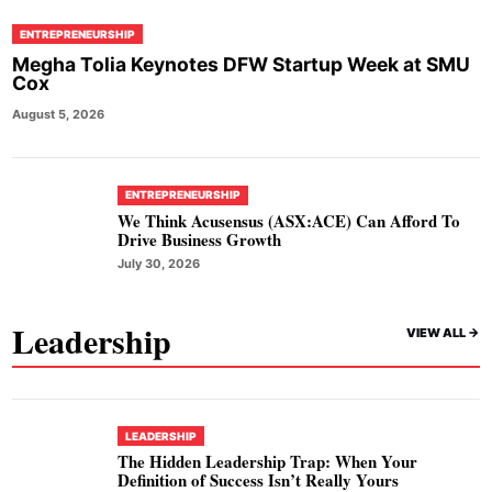
ENTREPRENEURSHIP
Megha Tolia Keynotes DFW Startup Week at SMU
Cox
August 5, 2026
ENTREPRENEURSHIP
We Think Acusensus (ASX:ACE) Can Afford To
Drive Business Growth
July 30, 2026
Leadership
VIEW ALL ->
LEADERSHIP
The Hidden Leadership Trap: When Your
Definition of Success Isn’t Really Yours