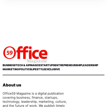
BUSINESS
TECH & AI
FINANCE
STARTUPS
ENTREPRENEURSHIP
LEADERSHIP
MARKETING
POLITICS
LIFESTYLE
EXCLUSIVE
About us
Office59 Magazine is a digital publication
covering business, finance, startups,
technology, leadership, marketing, culture,
and the future of work. We publish timely