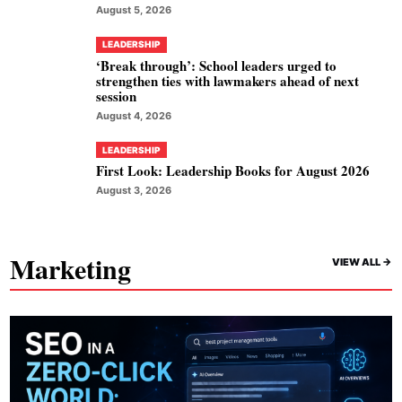
August 5, 2026
LEADERSHIP
‘Break through’: School leaders urged to
strengthen ties with lawmakers ahead of next
session
August 4, 2026
LEADERSHIP
First Look: Leadership Books for August 2026
August 3, 2026
Marketing
VIEW ALL ->