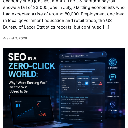
economy shed jobs last month. The US nonfarm payroll
shows a fall of 23,000 jobs in July, startling economists who
had expected a rise of around 80,000. Employment declined
in local government education and retail trade, the US
Bureau of Labor Statistics reports, but continued […]
August 7, 2026