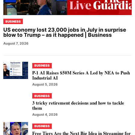
BUSINESS
US economy lost 23,000 jobs in July in surprise
blow to Trump – as it happened | Business
August 7, 2026
BUSINESS
P-1 AI Raises $50M Series A Led by NEA to Push
Industrial AI
August 5, 2026
BUSINESS
3 tricky retirement decisions and how to tackle
them
August 4, 2026
BUSINESS
Free Tiers Are the Next Big Idea in Streaming for