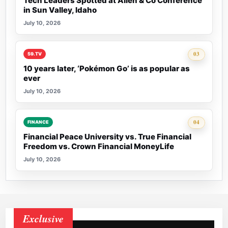
Tech Leaders Spotted at Allen & Co Conference
in Sun Valley, Idaho
July 10, 2026
Rank 3:
03
59.TV
10 years later, ‘Pokémon Go’ is as popular as
ever
July 10, 2026
Rank 4:
04
FINANCE
Financial Peace University vs. True Financial
Freedom vs. Crown Financial MoneyLife
July 10, 2026
Exclusive