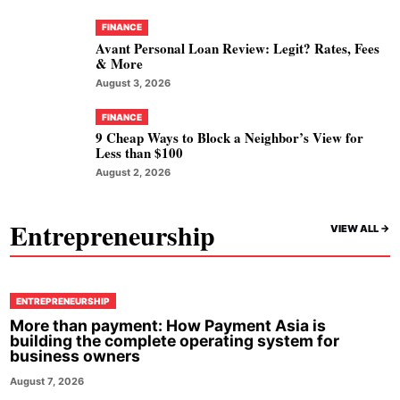
FINANCE
Avant Personal Loan Review: Legit? Rates, Fees
& More
August 3, 2026
FINANCE
9 Cheap Ways to Block a Neighbor’s View for
Less than $100
August 2, 2026
Entrepreneurship
VIEW ALL ->
ENTREPRENEURSHIP
More than payment: How Payment Asia is
building the complete operating system for
business owners
August 7, 2026