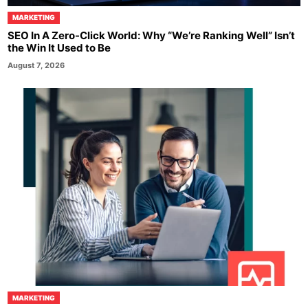
MARKETING
SEO In A Zero-Click World: Why “We’re Ranking Well” Isn’t
the Win It Used to Be
August 7, 2026
MARKETING