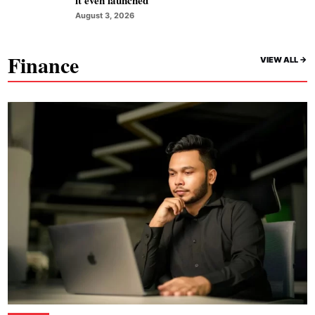
August 3, 2026
Finance
VIEW ALL ->