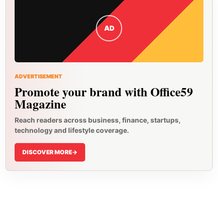
AD
ADVERTISEMENT
Promote your brand with Office59
Magazine
Reach readers across business, finance, startups,
technology and lifestyle coverage.
DISCOVER MORE
->