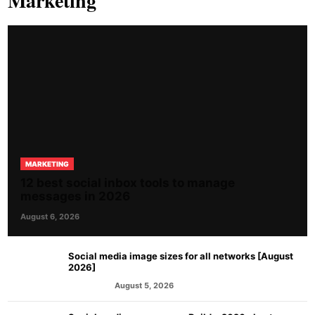
Marketing
MARKETING
12 best social inbox tools to manage
messages in 2026
August 6, 2026
Social media image sizes for all networks [August
2026]
August 5, 2026
MARKETING