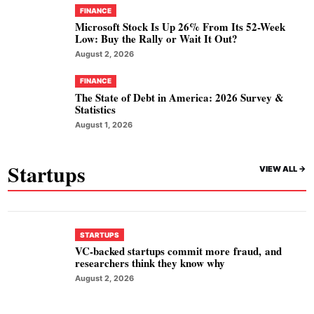
FINANCE
Microsoft Stock Is Up 26% From Its 52-Week
Low: Buy the Rally or Wait It Out?
August 2, 2026
FINANCE
The State of Debt in America: 2026 Survey &
Statistics
August 1, 2026
Startups
VIEW ALL ->
STARTUPS
VC-backed startups commit more fraud, and
researchers think they know why
August 2, 2026