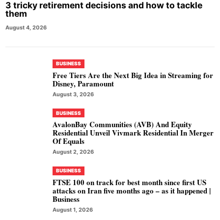
3 tricky retirement decisions and how to tackle
them
August 4, 2026
BUSINESS
Free Tiers Are the Next Big Idea in Streaming for
Disney, Paramount
August 3, 2026
BUSINESS
AvalonBay Communities (AVB) And Equity
Residential Unveil Vivmark Residential In Merger
Of Equals
August 2, 2026
BUSINESS
FTSE 100 on track for best month since first US
attacks on Iran five months ago – as it happened |
Business
August 1, 2026