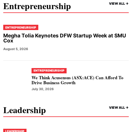
Entrepreneurship
VIEW ALL ->
ENTREPRENEURSHIP
Megha Tolia Keynotes DFW Startup Week at SMU
Cox
August 5, 2026
ENTREPRENEURSHIP
We Think Acusensus (ASX:ACE) Can Afford To
Drive Business Growth
July 30, 2026
Leadership
VIEW ALL ->
LEADERSHIP