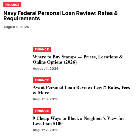
FINANCE
Navy Federal Personal Loan Review: Rates &
Requirements
August 5, 2026
FINANCE
Where to Buy Stamps — Prices, Locations &
Online Options (2026)
August 4, 2026
FINANCE
Avant Personal Loan Review: Legit? Rates, Fees
& More
August 3, 2026
FINANCE
9 Cheap Ways to Block a Neighbor’s View for
Less than $100
August 2, 2026