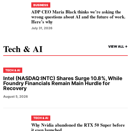
BUSINESS
ADP CEO Maria Black thinks we’re asking the
wrong questions about AI and the future of work.
Here’s why
July 31, 2026
Tech & AI
VIEW ALL ->
TECH & AI
Intel (NASDAQ:INTC) Shares Surge 10.8%, While
Foundry Financials Remain Main Hurdle for
Recovery
August 5, 2026
TECH & AI
Why Nvidia abandoned the RTX 50 Super before
it even launched