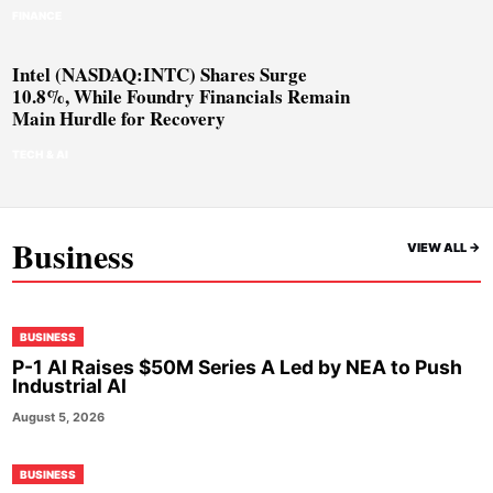
FINANCE
Intel (NASDAQ:INTC) Shares Surge
10.8%, While Foundry Financials Remain
Main Hurdle for Recovery
TECH & AI
Business
VIEW ALL ->
BUSINESS
P-1 AI Raises $50M Series A Led by NEA to Push
Industrial AI
August 5, 2026
BUSINESS