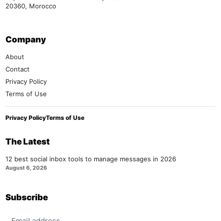
20360, Morocco
Company
About
Contact
Privacy Policy
Terms of Use
Privacy Policy
Terms of Use
The Latest
12 best social inbox tools to manage messages in 2026
August 6, 2026
Subscribe
Email address