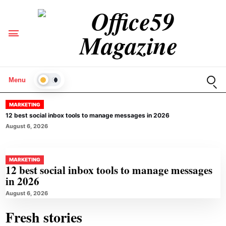
Open
Menu
LIGHT
MARKETING
12 best social inbox tools to manage messages in 2026
August 6, 2026
MARKETING
12 best social inbox tools to manage messages
in 2026
August 6, 2026
Fresh stories