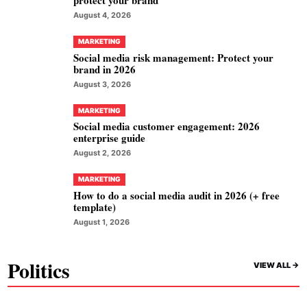
protect your brand
August 4, 2026
MARKETING
Social media risk management: Protect your
brand in 2026
August 3, 2026
MARKETING
Social media customer engagement: 2026
enterprise guide
August 2, 2026
MARKETING
How to do a social media audit in 2026 (+ free
template)
August 1, 2026
Politics
VIEW ALL ->