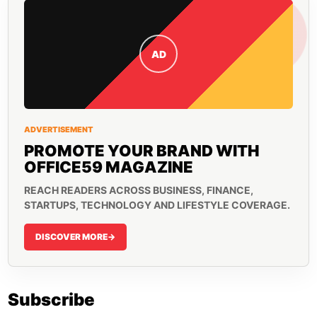
AD
ADVERTISEMENT
PROMOTE YOUR BRAND WITH
OFFICE59 MAGAZINE
REACH READERS ACROSS BUSINESS, FINANCE,
STARTUPS, TECHNOLOGY AND LIFESTYLE COVERAGE.
DISCOVER MORE
->
Subscribe