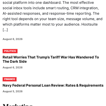
social platform into one dashboard. The most effective
social inbox tools include smart routing, CRM integration,
AI-assisted responses, and response-time reporting. The
right tool depends on your team size, message volume, and
which platforms matter most to your audience. Hootsuite
[…]
August 6, 2026
POLITICS
Retail Worries That Trump’s Tariff War Has Wandered To
The Dark Side
August 6, 2026
FINANCE
Navy Federal Personal Loan Review: Rates & Requirements
August 5, 2026