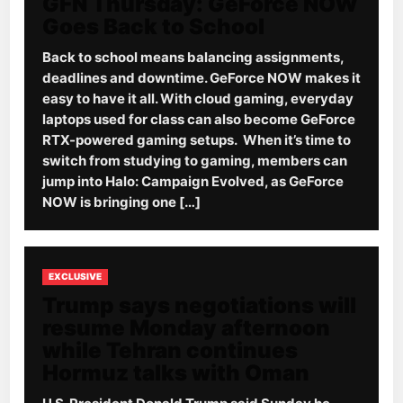
GFN Thursday: GeForce NOW
Goes Back to School
Back to school means balancing assignments,
deadlines and downtime. GeForce NOW makes it
easy to have it all. With cloud gaming, everyday
laptops used for class can also become GeForce
RTX-powered gaming setups. When it’s time to
switch from studying to gaming, members can
jump into Halo: Campaign Evolved, as GeForce
NOW is bringing one […]
EXCLUSIVE
Trump says negotiations will
resume Monday afternoon
while Tehran continues
Hormuz talks with Oman