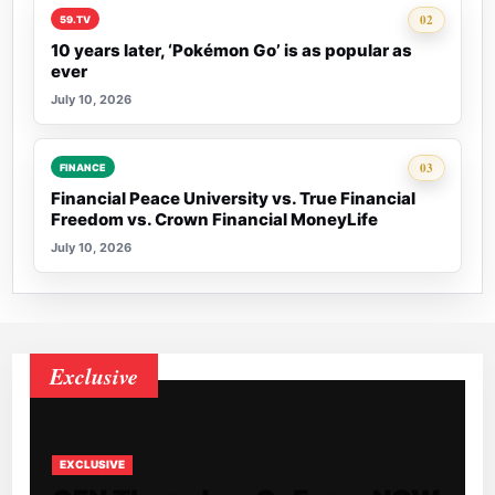
Rank 2:
02
59.TV
10 years later, ‘Pokémon Go’ is as popular as
ever
July 10, 2026
Rank 3:
03
FINANCE
Financial Peace University vs. True Financial
Freedom vs. Crown Financial MoneyLife
July 10, 2026
Exclusive
EXCLUSIVE