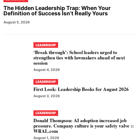
The Hidden Leadership Trap: When Your
Definition of Success Isn’t Really Yours
August 5, 2026
LEADERSHIP
‘Break through’: School leaders urged to
strengthen ties with lawmakers ahead of next
session
August 4, 2026
LEADERSHIP
First Look: Leadership Books for August 2026
August 3, 2026
LEADERSHIP
Donald Thompson: AI adoption increased job
pressure. Company culture is your safety valve ::
WRAL.com
August 1, 2026