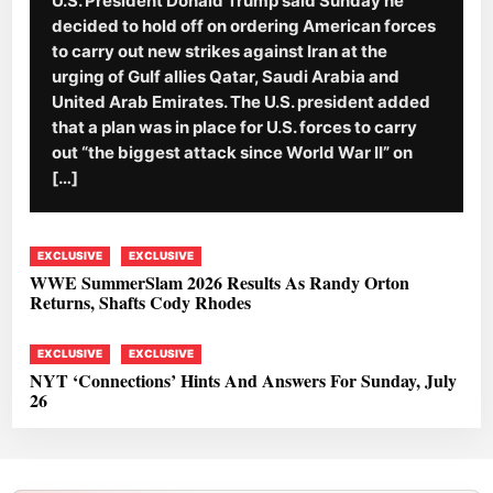
U.S. President Donald Trump said Sunday he
decided to hold off on ordering American forces
to carry out new strikes against Iran at the
urging of Gulf allies Qatar, Saudi Arabia and
United Arab Emirates. The U.S. president added
that a plan was in place for U.S. forces to carry
out “the biggest attack since World War II” on
[…]
EXCLUSIVE
EXCLUSIVE
WWE SummerSlam 2026 Results As Randy Orton
Returns, Shafts Cody Rhodes
EXCLUSIVE
EXCLUSIVE
NYT ‘Connections’ Hints And Answers For Sunday, July
26