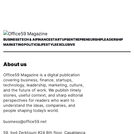
BUSINESS
TECH & AI
FINANCE
STARTUPS
ENTREPRENEURSHIP
LEADERSHIP
MARKETING
POLITICS
LIFESTYLE
EXCLUSIVE
About us
Office59 Magazine is a digital publication
covering business, finance, startups,
technology, leadership, marketing, culture,
and the future of work. We publish timely
stories, useful context, and sharp editorial
perspectives for readers who want to
understand the ideas, companies, and
people shaping today’s world.
business@office59.net
59, bvd Zerktouni #24 8th floor, Casablanca