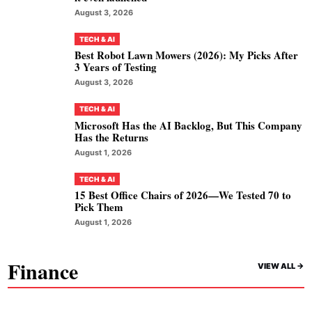
August 3, 2026
TECH & AI
Best Robot Lawn Mowers (2026): My Picks After
3 Years of Testing
August 3, 2026
TECH & AI
Microsoft Has the AI Backlog, But This Company
Has the Returns
August 1, 2026
TECH & AI
15 Best Office Chairs of 2026—We Tested 70 to
Pick Them
August 1, 2026
Finance
VIEW ALL ->