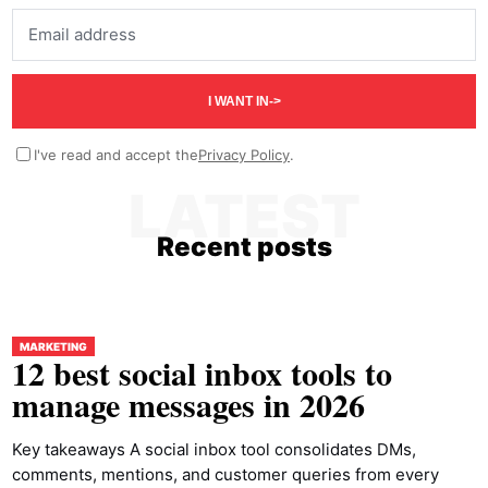
Email address
I WANT IN
->
I've read and accept the
Privacy Policy
.
LATEST
Recent posts
MARKETING
12 best social inbox tools to
manage messages in 2026
Key takeaways A social inbox tool consolidates DMs,
comments, mentions, and customer queries from every