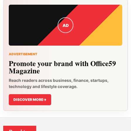
AD
ADVERTISEMENT
Promote your brand with Office59
Magazine
Reach readers across business, finance, startups,
technology and lifestyle coverage.
DISCOVER MORE
->