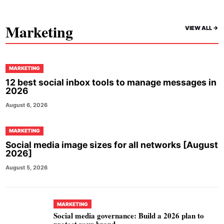
Marketing
VIEW ALL ->
MARKETING
12 best social inbox tools to manage messages in
2026
August 6, 2026
MARKETING
Social media image sizes for all networks [August
2026]
August 5, 2026
MARKETING
Social media governance: Build a 2026 plan to