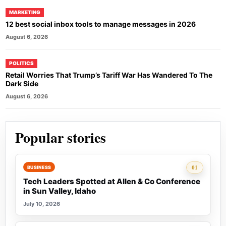
MARKETING
12 best social inbox tools to manage messages in 2026
August 6, 2026
POLITICS
Retail Worries That Trump’s Tariff War Has Wandered To The
Dark Side
August 6, 2026
Popular stories
Rank 1:
01
BUSINESS
Tech Leaders Spotted at Allen & Co Conference
in Sun Valley, Idaho
July 10, 2026