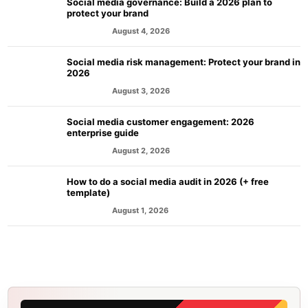
Social media governance: Build a 2026 plan to
protect your brand
August 4, 2026
MARKETING
Social media risk management: Protect your brand in
2026
August 3, 2026
MARKETING
Social media customer engagement: 2026
enterprise guide
August 2, 2026
MARKETING
How to do a social media audit in 2026 (+ free
template)
August 1, 2026
MARKETING