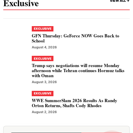
Exclusive
VIEW ALL ->
EXCLUSIVE
GFN Thursday: GeForce NOW Goes Back to
School
August 4, 2026
EXCLUSIVE
Trump says negotiations will resume Monday
afternoon while Tehran continues Hormuz talks
with Oman
August 3, 2026
EXCLUSIVE
WWE SummerSlam 2026 Results As Randy
Orton Returns, Shafts Cody Rhodes
August 2, 2026