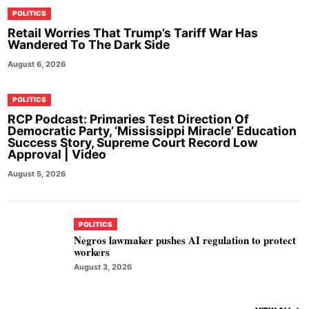
POLITICS
Retail Worries That Trump’s Tariff War Has
Wandered To The Dark Side
August 6, 2026
POLITICS
RCP Podcast: Primaries Test Direction Of
Democratic Party, ‘Mississippi Miracle’ Education
Success Story, Supreme Court Record Low
Approval | Video
August 5, 2026
POLITICS
Negros lawmaker pushes AI regulation to protect
workers
August 3, 2026