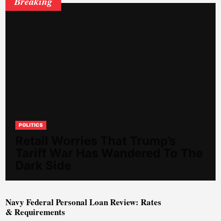
Breaking
POLITICS
Retail Worries That Trump’s
Tariff War Has Wandered To The
Dark Side
Navy Federal Personal Loan Review: Rates
& Requirements