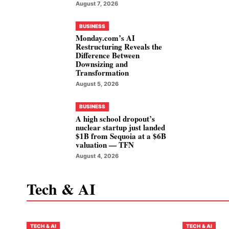
August 7, 2026
BUSINESS
Monday.com’s AI
Restructuring Reveals the
Difference Between
Downsizing and
Transformation
August 5, 2026
BUSINESS
A high school dropout’s
nuclear startup just landed
$1B from Sequoia at a $6B
valuation — TFN
August 4, 2026
Tech & AI
TECH & AI
TECH & AI