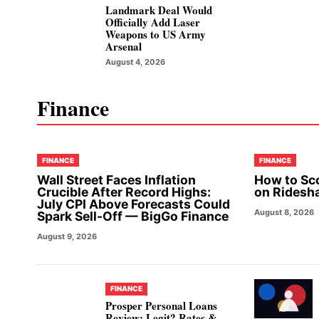
Landmark Deal Would
Officially Add Laser
Weapons to US Army
Arsenal
August 4, 2026
Finance
FINANCE
FINANCE
Wall Street Faces Inflation
How to Sc
Crucible After Record Highs:
on Ridesh
July CPI Above Forecasts Could
August 8, 2026
Spark Sell-Off — BigGo Finance
August 9, 2026
FINANCE
Prosper Personal Loans
Review: Legit? Rates &