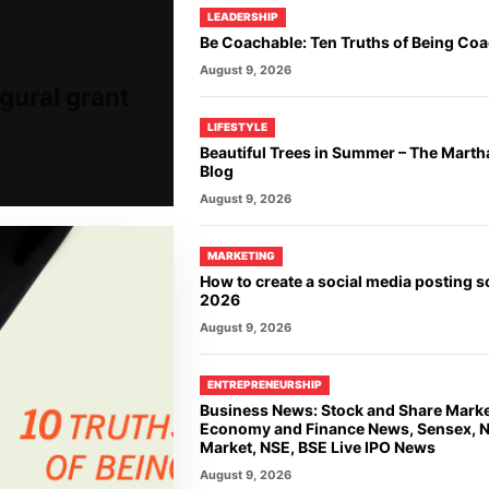
LEADERSHIP
Be Coachable: Ten Truths of Being Co
August 9, 2026
gural grant
LIFESTYLE
Beautiful Trees in Summer – The Marth
Blog
August 9, 2026
MARKETING
How to create a social media posting s
2026
August 9, 2026
ENTREPRENEURSHIP
Business News: Stock and Share Mark
Economy and Finance News, Sensex, Ni
Market, NSE, BSE Live IPO News
August 9, 2026