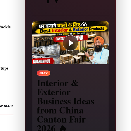
tackle
rtups
Play video: Interior & Exterior Business Ideas 
59.TV
Interior &
Exterior
Business Ideas
from China
W ALL ->
Canton Fair
2026 🔥