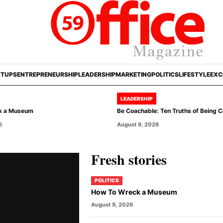
RTUPS
ENTREPRENEURSHIP
LEADERSHIP
MARKETING
POLITICS
LIFESTYLE
EXC
LEADERSHIP
k a Museum
Be Coachable: Ten Truths of Being 
6
August 9, 2026
Fresh stories
POLITICS
How To Wreck a Museum
August 9, 2026