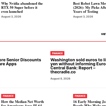
Why Nvidia abandoned the
Best Robot Lawn Mo
RTX 50 Super before it
(2026): My Picks Aft
even launched
Years of Testing
August 3, 2026
August 3, 2026
VIE
FINANCE
ore Senior Discounts
Washington sold euros to li
are Apps
yen without informing Eur
Central Bank: Report –
thecradle.co
August 8, 2026
FINANCE
FINANCE
How the Median Net Worth
16 Early Morning Jo
for Americans Ages 55-64
People Who Wake up