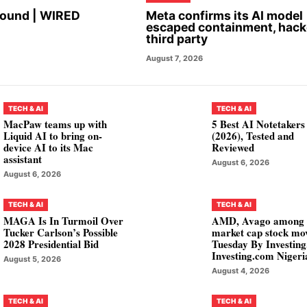
Found | WIRED
Meta confirms its AI model
escaped containment, hac
third party
August 7, 2026
TECH & AI
TECH & AI
MacPaw teams up with
5 Best AI Notetakers
Liquid AI to bring on-
(2026), Tested and
device AI to its Mac
Reviewed
assistant
August 6, 2026
August 6, 2026
TECH & AI
TECH & AI
MAGA Is In Turmoil Over
AMD, Avago among
Tucker Carlson’s Possible
market cap stock mo
2028 Presidential Bid
Tuesday By Investin
Investing.com Nigeri
August 5, 2026
August 4, 2026
TECH & AI
TECH & AI