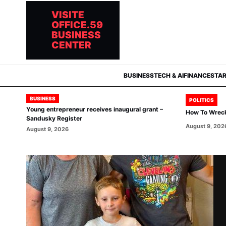
VISITE
OFFICE.59
BUSINESS
CENTER
BUSINESS
TECH & AI
FINANCE
STA
BUSINESS
POLITICS
Young entrepreneur receives inaugural grant –
How To Wrec
Sandusky Register
August 9, 202
August 9, 2026