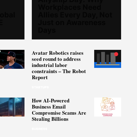
Workplaces Need
lobal
Allies Every Day, Not
E
Just on Awareness
Days
Avatar Robotics raises
seed round to address
industrial labor
constraints – The Robot
Report
STARTUPS
How AI-Powered
Business Email
Compromise Scams Are
Stealing Billions
BUSINESS