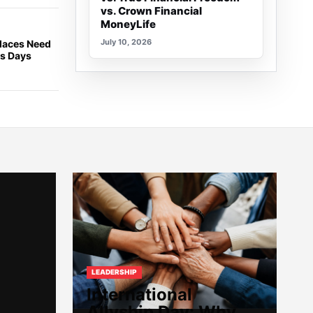
vs. Crown Financial
MoneyLife
July 10, 2026
places Need
ss Days
LEADERSHIP
International
Allyship Day: Why