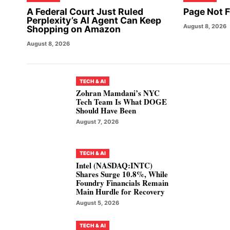
A Federal Court Just Ruled
Page Not 
Perplexity’s AI Agent Can Keep
August 8, 2026
Shopping on Amazon
August 8, 2026
TECH & AI
Zohran Mamdani’s NYC
Tech Team Is What DOGE
Should Have Been
August 7, 2026
TECH & AI
Intel (NASDAQ:INTC)
Shares Surge 10.8%, While
Foundry Financials Remain
Main Hurdle for Recovery
August 5, 2026
TECH & AI