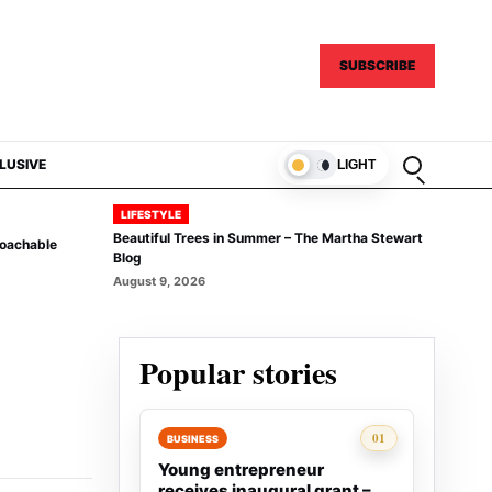
SUBSCRIBE
Open sear
LUSIVE
LIGHT
LIFESTYLE
Beautiful Trees in Summer – The Martha Stewart
Coachable
Blog
August 9, 2026
Popular stories
Rank 1:
01
BUSINESS
Young entrepreneur
receives inaugural grant –