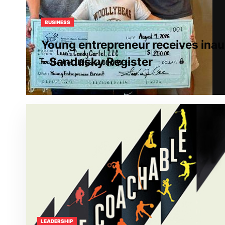
BUSINESS
Young entrepreneur receives inau
– Sandusky Register
LEADERSHIP