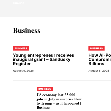
FINANCE
Business
BUSINESS
BUSINESS
Young entrepreneur receives
How AI-Po
inaugural grant – Sandusky
Compromis
Register
Billions
August 9, 2026
August 8, 2026
BUSINESS
US economy lost 23,000
jobs in July in surprise blow
to Trump – as it happened |
Business