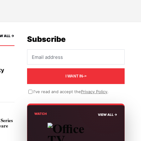
W ALL ->
Subscribe
Email address
ty
I WANT IN
->
I've read and accept the
Privacy Policy
.
WATCH
VIEW ALL ->
Series
ware