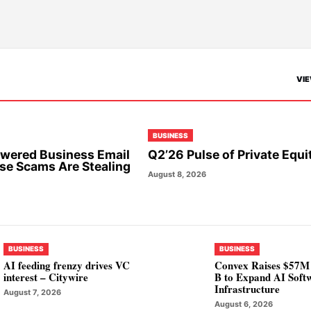
VIE
BUSINESS
wered Business Email
Q2’26 Pulse of Private Equi
e Scams Are Stealing
August 8, 2026
BUSINESS
BUSINESS
AI feeding frenzy drives VC
Convex Raises $57M 
interest – Citywire
B to Expand AI Soft
Infrastructure
August 7, 2026
August 6, 2026