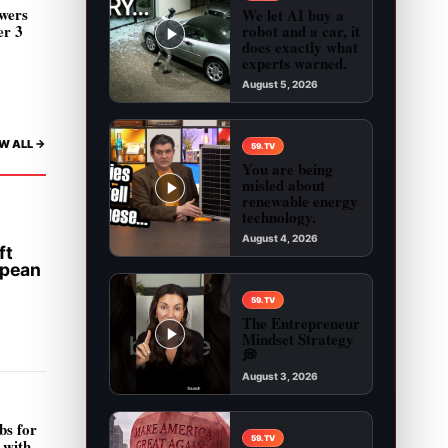
wers
We let AI buy a
robot and a car, it
er 3
does exactly what
experts warned.
August 5, 2026
Play video: We let AI buy a robot and a car, it 
W ALL ->
59.TV
You are being
misled about
renewable energy
technology.
August 4, 2026
ft
Play video: You are being misled about renewab
opean
59.TV
The Entrepreneur
Mindset Strategy
💭
August 3, 2026
Play video: The Entrepreneur Mindset Strategy 
bs for
59.TV
 with