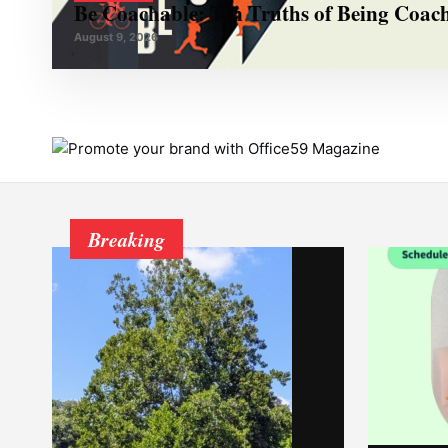
Be Coachable: Ten Truths of Being Coac
August 9, 2026
Breaking