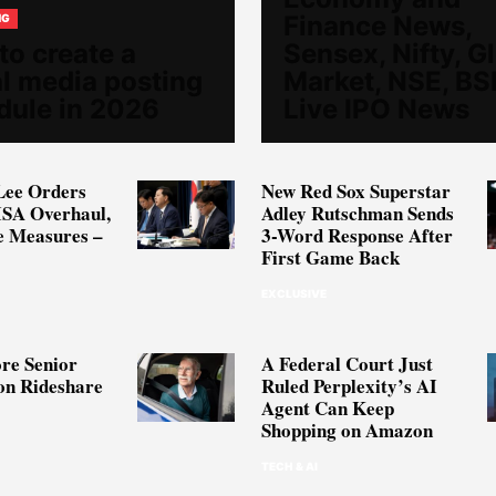
Finance News,
NG
to create a
Sensex, Nifty, G
al media posting
Market, NSE, BS
dule in 2026
Live IPO News
Lee Orders
New Red Sox Superstar
ISA Overhaul,
Adley Rutschman Sends
e Measures –
3-Word Response After
First Game Back
EXCLUSIVE
re Senior
A Federal Court Just
on Rideshare
Ruled Perplexity’s AI
Agent Can Keep
Shopping on Amazon
TECH & AI