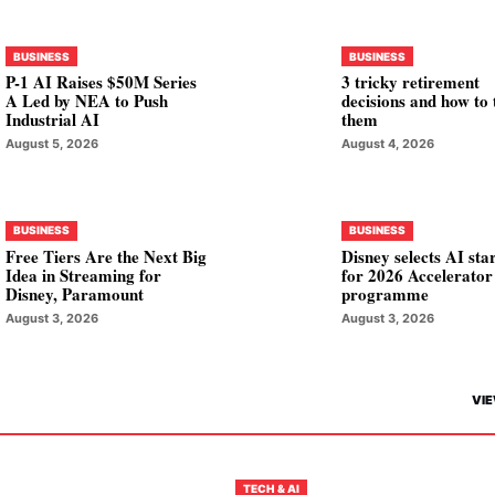
BUSINESS
BUSINESS
P-1 AI Raises $50M Series
3 tricky retirement
A Led by NEA to Push
decisions and how to 
Industrial AI
them
August 5, 2026
August 4, 2026
BUSINESS
BUSINESS
Free Tiers Are the Next Big
Disney selects AI sta
Idea in Streaming for
for 2026 Accelerator
Disney, Paramount
programme
August 3, 2026
August 3, 2026
VIE
TECH & AI