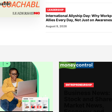
hable
LEADERSHIP
International Allyship Day: Why Work
Allies Every Day, Not Just on Awarene
August 9, 2026
ENTREPRENEURSHIP
Business News:
Stock and Share
Market News,
Economy and