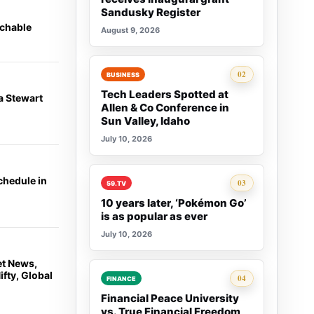
Sandusky Register
achable
August 9, 2026
Rank 2:
02
BUSINESS
Tech Leaders Spotted at
a Stewart
Allen & Co Conference in
Sun Valley, Idaho
July 10, 2026
chedule in
Rank 3:
03
59.TV
10 years later, ‘Pokémon Go’
is as popular as ever
July 10, 2026
et News,
fty, Global
Rank 4:
04
FINANCE
Financial Peace University
vs. True Financial Freedom