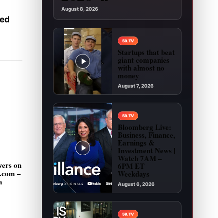
August 8, 2026
ked
59.TV
Startups that beat
giant companies
with almost no
money
August 7, 2026
Play video: Startups that beat giant companies
59.TV
Bloomberg Live:
Business, Finance,
Earnings &
Investment News |
Watch 7AM –
vers on
6PM ET
g.com –
Weekdays
a
August 6, 2026
Play video: Bloomberg Live: Business, Financ
59.TV