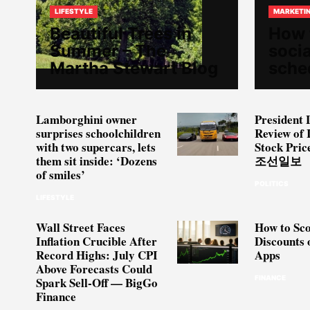
LIFESTYLE
MARKETI
Beautiful Trees in
How 
Summer – The
soci
Martha Stewart Blog
sche
Lamborghini owner
President 
surprises schoolchildren
Review of 
with two supercars, lets
Stock Pric
them sit inside: ‘Dozens
조선일보
of smiles’
POLITICS
LIFESTYLE
Wall Street Faces
How to Sco
Inflation Crucible After
Discounts 
Record Highs: July CPI
Apps
Above Forecasts Could
FINANCE
Spark Sell-Off — BigGo
Finance