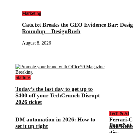
Marketing
Cats.txt Breaks the GEO Evidence Bar: Des
Roundup – DesignRush
August 8, 2026
Breaking
Startups
Today’s the last day to get up to
$400 off your TechCrunch Disrupt
2026 ticket
Tech & AI
DM automation in 2026: How to
Ferrari-C
Page Not
set it up right
and Reno
dies