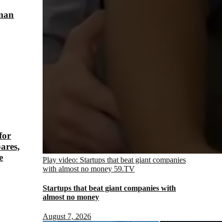
sman
for
ares,
e
Play video: Startups that beat giant companies
with almost no money
59.TV
Startups that beat giant companies with
almost no money
August 7, 2026