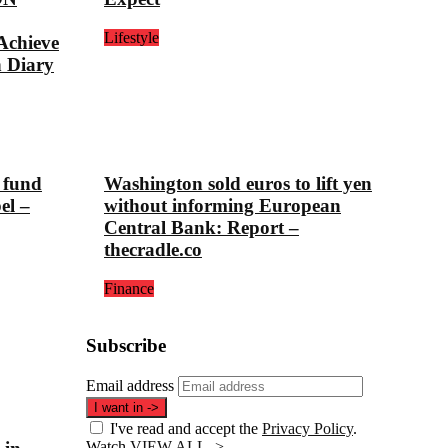
Lifestyle
chieve
n Diary
 fund
Washington sold euros to lift yen
el –
without informing European
Central Bank: Report –
thecradle.co
Finance
Subscribe
Email address
I want in
->
I've read and accept the
Privacy Policy
.
Watch
VIEW ALL ->