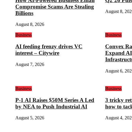
How AI-Powered Business Email
Q2’26 Puls
Compromise Scams Are Stealing
August 8, 202
Billions
August 8, 2026
Business
Business
AI feeding frenzy drives VC
Convex Rai
interest – Citywire
Expand AI
Infrastruct
August 7, 2026
August 6, 202
Business
Business
P-1 AI Raises $50M Series A Led
3 tricky re
by NEA to Push Industrial AI
how to tac
August 5, 2026
August 4, 202