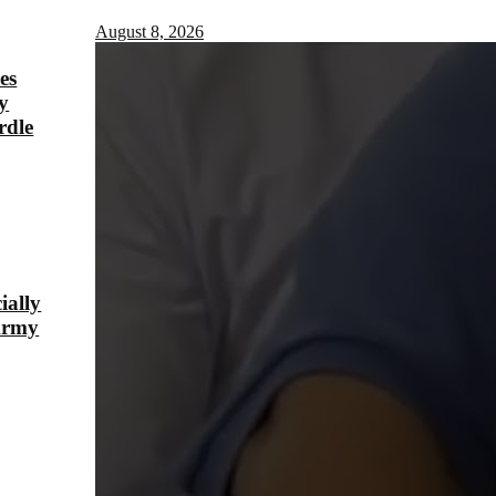
August 8, 2026
es
y
rdle
ially
Army