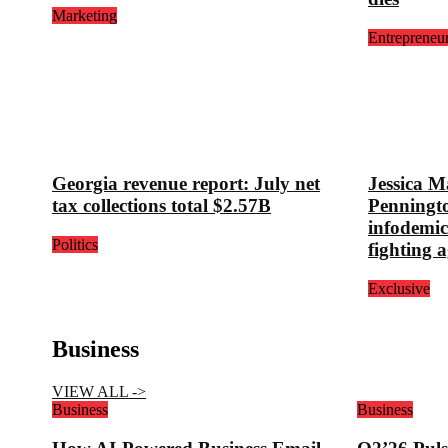
Marketing
Entrepreneu
Georgia revenue report: July net
Jessica M
tax collections total $2.57B
Penningt
infodemic
Politics
fighting a
Exclusive
Business
VIEW ALL ->
Business
Business