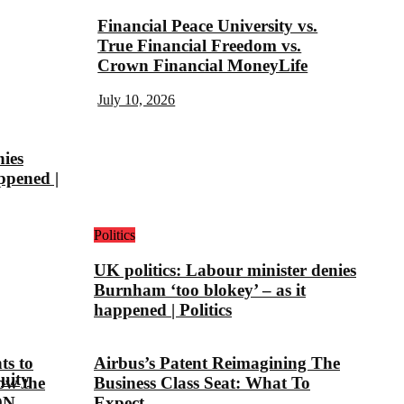
Financial Peace University vs.
True Financial Freedom vs.
Crown Financial MoneyLife
July 10, 2026
nies
ppened |
Politics
UK politics: Labour minister denies
Burnham ‘too blokey’ – as it
happened | Politics
ts to
Airbus’s Patent Reimagining The
uity
ow the
Business Class Seat: What To
ON
Expect