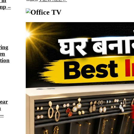
 in
ump –
ring
een
tion
lear
m
 —