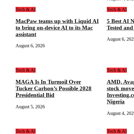
Tech & AI
Tech & AI
MacPaw teams up with Liquid AI
5 Best AI N
to bring on-device AI to its Mac
Tested and
assistant
August 6, 202
August 6, 2026
Tech & AI
Tech & AI
MAGA Is In Turmoil Over
AMD, Avag
Tucker Carlson’s Possible 2028
stock move
Presidential Bid
Investing.
Nigeria
August 5, 2026
August 4, 202
Tech & AI
Tech & AI