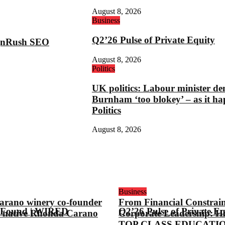
August 8, 2026
Business
Q2’26 Pulse of Private Equity
ignRush SEO
August 8, 2026
Politics
UK politics: Labour minister de
Burnham ‘too blokey’ – as it ha
Politics
August 8, 2026
Business
arano winery co-founder
From Financial Constrain
 Found | WIRED
Q2’26 Pulse of Private Eq
 native Rhonda Carano
Corporate Leadership: H
TOP CLASS EDUCATI