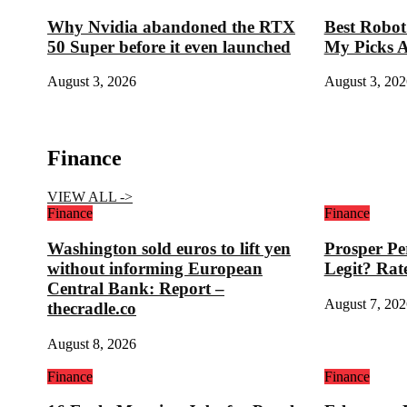
Why Nvidia abandoned the RTX
Best Robo
50 Super before it even launched
My Picks Af
August 3, 2026
August 3, 202
Finance
VIEW ALL ->
Finance
Finance
Washington sold euros to lift yen
Prosper Pe
without informing European
Legit? Rat
Central Bank: Report –
August 7, 202
thecradle.co
August 8, 2026
Finance
Finance