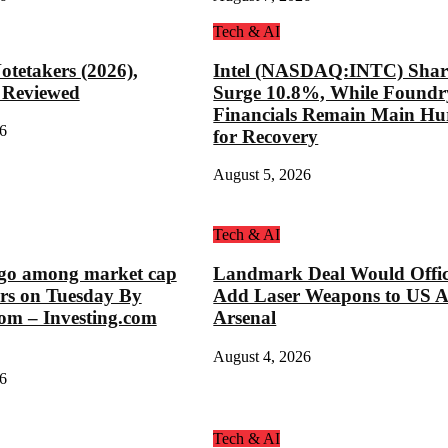
Tech & AI
otetakers (2026),
Intel (NASDAQ:INTC) Shar
 Reviewed
Surge 10.8%, While Foundr
Financials Remain Main Hu
6
for Recovery
August 5, 2026
Tech & AI
o among market cap
Landmark Deal Would Offic
rs on Tuesday By
Add Laser Weapons to US 
com – Investing.com
Arsenal
August 4, 2026
6
Tech & AI