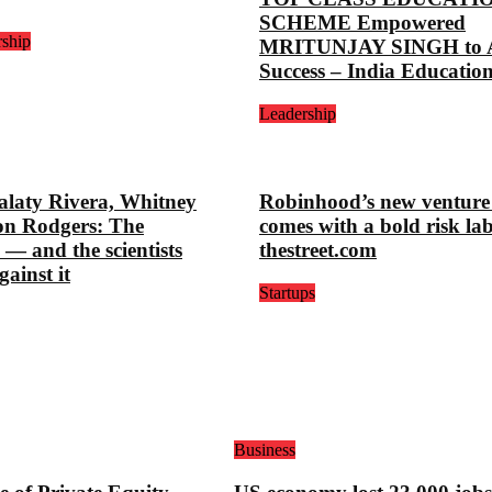
SCHEME Empowered
rship
MRITUNJAY SINGH to A
Success – India Educatio
Leadership
alaty Rivera, Whitney
Robinhood’s new venture
on Rodgers: The
comes with a bold risk lab
 — and the scientists
thestreet.com
gainst it
Startups
Business