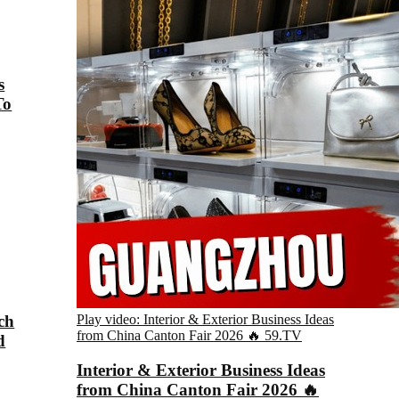
s
To
ch
Play video: Interior & Exterior Business Ideas
from China Canton Fair 2026 🔥
59.TV
d
Interior & Exterior Business Ideas
from China Canton Fair 2026 🔥