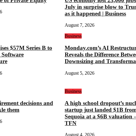
e of Private Equity
US economy lost 23,000 jobs
July in surprise blow to Tr
6
as it happened | Business
August 7, 2026
Business
ses $57M Series B to
Monday.com’s AI Restructu
 Software
Reveals the Difference Betw
ure
Downsizing and Transforma
6
August 5, 2026
Business
tirement decisions and
A high school dropout’s nuc
kle them
startup just landed $1B fro
Sequoia at a $6B valuation
6
TFN
August 4, 2026