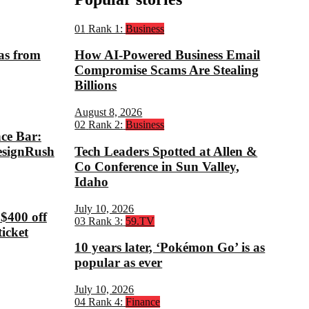
01
Rank 1:
Business
eas from
How AI-Powered Business Email
Compromise Scams Are Stealing
Billions
August 8, 2026
02
Rank 2:
Business
ce Bar:
esignRush
Tech Leaders Spotted at Allen &
Co Conference in Sun Valley,
Idaho
July 10, 2026
 $400 off
03
Rank 3:
59.TV
icket
10 years later, ‘Pokémon Go’ is as
popular as ever
July 10, 2026
04
Rank 4:
Finance