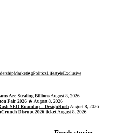
dership
Marketing
Politics
Lifestyle
Exclusive
s Are Stealing Billions
August 8, 2026
ton Fair 2026 🔥
August 8, 2026
gnRush SEO Roundup – DesignRush
August 8, 2026
chCrunch Disrupt 2026 ticket
August 8, 2026
Fresh stories