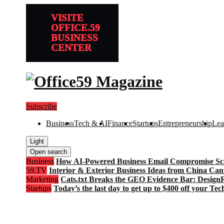
VISITE
OFFICE.59
BUSINESS
CENTER
Subscribe
Business
Tech & AI
Finance
Startups
Entrepreneurship
Lea
Light
Open search
Business
How AI-Powered Business Email Compromise Scam
59.TV
Interior & Exterior Business Ideas from China Can
Marketing
Cats.txt Breaks the GEO Evidence Bar: Desi
Startups
Today’s the last day to get up to $400 off your Te