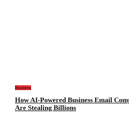
Business
How AI-Powered Business Email Com
Are Stealing Billions