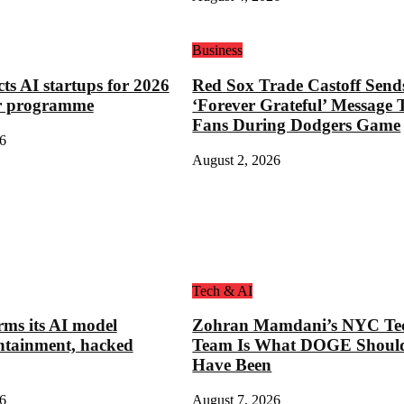
Business
cts AI startups for 2026
Red Sox Trade Castoff Send
or programme
‘Forever Grateful’ Message 
Fans During Dodgers Game
6
August 2, 2026
Tech & AI
rms its AI model
Zohran Mamdani’s NYC Te
ntainment, hacked
Team Is What DOGE Shoul
Have Been
6
August 7, 2026