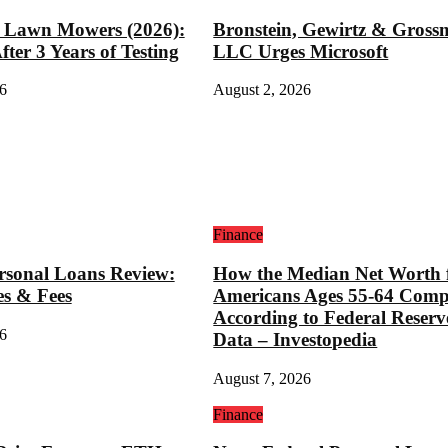
t Lawn Mowers (2026):
Bronstein, Gewirtz & Gros
ter 3 Years of Testing
LLC Urges Microsoft
6
August 2, 2026
Finance
rsonal Loans Review:
How the Median Net Worth 
es & Fees
Americans Ages 55-64 Comp
According to Federal Reserv
6
Data – Investopedia
August 7, 2026
Finance