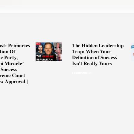
st: Primaries
The Hidden Leadership
tion Of
Trap: When Your
c Party,
Definition of Success
pi Miracle’
Isn’t Really Yours
 Success
LEADERSHIP
preme Court
w Approval |