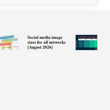
Social media image
sizes for all networks
[August 2026]
MARKETING