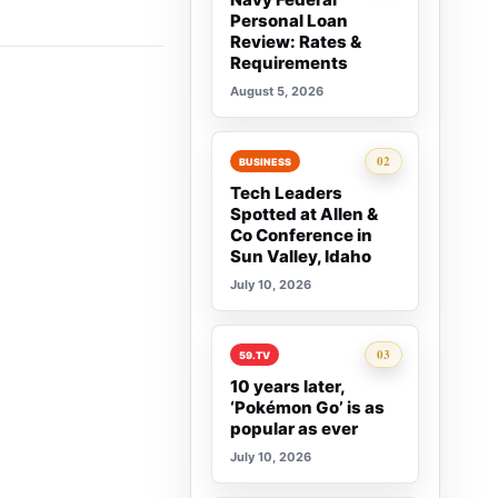
Personal Loan
Review: Rates &
Requirements
August 5, 2026
Rank 2:
02
BUSINESS
Tech Leaders
Spotted at Allen &
Co Conference in
Sun Valley, Idaho
July 10, 2026
Rank 3:
03
59.TV
10 years later,
‘Pokémon Go’ is as
popular as ever
July 10, 2026