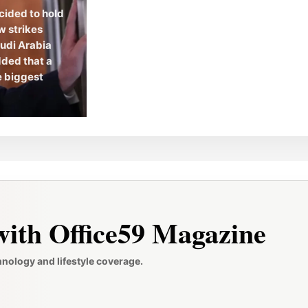
cided to hold
w strikes
audi Arabia
dded that a
he biggest
ith Office59 Magazine
hnology and lifestyle coverage.