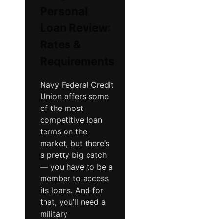
Personal
Loan Review:
Rates &
Requirements
Navy Federal Credit
Union offers some
of the most
competitive loan
terms on the
market, but there’s
a pretty big catch
— you have to be a
member to access
its loans. And for
that, you’ll need a
military