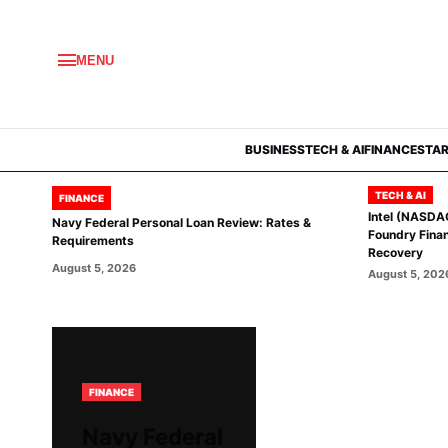
MENU
BUSINESS
TECH & AI
FINANCE
STA
TECH & AI
FINANCE
Intel (NASDA
Navy Federal Personal Loan Review: Rates &
Foundry Finan
Requirements
Recovery
August 5, 2026
August 5, 202
FINANCE
Navy Federal