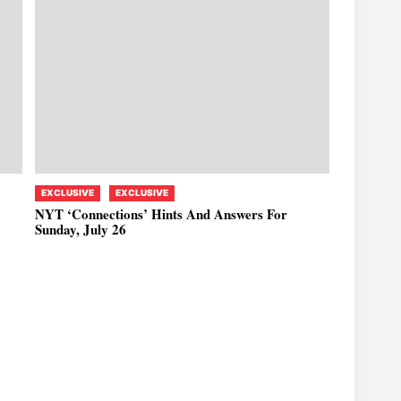
EXCLUSIVE
EXCLUSIVE
NYT ‘Connections’ Hints And Answers For
Sunday, July 26