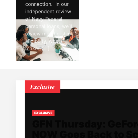
connection. In our
independent review
of Navy Federal
personal loans, we’ll
review membership
eligibility, what
makes […]
Exclusive
EXCLUSIVE
GFN Thursday: GeFo
NOW Goes Back to S