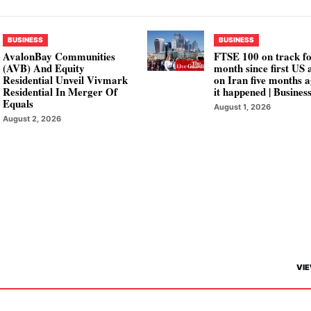
BUSINESS
BUSINESS
AvalonBay Communities
FTSE 100 on track fo
(AVB) And Equity
month since first US 
Residential Unveil Vivmark
on Iran five months a
Residential In Merger Of
it happened | Busines
Equals
August 1, 2026
August 2, 2026
VIE