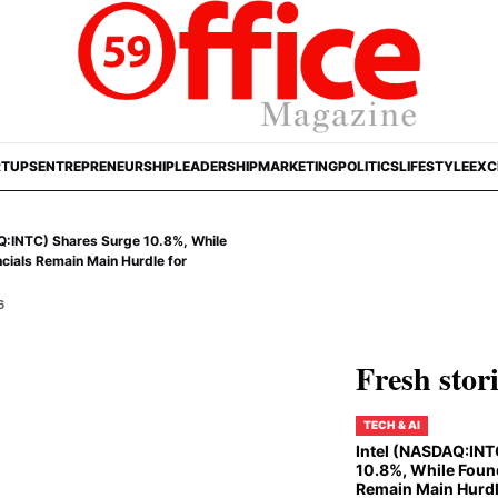
RTUPS
ENTREPRENEURSHIP
LEADERSHIP
MARKETING
POLITICS
LIFESTYLE
EXC
Q:INTC) Shares Surge 10.8%, While
cials Remain Main Hurdle for
6
Fresh stor
TECH & AI
Intel (NASDAQ:INT
10.8%, While Foun
Remain Main Hurdl