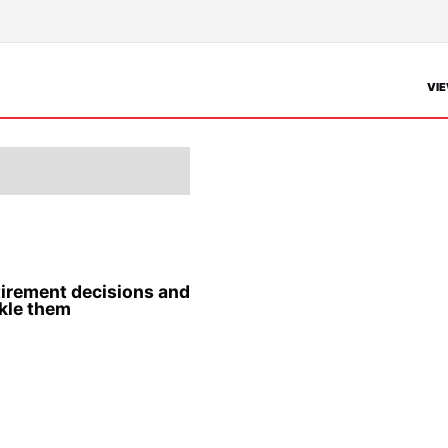
VIE
etirement decisions and
kle them