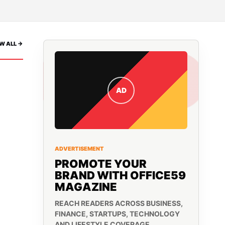
W ALL ->
AD
ADVERTISEMENT
PROMOTE YOUR
BRAND WITH OFFICE59
MAGAZINE
REACH READERS ACROSS BUSINESS,
FINANCE, STARTUPS, TECHNOLOGY
AND LIFESTYLE COVERAGE.