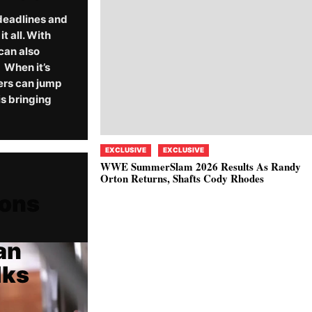
deadlines and
 all. With
can also
When it’s
ers can jump
s bringing
EXCLUSIVE
EXCLUSIVE
WWE SummerSlam 2026 Results As Randy
Orton Returns, Shafts Cody Rhodes
ions
an
lks