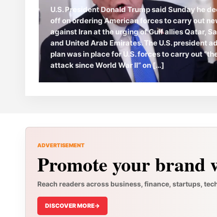
U.S. President Donald Trump said Sunday he de
off on ordering American forces to carry out ne
against Iran at the urging of Gulf allies Qatar, S
and United Arab Emirates. The U.S. president a
plan was in place for U.S. forces to carry out “t
attack since World War II” on […]
ADVERTISEMENT
Promote your brand w
Reach readers across business, finance, startups, tec
DISCOVER MORE
->