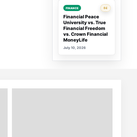
Rank 4:
04
FINANCE
Financial Peace
University vs. True
Financial Freedom
vs. Crown Financial
MoneyLife
July 10, 2026