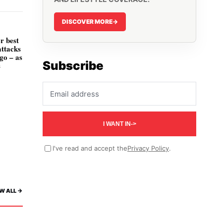
DISCOVER MORE
->
r best
attacks
go – as
Subscribe
s
Email address
I WANT IN
->
I've read and accept the
Privacy Policy
.
W ALL ->