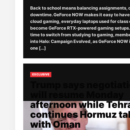
Back to school means balancing assignments, 
downtime. GeForce NOW makes it easy to have it
cloud gaming, everyday laptops used for class 
become GeForce RTX-powered gaming setups. 
time to switch from studying to gaming, memb
into Halo: Campaign Evolved, as GeForce NOW i
one […]
EXCLUSIVE
Trump says negotiat
will resume Monday
afternoon while Tehr
continues Hormuz ta
with Oman