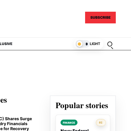
SUBSCRIBE
Open sear
LUSIVE
LIGHT
ies
Popular stories
C) Shares Surge
Rank 1:
01
FINANCE
dry Financials
e for Recovery
Navy Federal