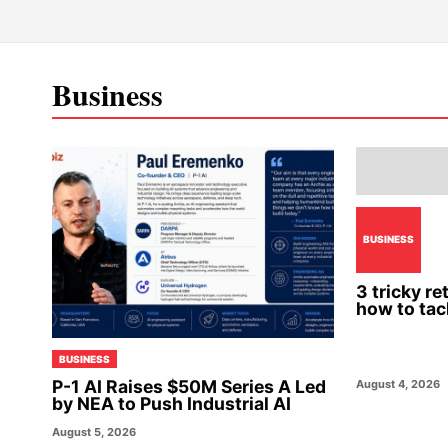
Business
BUSINESS
3 tricky r
how to tac
BUSINESS
P-1 AI Raises $50M Series A Led
August 4, 2026
by NEA to Push Industrial AI
August 5, 2026