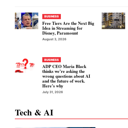
BUSINESS
Free Tiers Are the Next Big
Idea in Streaming for
Disney, Paramount
August 3, 2026
BUSINESS
ADP CEO Maria Black
thinks we’re asking the
wrong questions about AI
and the future of work.
Here’s why
July 31, 2026
Tech & AI