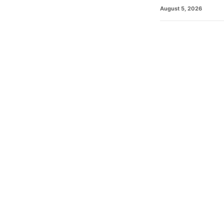
August 5, 2026