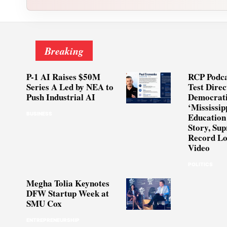
Breaking
P-1 AI Raises $50M
RCP Podca
Series A Led by NEA to
Test Direc
Push Industrial AI
Democrati
‘Mississip
BUSINESS
Education
Story, Su
Record Lo
Video
POLITICS
Megha Tolia Keynotes
DFW Startup Week at
SMU Cox
ENTREPRENEURSHIP